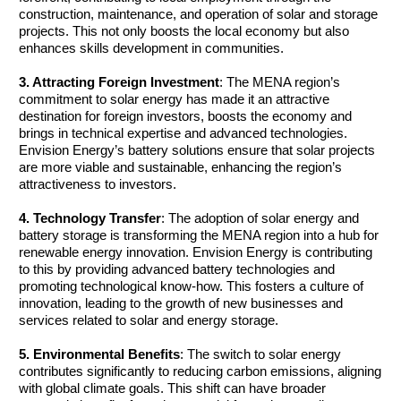
construction, maintenance, and operation of solar and storage 
projects. This not only boosts the local economy but also 
enhances skills development in communities.
3. Attracting Foreign Investment
: The MENA region’s 
commitment to solar energy has made it an attractive 
destination for foreign investors, boosts the economy and 
brings in technical expertise and advanced technologies. 
Envision Energy’s battery solutions ensure that solar projects 
are more viable and sustainable, enhancing the region’s 
attractiveness to investors.
4. Technology Transfer
: The adoption of solar energy and 
battery storage is transforming the MENA region into a hub for 
renewable energy innovation. Envision Energy is contributing 
to this by providing advanced battery technologies and 
promoting technological know-how. This fosters a culture of 
innovation, leading to the growth of new businesses and 
services related to solar and energy storage.
5. Environmental Benefits
: The switch to solar energy 
contributes significantly to reducing carbon emissions, aligning 
with global climate goals. This shift can have broader 