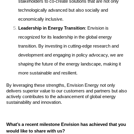
stakeholders to co-create solutions that are not only 
technologically advanced but also socially and 
economically inclusive.
Leadership in Energy Transition
: Envision is 
recognized for its leadership in the global energy 
transition. By investing in cutting-edge research and 
development and engaging in policy advocacy, we are 
shaping the future of the energy landscape, making it 
more sustainable and resilient.
By leveraging these strengths, Envision Energy not only 
delivers superior value to our customers and partners but also 
actively contributes to the advancement of global energy 
sustainability and innovation.
What’s a recent milestone Envision has achieved that you 
would like to share with us?