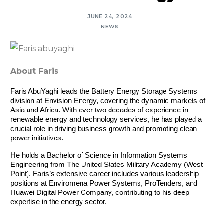
JUNE 24, 2024
NEWS
About Faris
Faris AbuYaghi leads the Battery Energy Storage Systems 
division at Envision Energy, covering the dynamic markets of 
Asia and Africa. With over two decades of experience in 
renewable energy and technology services, he has played a 
crucial role in driving business growth and promoting clean 
power initiatives.
He holds a Bachelor of Science in Information Systems 
Engineering from The United States Military Academy (West 
Point). Faris’s extensive career includes various leadership 
positions at Enviromena Power Systems, ProTenders, and 
Huawei Digital Power Company, contributing to his deep 
expertise in the energy sector.