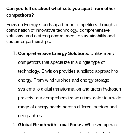
Can you tell us about what sets you apart from other 
competitors?
Envision Energy stands apart from competitors through a 
combination of innovative technology, comprehensive 
solutions, and a strong commitment to sustainability and 
customer partnerships:
Comprehensive Energy Solutions
: Unlike many 
competitors that specialize in a single type of 
technology, Envision provides a holistic approach to 
energy. From wind turbines and energy storage 
systems to digital transformation and green hydrogen 
projects, our comprehensive solutions cater to a wide 
range of energy needs across different sectors and 
geographies.
Global Reach with Local Focus
: While we operate 