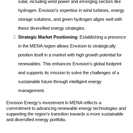
solar, including wind power and emerging sectors like 
hydrogen. Envision’s expertise in wind turbines, energy 
storage solutions, and green hydrogen aligns well with 
these diversified energy strategies.
Strategic Market Positioning
: Establishing a presence 
in the MENA region allows Envision to strategically 
position itself in a market with high growth potential for 
renewables. This enhances Envision’s global footprint 
and supports its mission to solve the challenges of a 
sustainable future through intelligent energy 
management.
Envision Energy’s investment in MENA reflects a 
commitment to advancing renewable energy technologies and 
supporting the region’s transition towards a more sustainable 
and diversified energy portfolio.