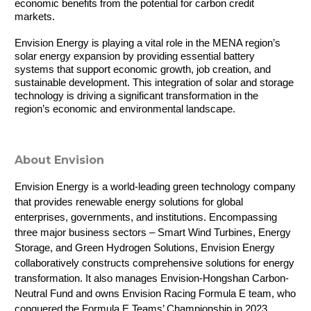
economic benefits from the potential for carbon credit 
markets.
Envision Energy is playing a vital role in the MENA region’s 
solar energy expansion by providing essential battery 
systems that support economic growth, job creation, and 
sustainable development. This integration of solar and storage 
technology is driving a significant transformation in the 
region’s economic and environmental landscape.
About Envision
Envision Energy is a world-leading green technology company 
that provides renewable energy solutions for global 
enterprises, governments, and institutions. Encompassing 
three major business sectors – Smart Wind Turbines, Energy 
Storage, and Green Hydrogen Solutions, Envision Energy 
collaboratively constructs comprehensive solutions for energy 
transformation. It also manages Envision-Hongshan Carbon-
Neutral Fund and owns Envision Racing Formula E team, who 
conquered the Formula E Teams’ Championship in 2023.