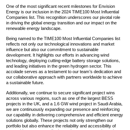
One of the most significant recent milestones for Envision 
Energy is our inclusion in the 2024 TIME100 Most Influential 
Companies list. This recognition underscores our pivotal role 
in driving the global energy transition and our impact on the 
renewable energy landscape.
Being named to the TIME100 Most Influential Companies list 
reflects not only our technological innovations and market 
influence but also our commitment to sustainable 
development. It highlights our efforts in advancing wind 
technology, deploying cutting-edge battery storage solutions, 
and leading initiatives in the green hydrogen sector. This 
accolade serves as a testament to our team’s dedication and 
our collaborative approach with partners worldwide to achieve 
a sustainable future.
Additionally, we continue to secure significant project wins 
across various regions, such as one of the largest BESS 
projects in the UK, and a 1.6 GW wind project in Saudi Arabia, 
we are continuously expanding our presence and reinforcing 
our capability in delivering comprehensive and efficient energy 
solutions globally. These projects not only strengthen our 
portfolio but also enhance the reliability and accessibility of 