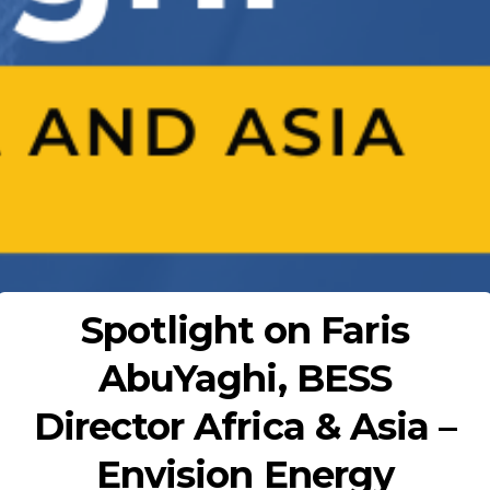
Spotlight on Faris
AbuYaghi, BESS
Director Africa & Asia –
Envision Energy