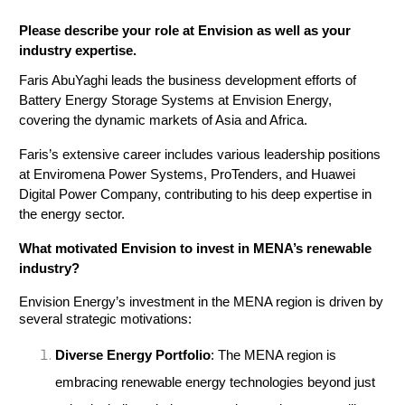
Please describe your role at Envision as well as your 
industry expertise.
Faris AbuYaghi leads the business development efforts of 
Battery Energy Storage Systems at Envision Energy, 
covering the dynamic markets of Asia and Africa. 
Faris’s extensive career includes various leadership positions 
at Enviromena Power Systems, ProTenders, and Huawei 
Digital Power Company, contributing to his deep expertise in 
the energy sector.
What motivated Envision to invest in MENA’s renewable
industry?
Envision Energy’s investment in the MENA region is driven by 
several strategic motivations:
Diverse Energy Portfolio
: The MENA region is 
embracing renewable energy technologies beyond just 