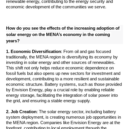
renewable energy, contributing to the energy security and 
economic development of the communities we serve.
How do you see the effects of the increasing adoption of 
solar energy on the MENA’s economy in the coming 
years?
1. Economic Diversification
: From oil and gas focused 
traditionally, the MENA region is diversifying its economy by 
investing in solar energy and other sources of renewables. 
This shift not only helps reduce economic dependence on 
fossil fuels but also opens up new sectors for investment and 
development, contributing to a more resilient and sustainable 
economic structure. Battery systems, such as those provided 
by Envision Energy, play a crucial role by enabling reliable 
energy storage, facilitating the integration of solar power into 
the grid, and ensuring a stable energy supply.
2. Job Creation
: The solar energy sector, including battery 
system deployment, is creating numerous job opportunities in 
the MENA region. Companies like Envision Energy are at the 
forefront, contributing to local employment through the 