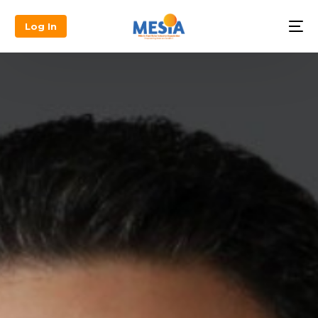
Log In