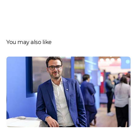
You may also like