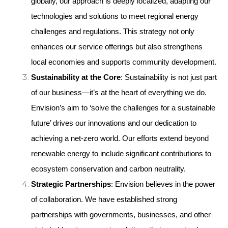
globally, our approach is deeply localized, adapting our 
technologies and solutions to meet regional energy 
challenges and regulations. This strategy not only 
enhances our service offerings but also strengthens 
local economies and supports community development.
Sustainability at the Core
: Sustainability is not just part 
of our business—it’s at the heart of everything we do. 
Envision’s aim to ‘solve the challenges for a sustainable 
future’ drives our innovations and our dedication to 
achieving a net-zero world. Our efforts extend beyond 
renewable energy to include significant contributions to 
ecosystem conservation and carbon neutrality.
Strategic Partnerships
: Envision believes in the power 
of collaboration. We have established strong 
partnerships with governments, businesses, and other 