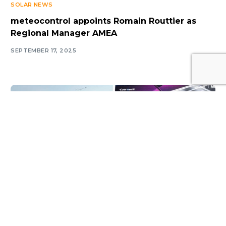
SOLAR NEWS
meteocontrol appoints Romain Routtier as
Regional Manager AMEA
SEPTEMBER 17, 2025
Log In
SOLAR NEWS