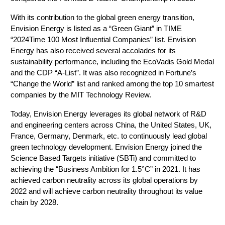
With its contribution to the global green energy transition, 
Envision Energy is listed as a “Green Giant” in TIME 
“2024Time 100 Most Influential Companies” list. Envision 
Energy has also received several accolades for its 
sustainability performance, including the EcoVadis Gold Medal 
and the CDP “A-List”. It was also recognized in Fortune’s 
“Change the World” list and ranked among the top 10 smartest 
companies by the MIT Technology Review. 
Today, Envision Energy leverages its global network of R&D 
and engineering centers across China, the United States, UK, 
France, Germany, Denmark, etc. to continuously lead global 
green technology development. Envision Energy joined the 
Science Based Targets initiative (SBTi) and committed to 
achieving the “Business Ambition for 1.5°C” in 2021. It has 
achieved carbon neutrality across its global operations by 
2022 and will achieve carbon neutrality throughout its value 
chain by 2028.