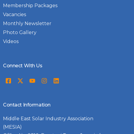
development and equity in the energy
Membership Packages
transition.
Vacancies
Monthly Newsletter
Photo Gallery
Videos
Connect With Us
Contact Information
Middle East Solar Industry Association
(MESIA)