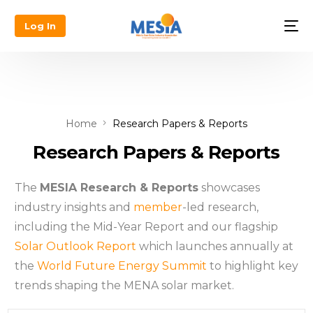
Log In
Home
Research Papers & Reports
Research Papers & Reports
The
MESIA Research & Reports
showcases
industry insights and
member
-led research,
including the Mid-Year Report and our flagship
Solar Outlook Report
which launches annually at
the
World Future Energy Summit
to highlight key
trends shaping the MENA solar market.