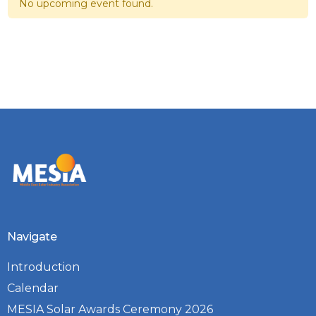
No upcoming event found.
Navigate
Introduction
Calendar
MESIA Solar Awards Ceremony 2026