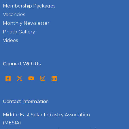
Membership Packages
Vacancies
Monthly Newsletter
Photo Gallery
Videos
Connect With Us
Contact Information
Middle East Solar Industry Association
(MESIA)