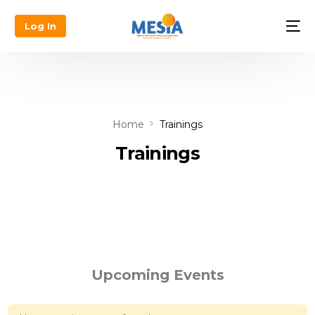
Log In
Home
Trainings
Trainings
Upcoming Events