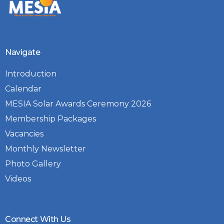
Navigate
Introduction
Calendar
MESIA Solar Awards Ceremony 2026
Membership Packages
Vacancies
Monthly Newsletter
Photo Gallery
Videos
Connect With Us