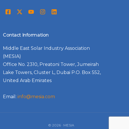
Contact Information
Middle East Solar Industry Association
(MESIA)
Office No. 2310, Preatoni Tower, Jumeirah
Lake Towers, Cluster L, Dubai P.O. Box 552,
United Arab Emirates
Email:
info@mesia.com
Log In
© 2026 · MESIA