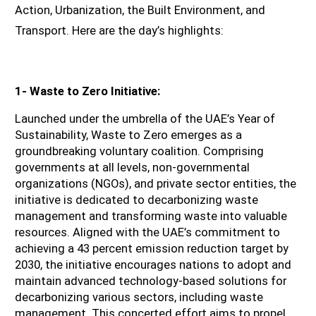
Action, Urbanization, the Built Environment, and 
Transport. Here are the day’s highlights:
1- Waste to Zero Initiative:
Launched under the umbrella of the UAE’s Year of 
Sustainability, Waste to Zero emerges as a 
groundbreaking voluntary coalition. Comprising 
governments at all levels, non-governmental 
organizations (NGOs), and private sector entities, the 
initiative is dedicated to decarbonizing waste 
management and transforming waste into valuable 
resources. Aligned with the UAE’s commitment to 
achieving a 43 percent emission reduction target by 
2030, the initiative encourages nations to adopt and 
maintain advanced technology-based solutions for 
decarbonizing various sectors, including waste 
management. This concerted effort aims to propel 