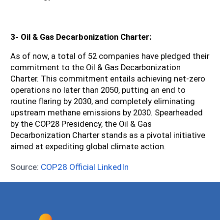
3- Oil & Gas Decarbonization Charter:
As of now, a total of 52 companies have pledged their 
commitment to the Oil & Gas Decarbonization 
Charter. This commitment entails achieving net-zero 
operations no later than 2050, putting an end to 
routine flaring by 2030, and completely eliminating 
upstream methane emissions by 2030. Spearheaded 
by the COP28 Presidency, the Oil & Gas 
Decarbonization Charter stands as a pivotal initiative 
aimed at expediting global climate action.
Source:
COP28 Official LinkedIn