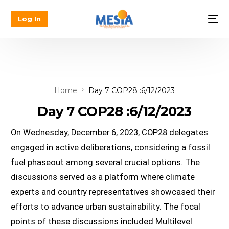
Log In
Home
Day 7 COP28 :6/12/2023
Day 7 COP28 :6/12/2023
On Wednesday, December 6, 2023, COP28 delegates 
engaged in active deliberations, considering a fossil 
fuel phaseout among several crucial options. The 
discussions served as a platform where climate 
experts and country representatives showcased their 
efforts to advance urban sustainability. The focal 
points of these discussions included Multilevel 