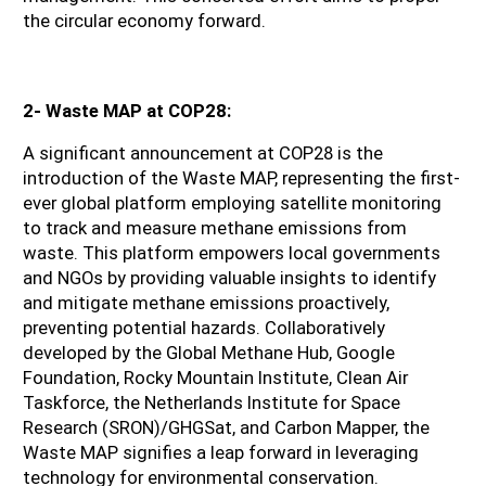
the circular economy forward.
2- Waste MAP at COP28:
A significant announcement at COP28 is the 
introduction of the Waste MAP, representing the first-
ever global platform employing satellite monitoring 
to track and measure methane emissions from 
waste. This platform empowers local governments 
and NGOs by providing valuable insights to identify 
and mitigate methane emissions proactively, 
preventing potential hazards. Collaboratively 
developed by the Global Methane Hub, Google 
Foundation, Rocky Mountain Institute, Clean Air 
Taskforce, the Netherlands Institute for Space 
Research (SRON)/GHGSat, and Carbon Mapper, the 
Waste MAP signifies a leap forward in leveraging 
technology for environmental conservation.