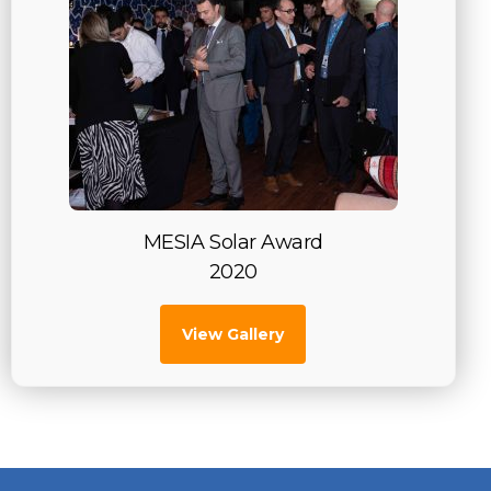
MESIA Solar Award
2020
View Gallery