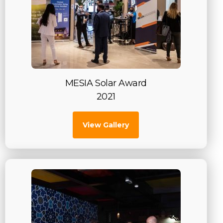
MESIA Solar Award
2021
View Gallery