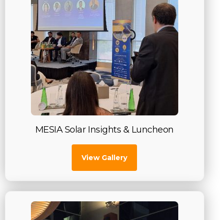
MESIA Solar Insights & Luncheon
View Gallery