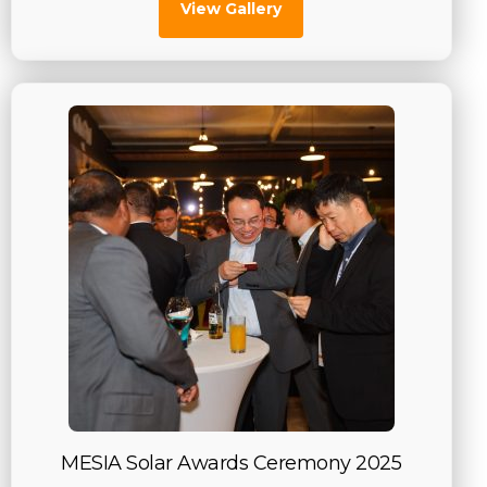
View Gallery
MESIA Solar Awards Ceremony 2025