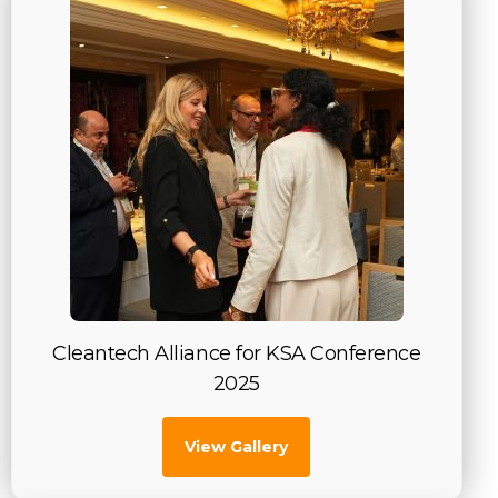
Cleantech Alliance for KSA Conference
2025
View Gallery