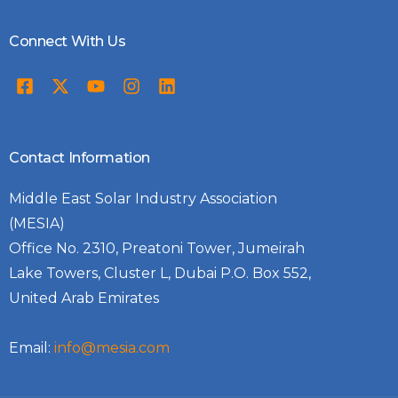
Connect With Us
Contact Information
Middle East Solar Industry Association
(MESIA)
Office No. 2310, Preatoni Tower, Jumeirah
Lake Towers, Cluster L, Dubai P.O. Box 552,
United Arab Emirates
Email:
info@mesia.com