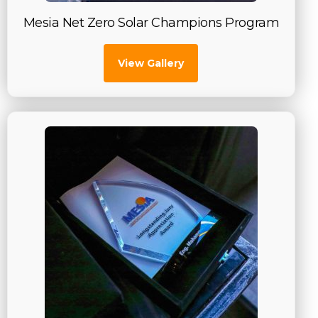
Mesia Net Zero Solar Champions Program
View Gallery