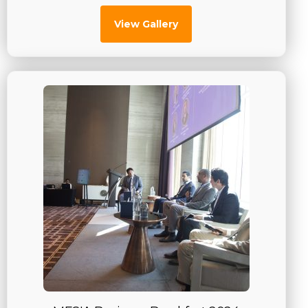
View Gallery