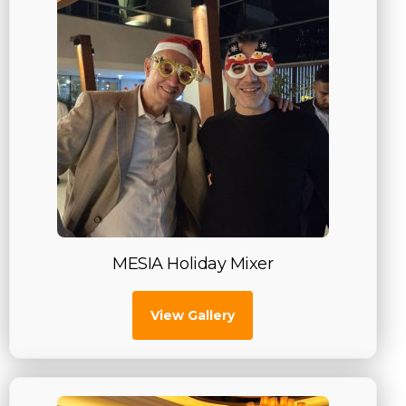
MESIA Holiday Mixer
View Gallery