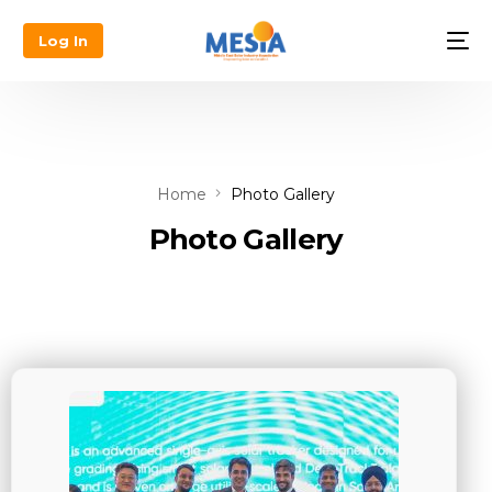
Log In
Home
Photo Gallery
Photo Gallery