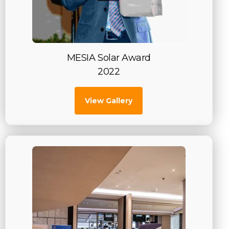
MESIA Solar Award
2022
View Gallery