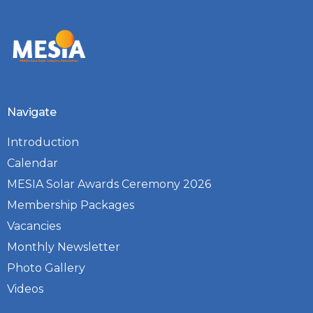
Navigate
Introduction
Calendar
MESIA Solar Awards Ceremony 2026
Membership Packages
Vacancies
Monthly Newsletter
Photo Gallery
Videos