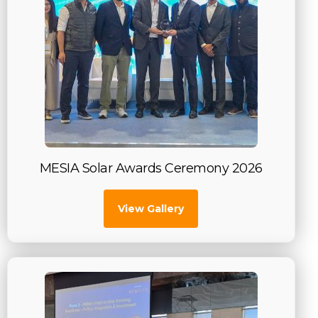
MESIA Solar Awards Ceremony 2026
View Gallery