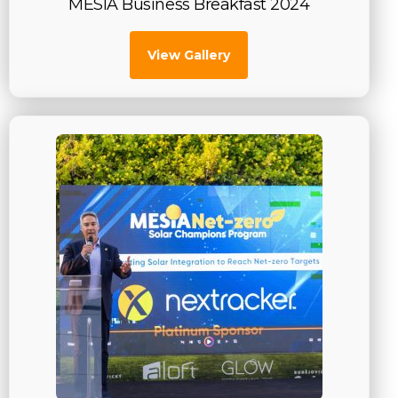
MESIA Business Breakfast 2024
View Gallery