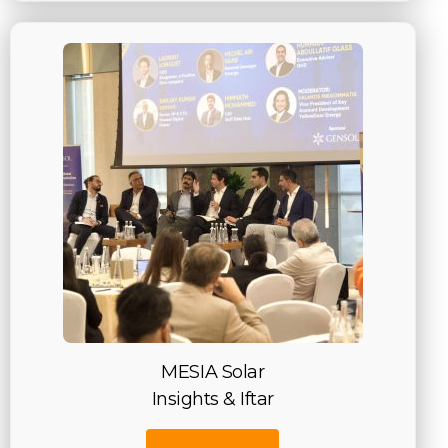
MESIA Solar
Insights & Iftar