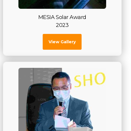
MESIA Solar Award
2023
View Gallery