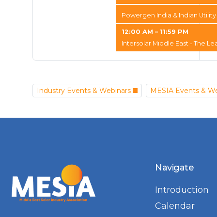
Powergen India & Indian Utili
12:00 AM – 11:59 PM
Intersolar Middle East - The Le
Industry Events & Webinars
MESIA Events & We
Navigate
Introduction
Calendar