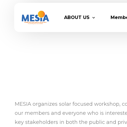
ABOUT US
Memb
Who We Are
Legacy
Advisory Board
Partn
MESIA Team
Membe
Suppor
MESIA organizes solar focused workshop, con
our members and everyone who is interested 
key stakeholders in both the public and pri