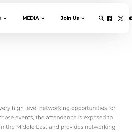
s
MEDIA
Join Us
ers & Reports
MESIA Original content
Mesia Chats
Solar News
Solar Talent Program
Multimedia
Benefits
Videos
Monthly Newsletter
Membership Packages
Photo Gall
COP 28 Proceedings
Contact
DAY 1 COP 
ery high level networking opportunities for
Day 2 COP2
those events, the attendance is exposed to
Day 3 COP
 in the Middle East and provides networking
Day 5 COP2