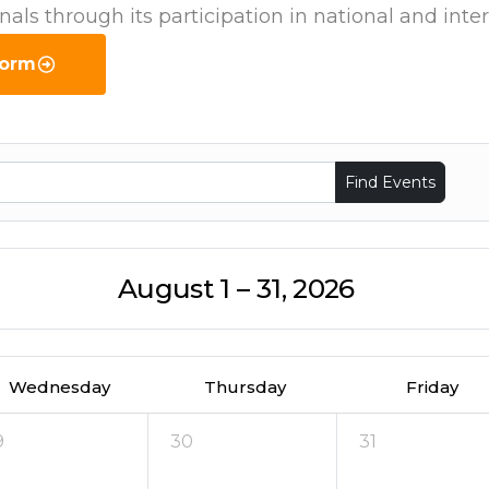
onals through its participation in national and int
Form
Find Events
August 1 – 31, 2026
Wednesday
Thursday
Friday
9
30
31