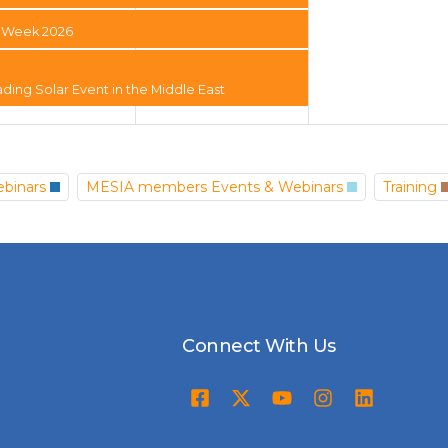
ty Week 2026
ading Solar Event in the Middle East
binars
MESIA members Events & Webinars
Training
Connect With Us