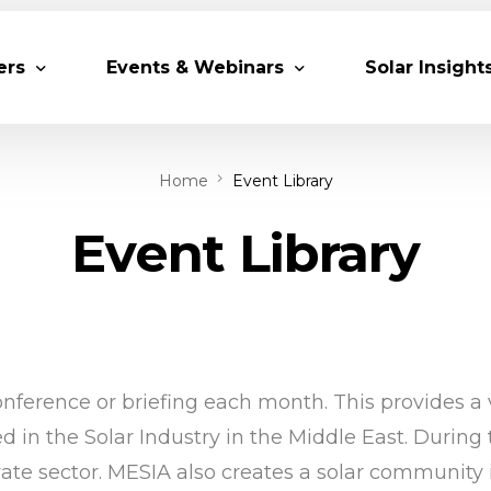
ers
Events & Webinars
Solar Insight
Home
Event Library
 Partners
Upcoming MESIA Events
Research Pap
er Members
Webinars
Event Library
rship Directory
Solar Awards
ting Partners & Associations
Trainings
Industry Events
Past Events
ference or briefing each month. This provides a v
World Future Energy Summit 2027
in the Solar Industry in the Middle East. During 
vate sector. MESIA also creates a solar community