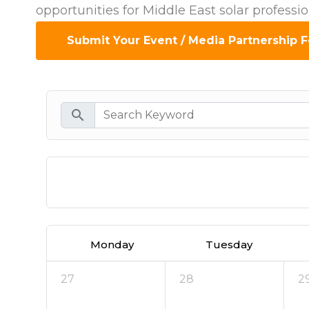
opportunities for Middle East solar professi
Submit Your Event / Media Partnership 
search
Today
Monday
Tuesday
27
28
2