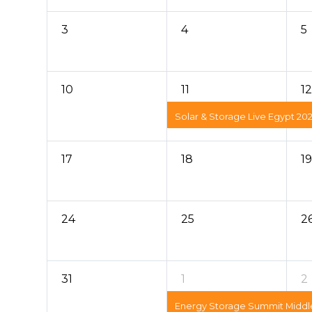
3
4
5
10
11
12
Solar & Storage Live Egypt 20
17
18
19
24
25
2
31
1
2
Energy Storage Summit Middl