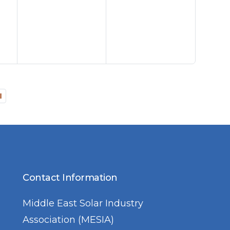
Contact Information
Middle East Solar Industry
Association (MESIA)