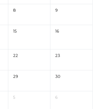
8
9
15
16
22
23
29
30
5
6