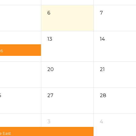
6
7
13
14
26
20
21
6
27
28
3
4
e East