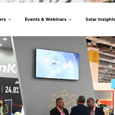
ers
Events & Webinars
Solar Insight
 Partners
Upcoming MESIA Events
Research Pap
er Members
Webinars
rship Directory
Solar Awards
ting Partners & Associations
Trainings
Industry Events
Past Events
World Future Energy Summit 2027