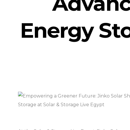
Advanc
Energy Sto