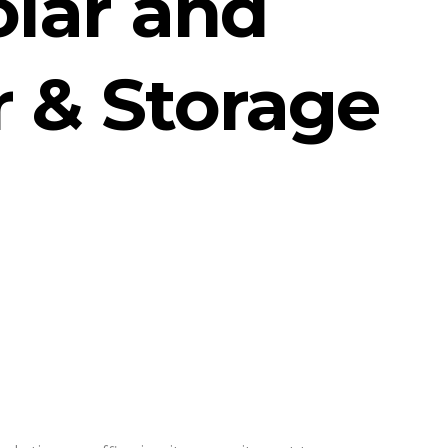
lar and
r & Storage