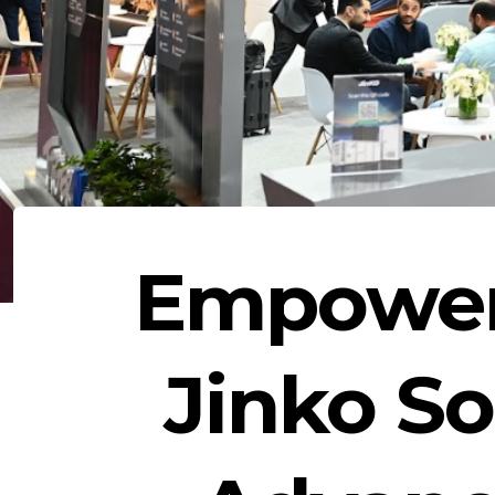
Empoweri
Jinko So