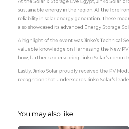
At the Solar & Storage Live Egypt, Jinko Solar 
sustainable energy in the region. At the forefro
reliability in solar energy generation. These mo
also showcased its advanced Energy Storage Solu
A highlight of the event was Jinko’s Technical Se
valuable knowledge on Harnessing the New PV Te
how, further underscoring Jinko Solar’s commitme
Lastly, Jinko Solar proudly received the PV Mo
recognition that underscores Jinko Solar’s lead
You may also like