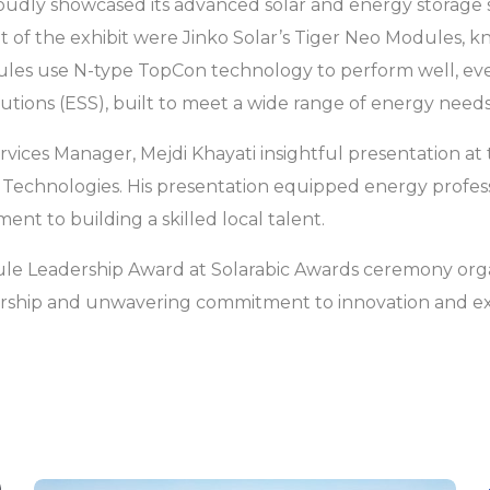
proudly showcased its advanced solar and energy storage 
nt of the exhibit were Jinko Solar’s Tiger Neo Modules, k
dules use N-type TopCon technology to perform well, eve
tions (ESS), built to meet a wide range of energy needs
rvices Manager, Mejdi Khayati insightful presentation at 
chnologies. His presentation equipped energy professi
nt to building a skilled local talent.
dule Leadership Award at Solarabic Awards ceremony orga
ership and unwavering commitment to innovation and exce