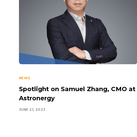
NEWS
Spotlight on Samuel Zhang, CMO at
Astronergy
JUNE 21, 2023