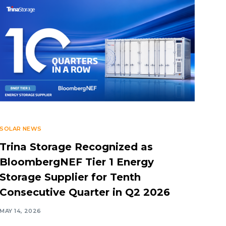
SOLAR NEWS
Trina Storage Recognized as
BloombergNEF Tier 1 Energy
Storage Supplier for Tenth
Consecutive Quarter in Q2 2026
MAY 14, 2026