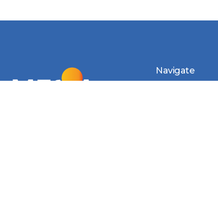
Navigate
Introduction
Calendar
MESIA Solar 
2026
Membership 
Vacancies
Monthly Newsl
Photo Gallery
Videos