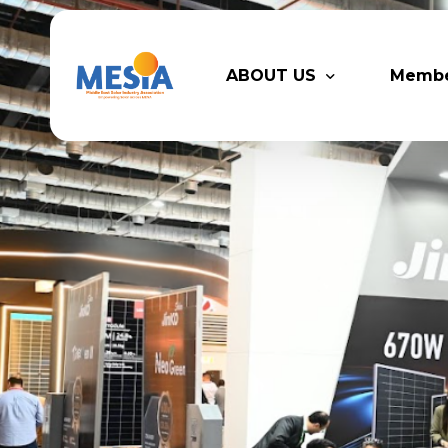
ABOUT US
Memb
Who We Are
Legacy
Advisory Board
Partn
MESIA Team
Membe
Suppor