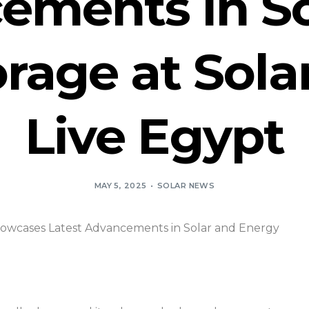
ements in So
rage at Sola
Live Egypt
MAY 5, 2025
SOLAR NEWS