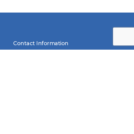
Contact Information
Middle East Solar Industry
Association (MESIA)
Office No. 2310, Preatoni Tower,
Jumeirah Lake Towers, Cluster
L, Dubai P.O. Box 552, United
Arab Emirates
Email:
info@mesia.com