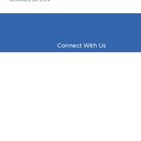
Connect With Us
Awards Ceremony
Packages
etter