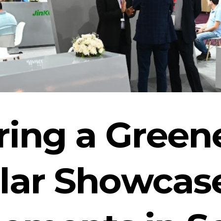
ng a Greene
lar Showcas