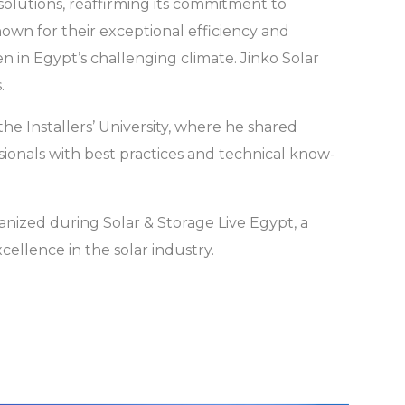
solutions, reaffirming its commitment to
nown for their exceptional efficiency and
n in Egypt’s challenging climate. Jinko Solar
.
the Installers’ University, where he shared
onals with best practices and technical know-
nized during Solar & Storage Live Egypt, a
llence in the solar industry.