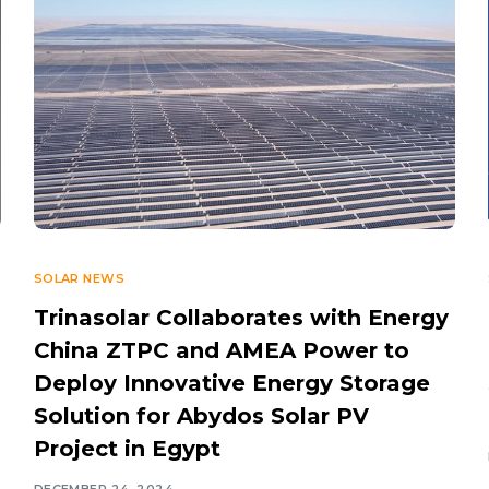
SOLAR NEWS
Trinasolar Collaborates with Energy
China ZTPC and AMEA Power to
Deploy Innovative Energy Storage
Solution for Abydos Solar PV
Project in Egypt
DECEMBER 24, 2024