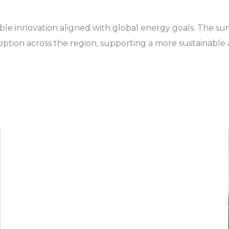
inable innovation aligned with global energy goals. The s
ption across the region, supporting a more sustainable a