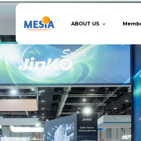
ABOUT US
Memb
Who We Are
Legacy
Advisory Board
Partn
MESIA Team
Membe
Suppor