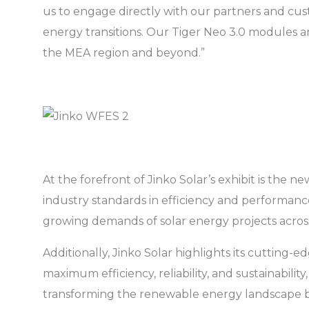
us to engage directly with our partners and c
energy transitions. Our Tiger Neo 3.0 modules an
the MEA region and beyond.”
At the forefront of Jinko Solar’s exhibit is t
industry standards in efficiency and performance
growing demands of solar energy projects acros
Additionally, Jinko Solar highlights its cuttin
maximum efficiency, reliability, and sustainabilit
transforming the renewable energy landscape b