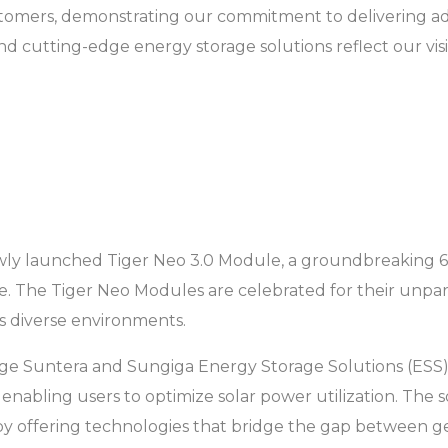
ustomers, demonstrating our commitment to delivering 
d cutting-edge energy storage solutions reflect our visi
he newly launched Tiger Neo 3.0 Module, a groundbreaki
. The Tiger Neo Modules are celebrated for their unparal
s diverse environments.
g-edge Suntera and Sungiga Energy Storage Solutions (ES
y, enabling users to optimize solar power utilization. The
y offering technologies that bridge the gap between g