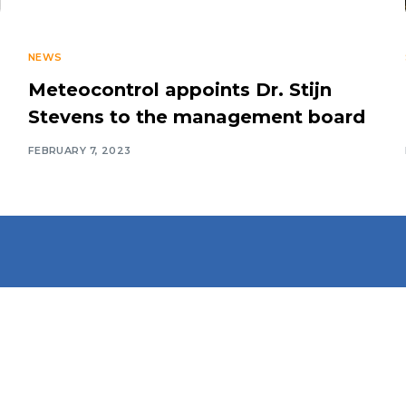
NEWS
Meteocontrol appoints Dr. Stijn
Stevens to the management board
FEBRUARY 7, 2023
Connect With Us