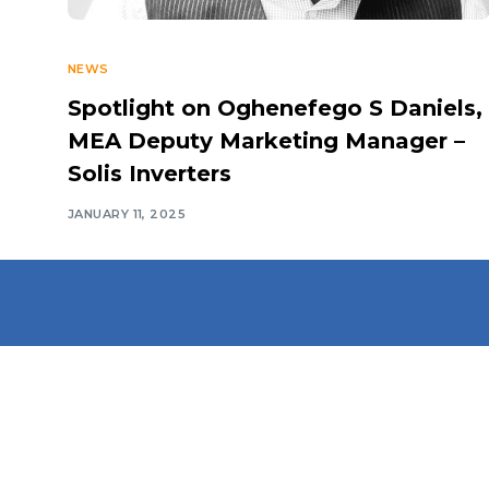
NEWS
Spotlight on Oghenefego S Daniels,
MEA Deputy Marketing Manager –
Solis Inverters
JANUARY 11, 2025
Navigate
Introduction
Calendar