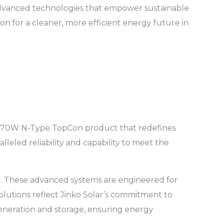
advanced technologies that empower sustainable
on for a cleaner, more efficient energy future in
ng 670W N-Type TopCon product that redefines
leled reliability and capability to meet the
S). These advanced systems are engineered for
 solutions reflect Jinko Solar’s commitment to
eneration and storage, ensuring energy