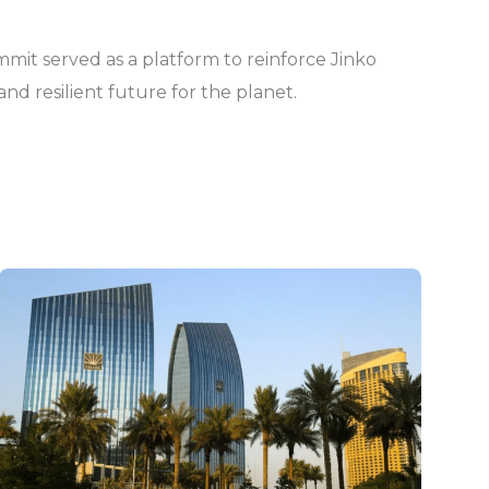
ummit served as a platform to reinforce Jinko
nd resilient future for the planet.