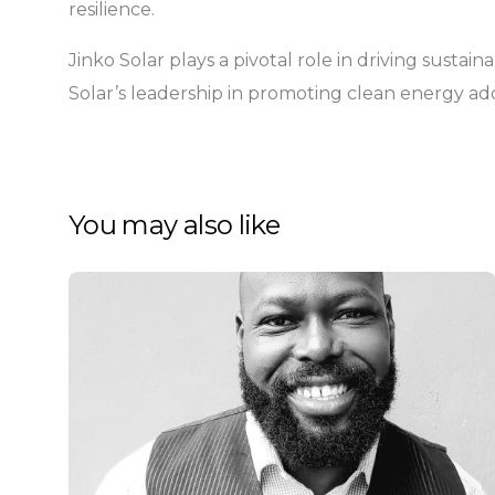
resilience.
Jinko Solar plays a pivotal role in driving susta
Solar’s leadership in promoting clean energy ado
You may also like