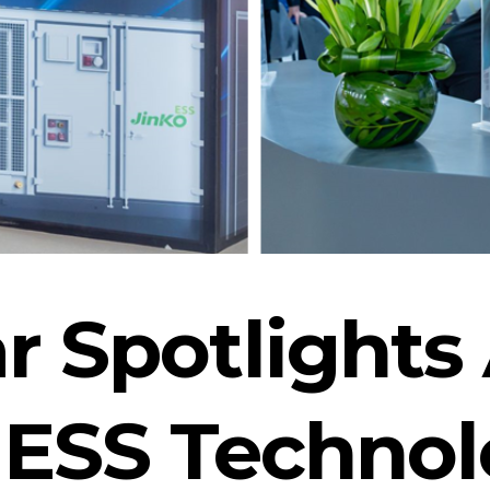
ar Spotlight
ESS Technol