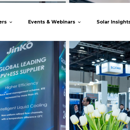
ers
Events & Webinars
Solar Insight
 Partners
Upcoming MESIA Events
Research Pap
er Members
Webinars
rship Directory
Solar Awards
ting Partners & Associations
Trainings
Industry Events
Past Events
World Future Energy Summit 2027