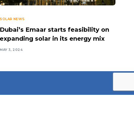
SOLAR NEWS
Dubai’s Emaar starts feasibility on
expanding solar in its energy mix
MAY 3, 2024
Contact Information
Middle East Solar Industry
Association (MESIA)