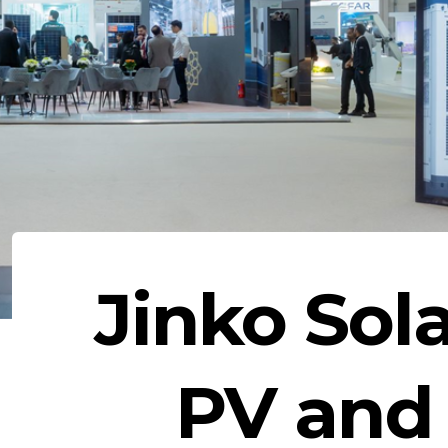
Jinko Sol
PV and 