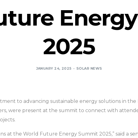
uture Energ
2025
JANUARY 24, 2025
SOLAR NEWS
itment to advancing sustainable energy solutions in the 
rs, were present at the summit to connect with attendees
ojects.
ns at the World Future Energy Summit 2025,” said a senio