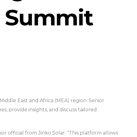
y Summit
Middle East and Africa (MEA) region. Senior
, provide insights, and discuss tailored
r official from Jinko Solar. “This platform allows