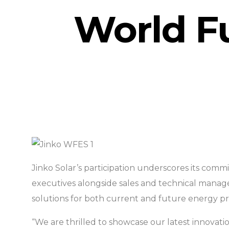
World F
Jinko Solar’s participation underscores its comm
executives alongside sales and technical manage
solutions for both current and future energy pr
“We are thrilled to showcase our latest innovatio