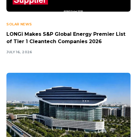
SOLAR NEWS
LONGi Makes S&P Global Energy Premier List
of Tier 1 Cleantech Companies 2026
JULY 16, 2026