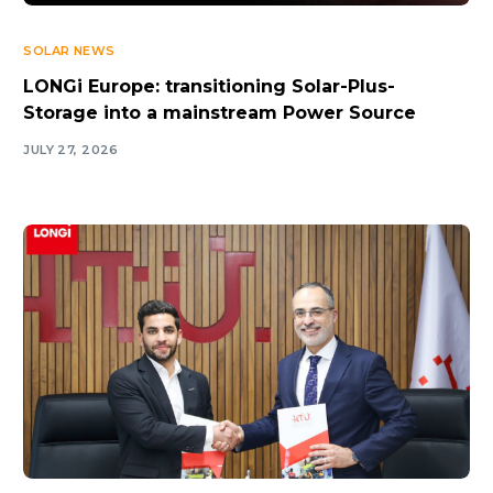
SOLAR NEWS
LONGi Europe: transitioning Solar-Plus-
Storage into a mainstream Power Source
JULY 27, 2026