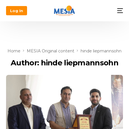
Log In
Home
MESIA Original content
hinde liepmannsohn
Author:
hinde liepmannsohn