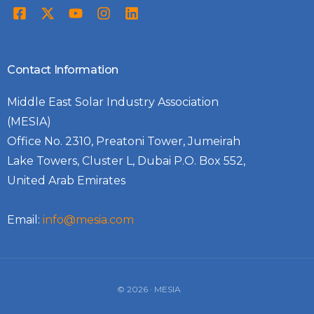
Contact Information
Middle East Solar Industry Association
(MESIA)
Office No. 2310, Preatoni Tower, Jumeirah
Lake Towers, Cluster L, Dubai P.O. Box 552,
United Arab Emirates
Email:
info@mesia.com
© 2026 · MESIA