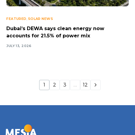
FEATURED
,
SOLAR NEWS
Dubai’s DEWA says clean energy now
accounts for 21.5% of power mix
JULY 13, 2026
1
2
3
…
12