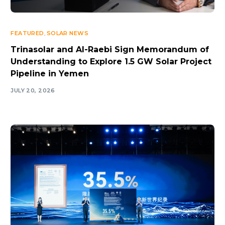
FEATURED
,
SOLAR NEWS
Trinasolar and Al-Raebi Sign Memorandum of
Understanding to Explore 1.5 GW Solar Project
Pipeline in Yemen
JULY 20, 2026