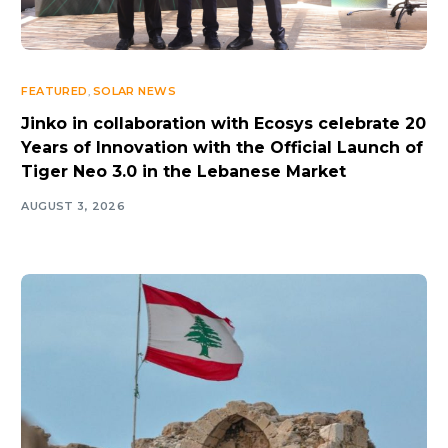
FEATURED
,
SOLAR NEWS
Jinko in collaboration with Ecosys celebrate 20
Years of Innovation with the Official Launch of
Tiger Neo 3.0 in the Lebanese Market
AUGUST 3, 2026