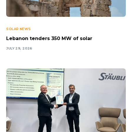
SOLAR NEWS
Lebanon tenders 350 MW of solar
JULY 29, 2026