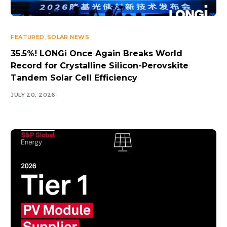
FEATURED
,
SOLAR NEWS
35.5%! LONGi Once Again Breaks World
Record for Crystalline Silicon-Perovskite
Tandem Solar Cell Efficiency
JULY 20, 2026