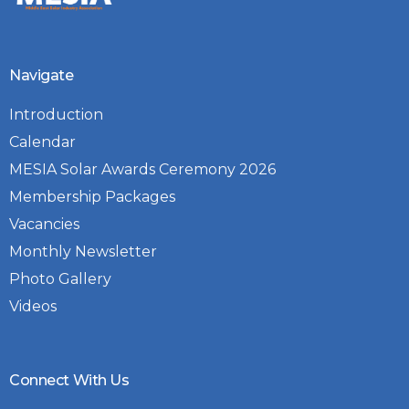
Navigate
Introduction
Calendar
MESIA Solar Awards Ceremony 2026
Membership Packages
Vacancies
Monthly Newsletter
Photo Gallery
Videos
Connect With Us