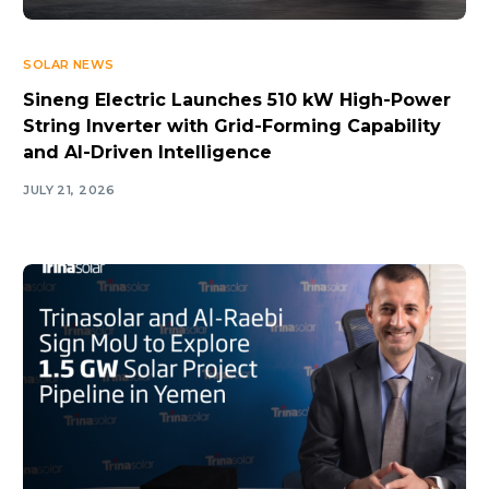
SOLAR NEWS
Sineng Electric Launches 510 kW High-Power
String Inverter with Grid-Forming Capability
and AI-Driven Intelligence
JULY 21, 2026