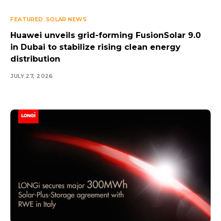
FEATURED
,
SOLAR NEWS
Huawei unveils grid-forming FusionSolar 9.0
in Dubai to stabilize rising clean energy
distribution
JULY 27, 2026