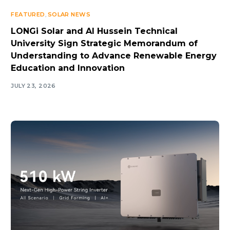
FEATURED
,
SOLAR NEWS
LONGi Solar and Al Hussein Technical
University Sign Strategic Memorandum of
Understanding to Advance Renewable Energy
Education and Innovation
JULY 23, 2026