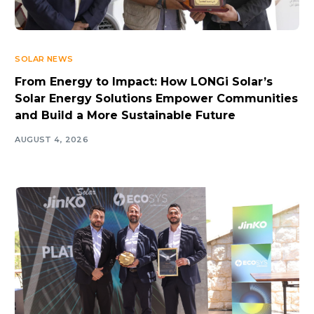
SOLAR NEWS
From Energy to Impact: How LONGi Solar’s
Solar Energy Solutions Empower Communities
and Build a More Sustainable Future
AUGUST 4, 2026