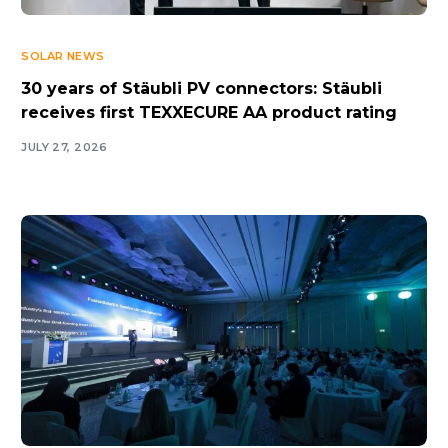
SOLAR NEWS
30 years of Stäubli PV connectors: Stäubli
receives first TEXXECURE AA product rating
JULY 27, 2026