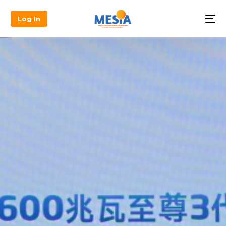
Log In