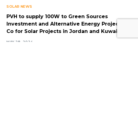
SOLAR NEWS
PVH to supply 100W to Green Sources
Log In
Investment and Alternative Energy Projects
Co for Solar Projects in Jordan and Kuwait
MAY 28, 2024
Navigate
Introduction
Calendar