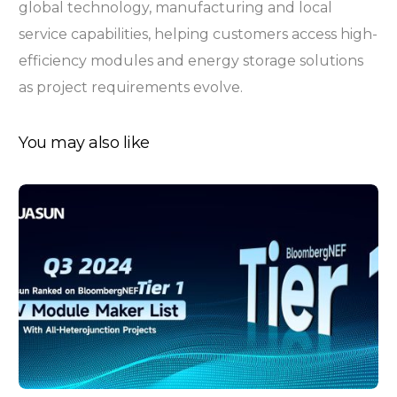
global technology, manufacturing and local
service capabilities, helping customers access high-
efficiency modules and energy storage solutions
as project requirements evolve.
You may also like