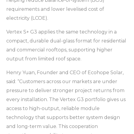
helping reduce balance-of-system (BOS)
requirements and lower levelised cost of
electricity (LCOE).
Vertex S+ G3 applies the same technology in a
compact, durable dual-glass format for residential
and commercial rooftops, supporting higher
output from limited roof space.
Henry Yuan, Founder and CEO of Ecohope Solar,
said: “Customers across our markets are under
pressure to deliver stronger project returns from
every installation. The Vertex G3 portfolio gives us
access to high-output, reliable module
technology that supports better system design
and long-term value. This cooperation