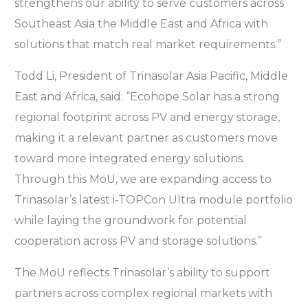
strengthens our ability to serve customers across
Southeast Asia the Middle East and Africa with
solutions that match real market requirements.”
Todd Li, President of Trinasolar Asia Pacific, Middle
East and Africa, said: “Ecohope Solar has a strong
regional footprint across PV and energy storage,
making it a relevant partner as customers move
toward more integrated energy solutions.
Through this MoU, we are expanding access to
Trinasolar’s latest i-TOPCon Ultra module portfolio
while laying the groundwork for potential
cooperation across PV and storage solutions.”
The MoU reflects Trinasolar’s ability to support
partners across complex regional markets with