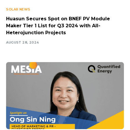
SOLAR NEWS
Huasun Secures Spot on BNEF PV Module
Maker Tier 1 List for Q3 2024 with All-
Heterojunction Projects
AUGUST 28, 2024