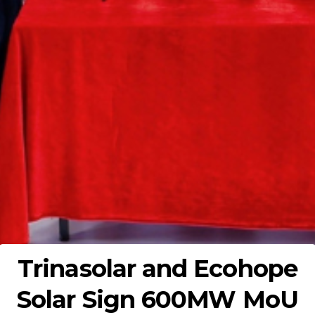
Trinasolar and Ecohope
Solar Sign 600MW MoU