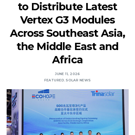
to Distribute Latest
Vertex G3 Modules
Across Southeast Asia,
the Middle East and
Africa
JUNE 11, 2026
FEATURED
,
SOLAR NEWS