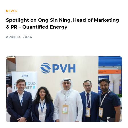
NEWS
Spotlight on Ong Sin Ning, Head of Marketing
& PR – Quantified Energy
APRIL 13, 2026