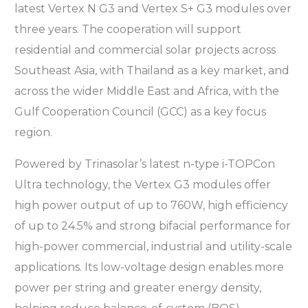
latest Vertex N G3 and Vertex S+ G3 modules over
three years. The cooperation will support
residential and commercial solar projects across
Southeast Asia, with Thailand as a key market, and
across the wider Middle East and Africa, with the
Gulf Cooperation Council (GCC) as a key focus
region.
Powered by Trinasolar’s latest n-type i-TOPCon
Ultra technology, the Vertex G3 modules offer
high power output of up to 760W, high efficiency
of up to 24.5% and strong bifacial performance for
high-power commercial, industrial and utility-scale
applications. Its low-voltage design enables more
power per string and greater energy density,