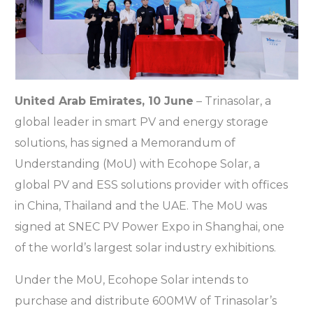
United Arab Emirates, 10 June
– Trinasolar, a
global leader in smart PV and energy storage
solutions, has signed a Memorandum of
Understanding (MoU) with Ecohope Solar, a
global PV and ESS solutions provider with offices
in China, Thailand and the UAE. The MoU was
signed at SNEC PV Power Expo in Shanghai, one
of the world’s largest solar industry exhibitions.
Under the MoU, Ecohope Solar intends to
purchase and distribute 600MW of Trinasolar’s