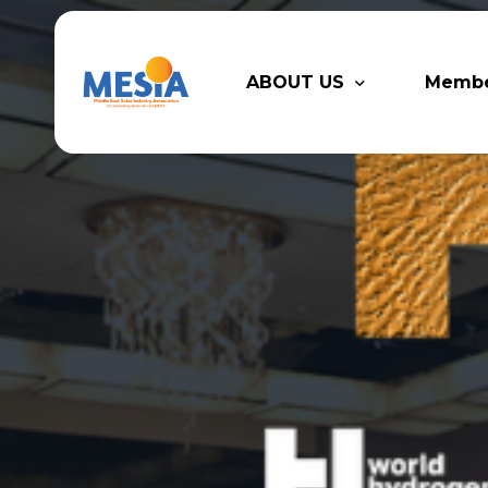
ABOUT US
Memb
Who We Are
Legacy
Advisory Board
Partn
MESIA Team
Membe
Suppor