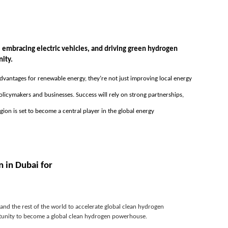
mbracing electric vehicles, and driving green hydrogen 
nity.
 advantages for renewable energy, they’re not just improving local energy 
licymakers and businesses. Success will rely on strong partnerships, 
n is set to become a central player in the global energy 
 in Dubai for
nd the rest of the world to accelerate global clean hydrogen 
ortunity to become a global clean hydrogen powerhouse.