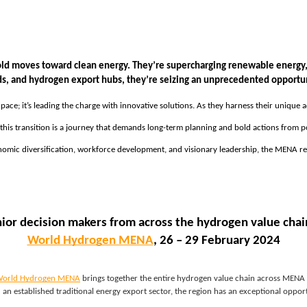
ld moves toward clean energy. They’re supercharging renewable energy, e
ids, and hydrogen export hubs, they’re seizing an unprecedented opportu
g pace; it’s leading the charge with innovative solutions. As they harness their unique
his transition is a journey that demands long-term planning and bold actions from po
mic diversification, workforce development, and visionary leadership, the MENA regio
nior decision makers from across the hydrogen value chain
World Hydrogen MENA
, 26 – 29 February 2024
orld Hydrogen MENA
brings together the entire hydrogen value chain across MENA a
an established traditional energy export sector, the region has an exceptional opp