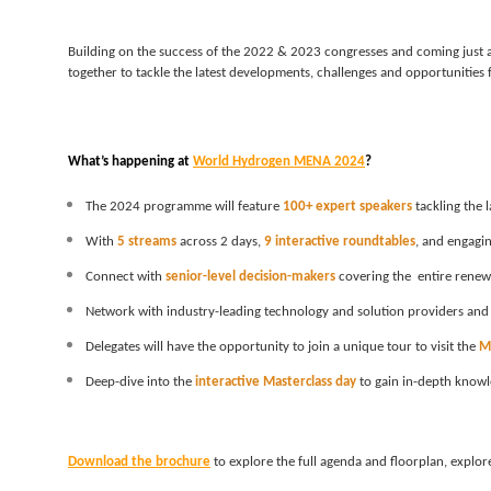
Building on the success of the 2022 & 2023 congresses and coming just a
together to tackle the latest developments, challenges and opportunities 
What’s happening at 
World Hydrogen MENA 2024
?
The 2024 programme will feature 
100+ expert speakers
 tackling the
With
5 streams
 across 2 days, 
9 interactive roundtables
, and engagin
Connect with 
senior-level decision-makers
 covering the  entire rene
Network with industry-leading technology and solution providers and
Delegates will have the opportunity to join a unique tour to visit the 
M
Deep-dive into the
 interactive Masterclass day
 to gain in-depth knowl
Download the brochure
 to explore the full agenda and floorplan, expl