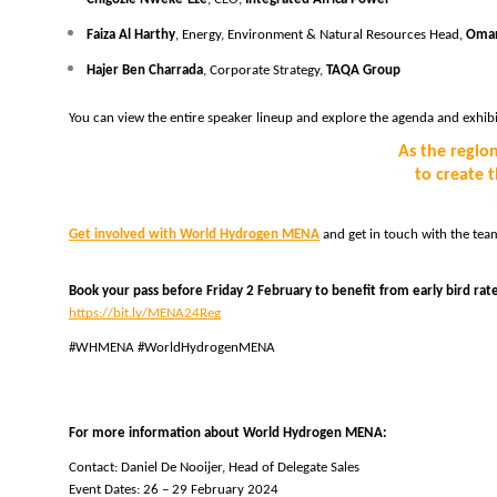
Faiza Al Harthy
, Energy, Environment & Natural Resources Head, 
Oman
Hajer Ben Charrada
, Corporate Strategy, 
TAQA Group
You can view the entire speaker lineup and explore the agenda and exhibit
As the regio
to create 
Get involved with World Hydrogen MENA
 and get in touch with the tea
Book your pass before Friday 2 February to benefit from early bird rat
https://bit.ly/MENA24Reg
#WHMENA #WorldHydrogenMENA
For more information about World Hydrogen MENA:
Contact: Daniel De Nooijer, Head of Delegate Sales 
Event Dates: 26 – 29 February 2024