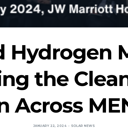
d Hydrogen 
ing the Clea
on Across ME
JANUARY 22, 2024
SOLAR NEWS