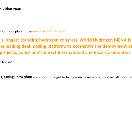
 Vision 2040
ion floorplan in the 
event brochure here
.
n’s longest-standing hydrogen congress, World Hydrogen MENA is 
the leading deal-making platform, to accelerate the deployment o
projects, policy and connect international and local stakeholders.
m today! 
es, saving up to $800