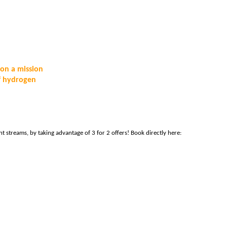
on a mission 
f hydrogen 
 
 – and don’t forget to bring your team along to cover all 5 content streams, by taking advantage of 3 for 2 offers! Book directly here: 