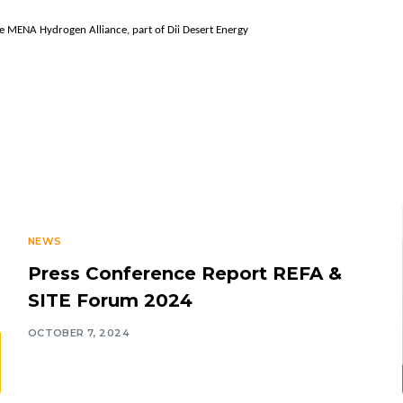
e MENA Hydrogen Alliance, part of Dii Desert Energy
NEWS
Press Conference Report REFA &
SITE Forum 2024
OCTOBER 7, 2024