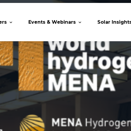
ers
Events & Webinars
Solar Insight
 Partners
Upcoming MESIA Events
Research Pap
er Members
Webinars
rship Directory
Solar Awards
ting Partners & Associations
Trainings
Industry Events
Past Events
World Future Energy Summit 2027