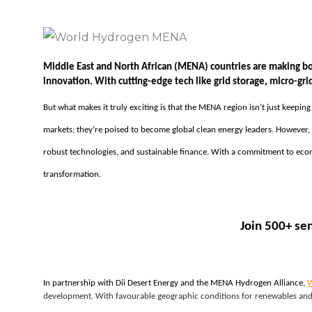
Middle East and North African (MENA) countries are making bo
innovation. With cutting-edge tech like grid storage, micro-gr
But what makes it truly exciting is that the MENA region isn’t just keepin
markets; they’re poised to become global clean energy leaders. However, t
robust technologies, and sustainable finance. With a commitment to econo
transformation.
Join 500+ se
In partnership with Dii Desert Energy and the MENA Hydrogen Alliance, 
W
development. With favourable geographic conditions for renewables and 