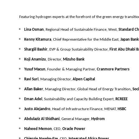
Featuring hydrogen experts at the forefront of the green energy transitio
Lina Osman
, Regional Head of Sustainable Finance, West, 
Standard Ch
Kenny Kitamura
, Chief Representative for the Middle East, 
Japan Bank 
Shargiil Bashir
, EVP & Group Sustainability Director, 
First Abu Dhabi B
Koji Anamizu
, Director, 
Mizuho Bank
Yusuf Macun
, Founder & Managing Partner, 
Cranmore Partners
Ravi Suri
, Managing Director, 
Alpen Capital
Allan Baker
, Managing Director, Global Head of Energy Transition
, So
Eman Adel
, Sustainability and Capacity Building Expert, 
RCREEE
Justo Alejandro
, Head of Infrastructure Finance, MENAT, 
HSBC
Abdulaziz Al Shidhani
, General Manager,
 Hydrom
Naheed Memon
, CEO, 
Oracle Power
Chigozie Nweke-Eze
, CEO, 
Integrated Africa Power