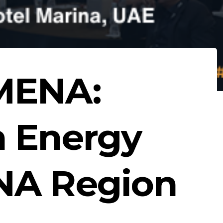
MENA:
n Energy
NA Region