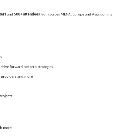
kers
 and 
500+ attendees
 from across MENA, Europe and Asia, coming 
on
 drive forward net zero strategies
y providers and more
projects
ch more.