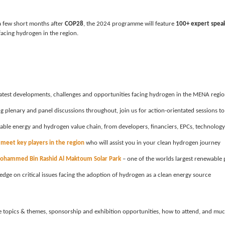
 few short months after 
COP28
, the 2024 programme will feature 
100+ expert spea
facing hydrogen in the region.
 latest developments, challenges and opportunities facing hydrogen in the MENA regi
g plenary and panel discussions throughout, join us for action-orientated sessions to
wable energy and hydrogen value chain, from developers, financiers, EPCs, technolog
 
meet key players in the region
 who will assist you in your clean hydrogen journey
ohammed Bin Rashid Al Maktoum Solar Park
 – one of the worlds largest renewable 
edge on critical issues facing the adoption of hydrogen as a clean energy source
ore topics & themes, sponsorship and exhibition opportunities, how to attend, and mu