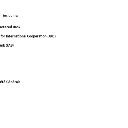
n, including:
artered Bank
for International Cooperation (JBIC)
ank (FAB)
ciété Générale