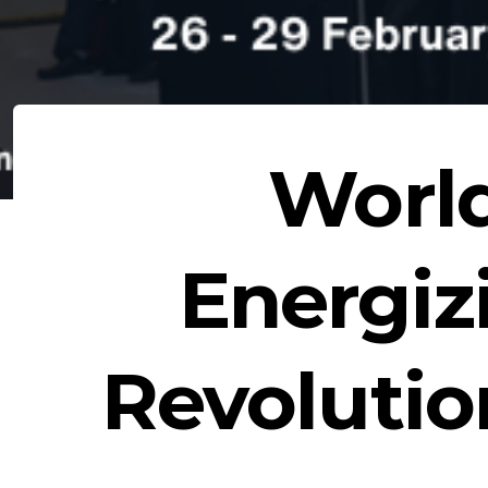
Worl
Energiz
Revoluti