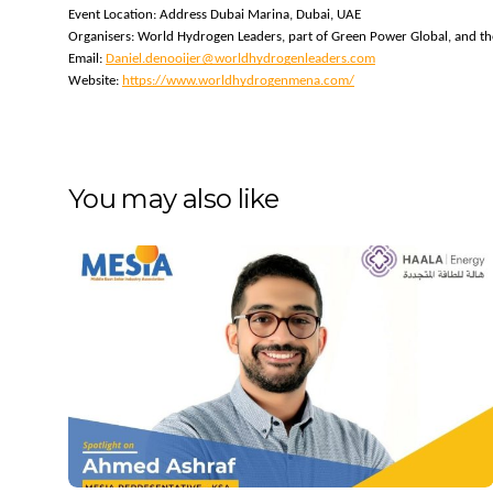
Event Location: Address Dubai Marina, Dubai, UAE
Organisers: World Hydrogen Leaders, part of Green Power Global, and th
Email: 
Daniel.denooijer@worldhydrogenleaders.com
Website: 
https://www.worldhydrogenmena.com/
You may also like