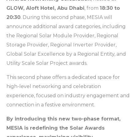
GLOW, Aloft Hotel, Abu Dhabi
, from
18:30 to
20:30
. During this second phase, MESIA will
announce additional award categories, including
the Regional Solar Module Provider, Regional
Storage Provider, Regional Inverter Provider,
Global Solar Excellence by a Regional Entity, and
Utility Scale Solar Project awards.
This second phase offers a dedicated space for
high-level networking and celebration
experience, focused on industry engagement and
connection in a festive environment.
By introducing this new two-phase format,
MESIA is redefining the Solar Awards