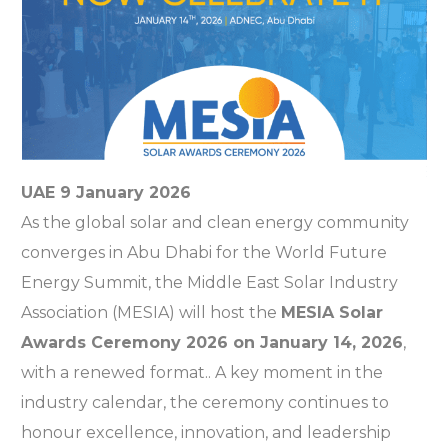
UAE 9 January 2026
As the global solar and clean energy community
converges in Abu Dhabi for the World Future
Energy Summit, the Middle East Solar Industry
Association (MESIA) will host the
MESIA Solar
Awards Ceremony 2026 on January 14, 2026
,
with a renewed format.. A key moment in the
industry calendar, the ceremony continues to
honour excellence, innovation, and leadership