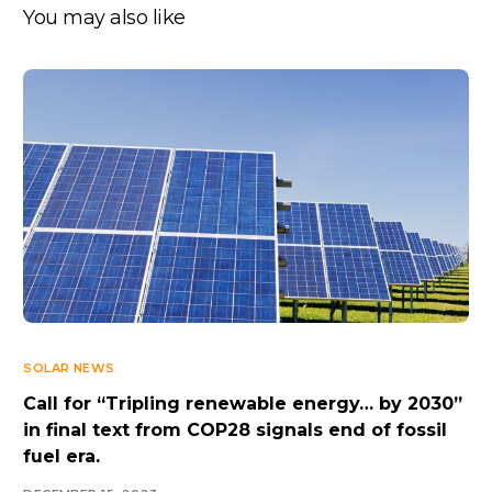
You may also like
SOLAR NEWS
Call for “Tripling renewable energy… by 2030”
in final text from COP28 signals end of fossil
fuel era.