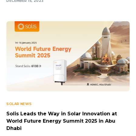
DECEMBER 15, 2023
SOLAR NEWS
Solis Leads the Way in Solar Innovation at
World Future Energy Summit 2025 in Abu
Dhabi