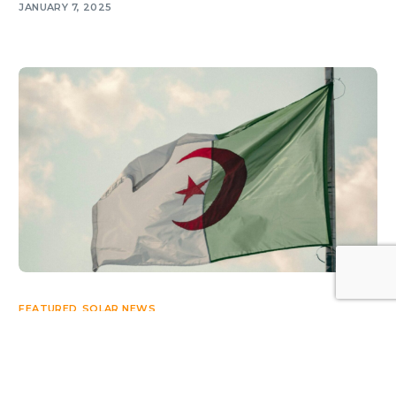
JANUARY 7, 2025
Log In
FEATURED
,
SOLAR NEWS
Algeria’s path to 15 GW of solar
JULY 9, 2026