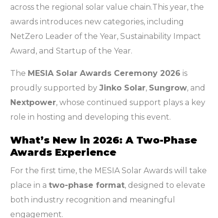
across the regional solar value chain.This year, the
awards introduces new categories, including
NetZero Leader of the Year, Sustainability Impact
Award, and Startup of the Year.
The
MESIA Solar Awards Ceremony 2026
is
proudly supported by
Jinko Solar
,
Sungrow
, and
Nextpower
, whose continued support plays a key
role in hosting and developing this event.
What’s New in 2026: A Two-Phase
Awards Experience
For the first time, the MESIA Solar Awards will take
place in a
two-phase format
, designed to elevate
both industry recognition and meaningful
engagement.