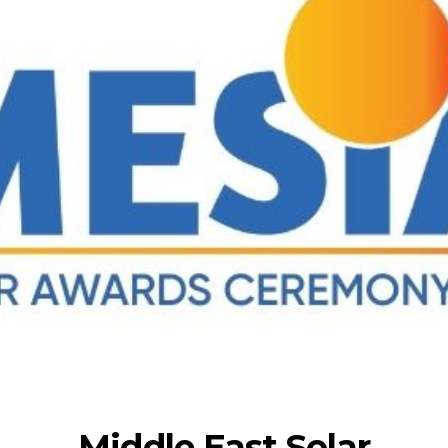
Middle East Solar