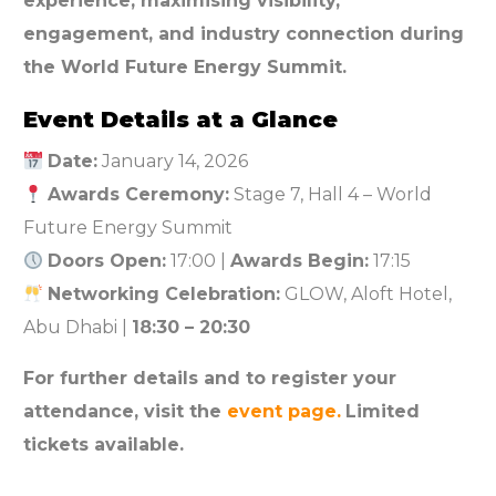
experience, maximising visibility,
engagement, and industry connection during
the World Future Energy Summit.
Event Details at a Glance
Date:
January 14, 2026
Awards Ceremony:
Stage 7, Hall 4 – World
Future Energy Summit
Doors Open:
17:00 |
Awards Begin:
17:15
Networking Celebration:
GLOW, Aloft Hotel,
Abu Dhabi |
18:30 – 20:30
For further details and to register your
attendance, visit the
event page.
Limited
tickets available.