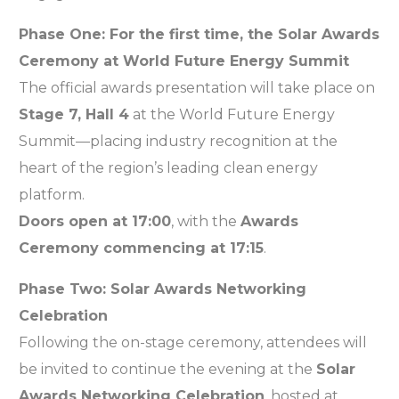
Phase One: For the first time, the Solar Awards
Ceremony at World Future Energy Summit
The official awards presentation will take place on
Stage 7, Hall 4
at the World Future Energy
Summit—placing industry recognition at the
heart of the region’s leading clean energy
platform.
Doors open at 17:00
, with the
Awards
Ceremony commencing at 17:15
.
Phase Two: Solar Awards Networking
Celebration
Following the on-stage ceremony, attendees will
be invited to continue the evening at the
Solar
Awards Networking Celebration
, hosted at