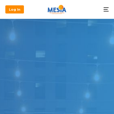
Log In