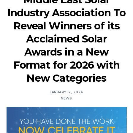
Industry Association To
Reveal Winners of its
Acclaimed Solar
Awards in a New
Format for 2026 with
New Categories
JANUARY 12, 2026
NEWS