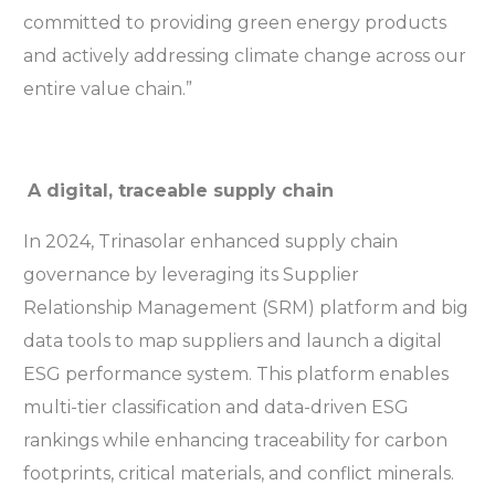
committed to providing green energy products
and actively addressing climate change across our
entire value chain.”
A digital, traceable supply chain
In 2024, Trinasolar enhanced supply chain
governance by leveraging its Supplier
Relationship Management (SRM) platform and big
data tools to map suppliers and launch a digital
ESG performance system. This platform enables
multi-tier classification and data-driven ESG
rankings while enhancing traceability for carbon
footprints, critical materials, and conflict minerals.