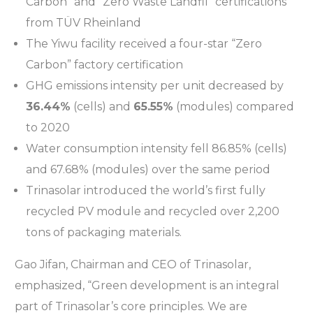
Carbon” and “Zero Waste Landfil” certifications
from TÜV Rheinland
The Yiwu facility received a four-star “Zero
Carbon” factory certification
GHG emissions intensity per unit decreased by
36.44%
(cells) and
65.55%
(modules) compared
to 2020
Water consumption intensity fell 86.85% (cells)
and 67.68% (modules) over the same period
Trinasolar introduced the world’s first fully
recycled PV module and recycled over 2,200
tons of packaging materials.
Gao Jifan, Chairman and CEO of Trinasolar,
emphasized, “Green development is an integral
part of Trinasolar’s core principles. We are