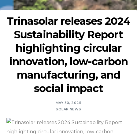
Trinasolar releases 2024
Sustainability Report
highlighting circular
innovation, low-carbon
manufacturing, and
social impact
MAY 30, 2025
SOLAR NEWS