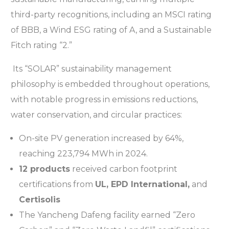
third-party recognitions, including an MSCI rating
of BBB, a Wind ESG rating of A, and a Sustainable
Fitch rating “2.”
Its “SOLAR” sustainability management
philosophy is embedded throughout operations,
with notable progress in emissions reductions,
water conservation, and circular practices:
On-site PV generation increased by 64%,
reaching 223,794 MWh in 2024.
12 products
received carbon footprint
certifications from
UL, EPD International,
and
Certisolis
The Yancheng Dafeng facility earned “Zero