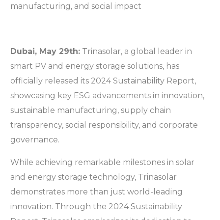
Dubai, May 29
th
:
Trinasolar, a global leader in
smart PV and energy storage solutions, has
officially released its 2024 Sustainability Report,
showcasing key ESG advancements in innovation,
sustainable manufacturing, supply chain
transparency, social responsibility, and corporate
governance.
While achieving remarkable milestones in solar
and energy storage technology, Trinasolar
demonstrates more than just world-leading
innovation. Through the 2024 Sustainability