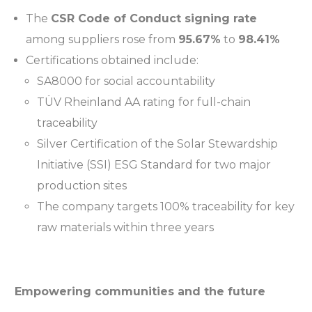
The
CSR Code of Conduct signing rate
among suppliers rose from
95.67%
to
98.41%
Certifications obtained include:
SA8000 for social accountability
TÜV Rheinland AA rating for full-chain
traceability
Silver Certification of the Solar Stewardship
Initiative (SSI) ESG Standard for two major
production sites
The company targets 100% traceability for key
raw materials within three years
Empowering communities and the future