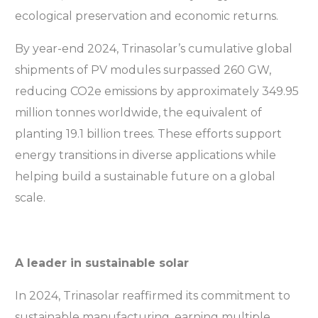
ecological preservation and economic returns.
By year-end 2024, Trinasolar’s cumulative global
shipments of PV modules surpassed 260 GW,
reducing CO2e emissions by approximately 349.95
million tonnes worldwide, the equivalent of
planting 19.1 billion trees. These efforts support
energy transitions in diverse applications while
helping build a sustainable future on a global
scale.
A leader in sustainable solar
In 2024, Trinasolar reaffirmed its commitment to
sustainable manufacturing, earning multiple