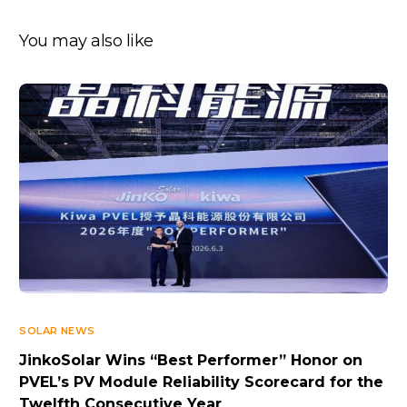
You may also like
SOLAR NEWS
JinkoSolar Wins “Best Performer” Honor on
PVEL’s PV Module Reliability Scorecard for the
Twelfth Consecutive Year