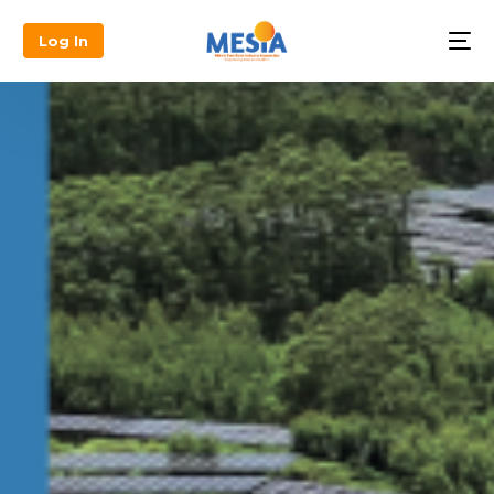
Log In