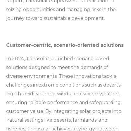
Report, Trinasolar emphasizes its dedication to
seizing opportunities and managing risks in the
journey toward sustainable development.
Customer-centric, scenario-oriented solutions
In 2024, Trinasolar launched scenario-based
solutions designed to meet the demands of
diverse environments. These innovations tackle
challenges in extreme conditions such as deserts,
high humidity, strong winds, and severe weather,
ensuring reliable performance and safeguarding
customer value. By integrating solar projects into
natural settings like deserts, farmlands, and
fisheries, Trinasolar achieves a synergy between