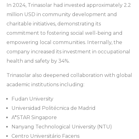
In 2024, Trinasolar had invested approximately 2.2
million USD in community development and
charitable initiatives, demonstrating its
commitment to fostering social well-being and
empowering local communities. Internally, the
company increased its investment in occupational
health and safety by 34%.
Trinasolar also deepened collaboration with global
academic institutions including:
Fudan University
Universidad Politécnica de Madrid
A*STAR Singapore
Nanyang Technological University (NTU)
Centro Universitário Facens