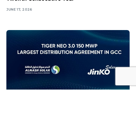
JUNE 17, 2026
Log In
SOLAR NEWS
Tiger Neo 3.0 150 Mwp Largest Distribution
Agreement in Gcc