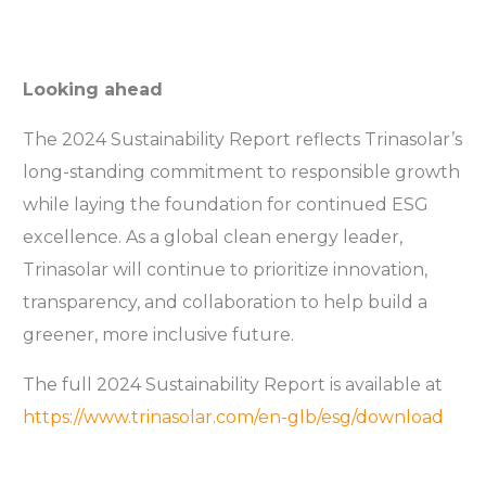
Looking ahead
The 2024 Sustainability Report reflects Trinasolar’s
long-standing commitment to responsible growth
while laying the foundation for continued ESG
excellence. As a global clean energy leader,
Trinasolar will continue to prioritize innovation,
transparency, and collaboration to help build a
greener, more inclusive future.
The full 2024 Sustainability Report is available at
https://www.trinasolar.com/en-glb/esg/download