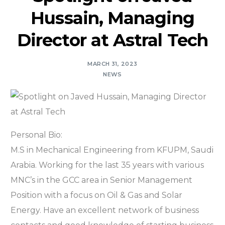
Hussain, Managing
Director at Astral Tech
MARCH 31, 2023
NEWS
Personal Bio:
M.S in Mechanical Engineering from KFUPM, Saudi
Arabia. Working for the last 35 years with various
MNC’s in the GCC area in Senior Management
Position with a focus on Oil & Gas and Solar
Energy. Have an excellent network of business