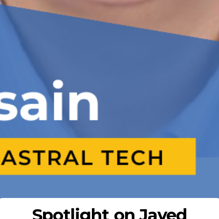
Spotlight on Javed