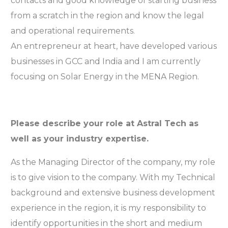
contacts and good knowledge of starting business
from a scratch in the region and know the legal
and operational requirements.
An entrepreneur at heart, have developed various
businesses in GCC and India and I am currently
focusing on Solar Energy in the MENA Region.
Please describe your role at Astral Tech as
well as your industry expertise.
As the Managing Director of the company, my role
is to give vision to the company. With my Technical
background and extensive business development
experience in the region, it is my responsibility to
identify opportunities in the short and medium