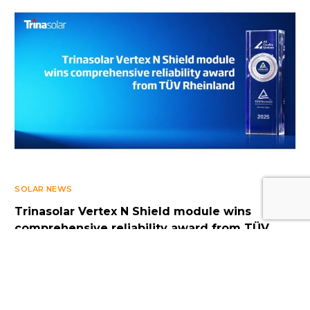
Log In
SOLAR NEWS
Trinasolar Vertex N Shield module wins
comprehensive reliability award from TÜV
Rheinland
OCTOBER 7, 2025