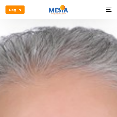
Log In