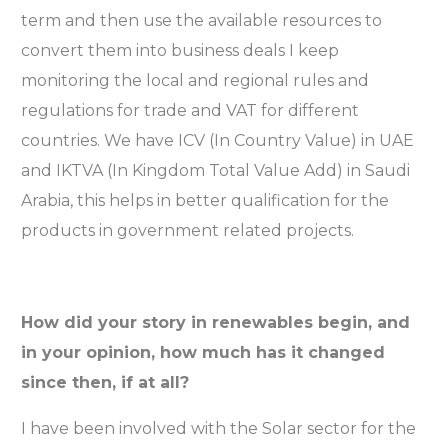
term and then use the available resources to
convert them into business deals I keep
monitoring the local and regional rules and
regulations for trade and VAT for different
countries. We have ICV (In Country Value) in UAE
and IKTVA (In Kingdom Total Value Add) in Saudi
Arabia, this helps in better qualification for the
products in government related projects.
How did your story in renewables begin, and
in your opinion, how much has it changed
since then, if at all?
I have been involved with the Solar sector for the