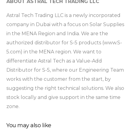
ABOUT ASTRAL TECH TRADING LLC
Astral Tech Trading LLC is a newly incorporated
company in Dubai with a focus on Solar Supplies
in the MENA Region and India. We are the
authorized distributor for S-5 products (www.S-
5.com) in the MENA region. We want to
differentiate Astral Tech as a Value-Add
Distributor for S-5, where our Engineering Team
works with the customer from the start, by
suggesting the right technical solutions. We also
stock locally and give support in the same time
zone.
You may also like