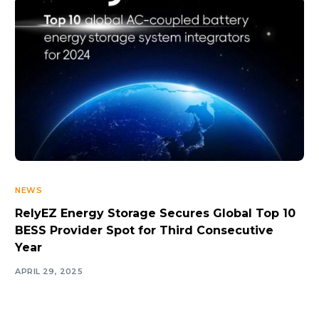
NEWS
RelyEZ Energy Storage Secures Global Top 10
BESS Provider Spot for Third Consecutive
Year
APRIL 29, 2025