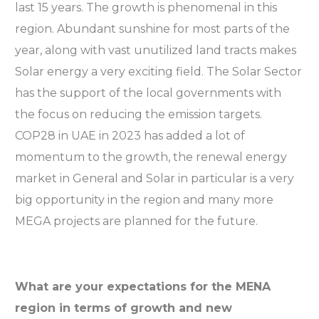
last 15 years. The growth is phenomenal in this
region. Abundant sunshine for most parts of the
year, along with vast unutilized land tracts makes
Solar energy a very exciting field. The Solar Sector
has the support of the local governments with
the focus on reducing the emission targets.
COP28 in UAE in 2023 has added a lot of
momentum to the growth, the renewal energy
market in General and Solar in particular is a very
big opportunity in the region and many more
MEGA projects are planned for the future.
What are your expectations for the MENA
region in terms of growth and new