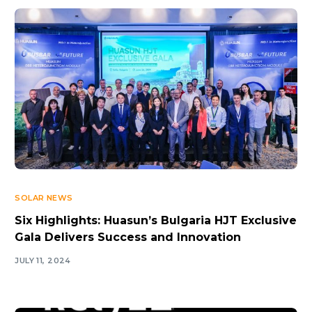
SOLAR NEWS
Six Highlights: Huasun’s Bulgaria HJT Exclusive
Gala Delivers Success and Innovation
JULY 11, 2024