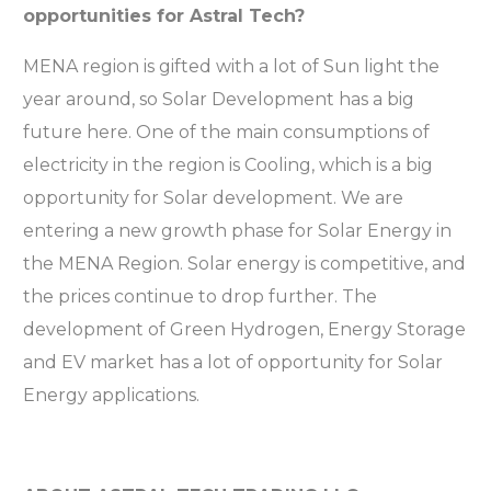
opportunities for Astral Tech?
MENA region is gifted with a lot of Sun light the
year around, so Solar Development has a big
future here. One of the main consumptions of
electricity in the region is Cooling, which is a big
opportunity for Solar development. We are
entering a new growth phase for Solar Energy in
the MENA Region. Solar energy is competitive, and
the prices continue to drop further. The
development of Green Hydrogen, Energy Storage
and EV market has a lot of opportunity for Solar
Energy applications.