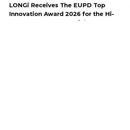
LONGi Receives The EUPD Top
Innovation Award 2026 for the Hi-
MO One Pro Commercial Storage
System
JULY 1, 2026
Connect With Us
Awards Ceremony