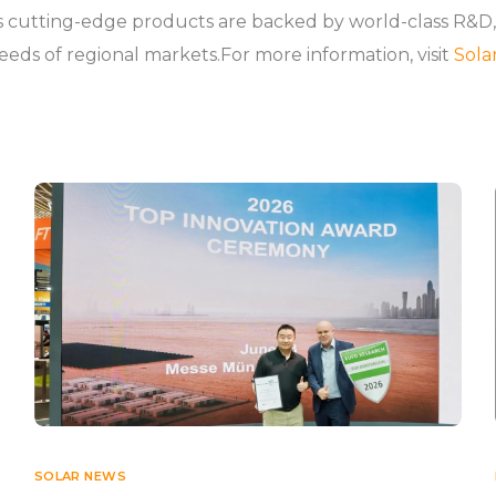
utting-edge products are backed by world-class R&D, int
needs of regional markets.For more information, visit
Sola
SOLAR NEWS