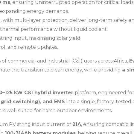
0 ms
, ensuring uninterrupted operation for critical loads
 expanding energy demands.
 with multi-layer protection, deliver long-term safety and 
 thermal performance without liquid coolant.
string input, maximising solar yield.
rol, and remote updates.
 commercial and industrial (C&I) users across Africa,
E
rate the transition to clean energy, while providing
a si
0–125 kW C&I hybrid inverter
platform, engineered fo
f-grid switching), and EMS
into a single, factory-tested
it is well suited for harsh outdoor environments.
um PV string input current of
21A
, ensuring compatibil
th
100-314Ah battery modules
, helping reduce overall