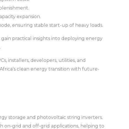
eplenishment.
apacity expansion.
mode, ensuring stable start-up of heavy loads.
 gain practical insights into deploying energy
.
 installers, developers, utilities, and
frica’s clean energy transition with future-
gy storage and photovoltaic string inverters.
h on-grid and off-grid applications, helping to