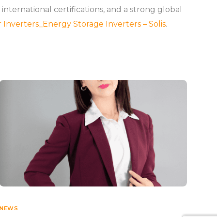
ernational certifications, and a strong global
r Inverters_Energy Storage Inverters – Solis
.
NEWS