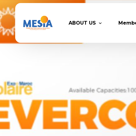
ABOUT US
Memb
Who We Are
Legacy
Advisory Board
Partn
MESIA Team
Membe
Suppor