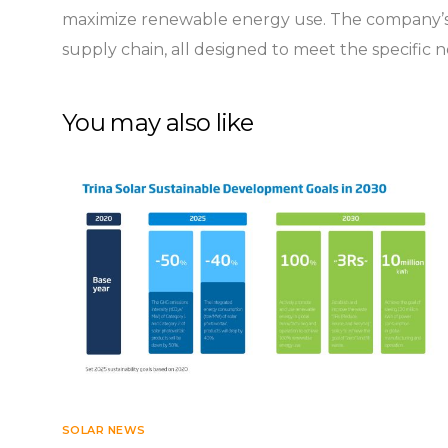
maximize renewable energy use. The company’s c
supply chain, all designed to meet the specific 
You may also like
SOLAR NEWS