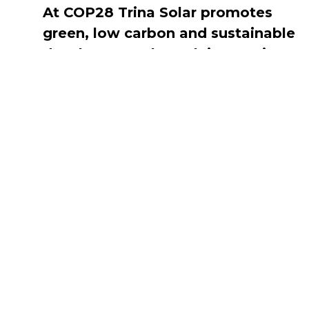
At COP28 Trina Solar promotes
green, low carbon and sustainable
development through innovation
and collaboration
DECEMBER 15, 2023
Navigate
Introduction
Calendar
MESIA Solar 
2026