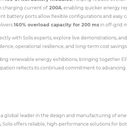
 charging current of
200A
, enabling quicker energy r
 battery ports allow flexible configurations and easy c
livers
160% overload capacity for 200 ms
in off-grid 
ctly with Solis experts, explore live demonstrations, and
nce, operational resilience, and long-term cost savings
ading renewable energy exhibitions, bringing together EPCs,
cipation reflects its continued commitment to advancing A
 a global leader in the design and manufacturing of ener
Solis offers reliable, high-performance solutions for bot