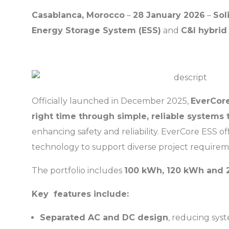
Casablanca, Morocco
–
28 January 2026
–
Sol
Energy Storage System (ESS)
and
C&I hybrid 
Officially launched in December 2025,
EverCor
right time through simple, reliable systems th
enhancing safety and reliability. EverCore ESS of
technology to support diverse project require
The portfolio includes
100 kWh, 120 kWh and 
Key features include:
Separated AC and DC design
, reducing sys