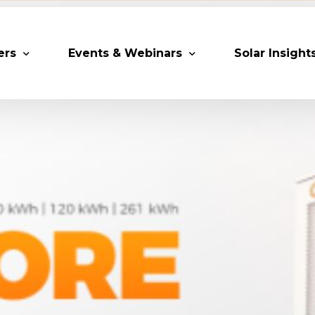
ers
Events & Webinars
Solar Insight
 Partners
Upcoming MESIA Events
Research Pap
er Members
Webinars
rship Directory
Solar Awards
ting Partners & Associations
Trainings
Industry Events
Past Events
World Future Energy Summit 2027