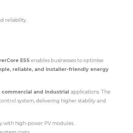
.
reliability.
verCore ESS
enables businesses to optimise
mple, reliable, and installer-friendly energy
r
commercial and industrial
applications. The
 control system, delivering higher stability and
ity with high-power PV modules.
 system costs.