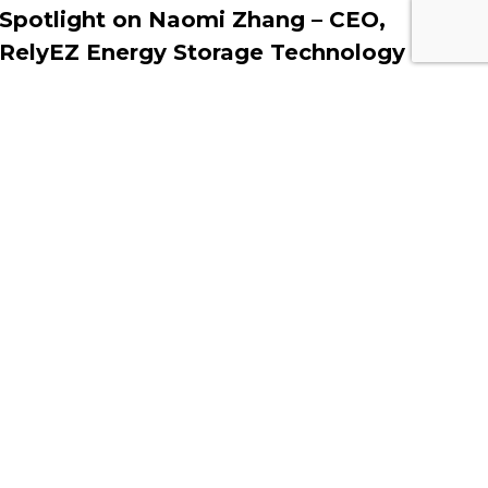
Spotlight on Naomi Zhang – CEO,
RelyEZ Energy Storage Technology
MARCH 18, 2025
Contact Information
Middle East Solar Industry
Association (MESIA)
Office No. 2310, Preatoni Tower,
Jumeirah Lake Towers, Cluster