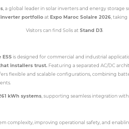
is
, a global leader in solar inverters and energy storage so
inverter portfolio
at
Expo Maroc Solaire 2026
, takin
Visitors can find Solis at
Stand D3
.
e ESS
is designed for commercial and industrial applicat
at installers trust.
Featuring a separated AC/DC archite
fers flexible and scalable configurations, combining batt
ments.
261 kWh systems
, supporting seamless integration wit
tem complexity, improving operational safety, and enablin