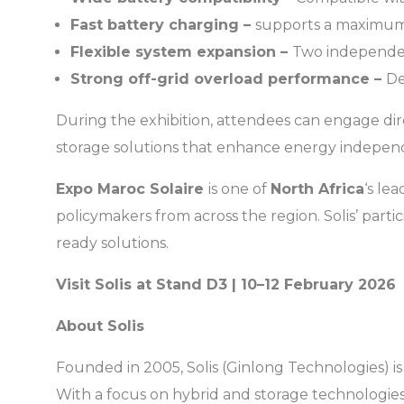
Fast battery charging –
supports a maximum
Flexible system expansion –
Two independent
Strong off-grid overload performance –
De
During the exhibition, attendees can engage dire
storage solutions that enhance energy independe
Expo Maroc Solaire
is one of
North Africa
‘s le
policymakers from across the region. Solis’ parti
ready solutions.
Visit Solis at Stand D3 | 10–12 February 2026
About Solis
Founded in 2005, Solis (Ginlong Technologies) is
With a focus on hybrid and storage technologies, 