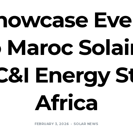
Showcase Ev
 Maroc Solai
C&I Energy S
Africa
FEBRUARY 3, 2026
SOLAR NEWS