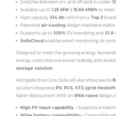
Switches between on- and off-grid in under
1
Scalable up to
1.25 MW / 15.66 MWh
to meet
High-capactiy
314 Ah
cells from a
Top 2
brand,
Patented
air-cooling
design maintains stable
Supports up to
200%
PV oversizing and
21 A
SolisCloud
enables smart monitoring, AI cont
Designed to meet the growing energy demands of
energy costs, improve power stability, and accele
storage solution
.
Alongside EverCore, Solis will also showcase its
8
solution integrates
PV, PCS, STS (grid-tied/of
faster deployment. With an
IP66-rated
design, 
High PV input capability
– Supports a maxim
Wide battery compatibility
– Compatible wi