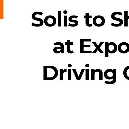
Solis to 
at Expo
Driving 