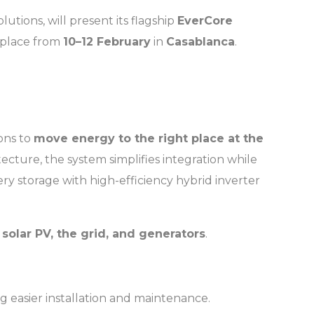
lutions, will present its flagship
EverCore
g place from
10–12 February
in
Casablanca
.
ions to
move energy to the right place at the
cture, the system simplifies integration while
ery storage with high-efficiency hybrid inverter
h
solar PV, the grid, and generators
.
g easier installation and maintenance.