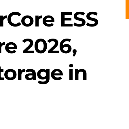
erCore ESS
re 2026,
torage in