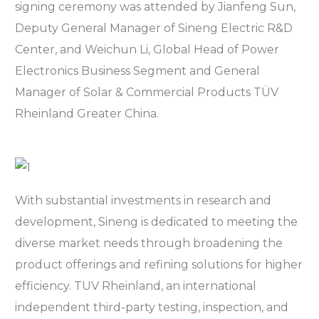
signing ceremony was attended by Jianfeng Sun,
Deputy General Manager of Sineng Electric R&D
Center, and Weichun Li, Global Head of Power
Electronics Business Segment and General
Manager of Solar & Commercial Products TÜV
Rheinland Greater China.
With substantial investments in research and
development, Sineng is dedicated to meeting the
diverse market needs through broadening the
product offerings and refining solutions for higher
efficiency. TUV Rheinland, an international
independent third-party testing, inspection, and