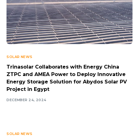
SOLAR NEWS
Trinasolar Collaborates with Energy China
ZTPC and AMEA Power to Deploy Innovative
Energy Storage Solution for Abydos Solar PV
Project in Egypt
DECEMBER 24, 2024
SOLAR NEWS