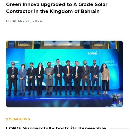
Green Innova upgraded to A Grade Solar
Contractor in the Kingdom of Bahrain
FEBRUARY 26, 2024
SOLAR NEWS
LONGi Successfully hosts its Renewable