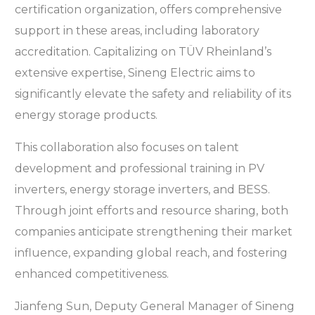
certification organization, offers comprehensive
support in these areas, including laboratory
accreditation. Capitalizing on TÜV Rheinland’s
extensive expertise, Sineng Electric aims to
significantly elevate the safety and reliability of its
energy storage products.
This collaboration also focuses on talent
development and professional training in PV
inverters, energy storage inverters, and BESS.
Through joint efforts and resource sharing, both
companies anticipate strengthening their market
influence, expanding global reach, and fostering
enhanced competitiveness.
Jianfeng Sun, Deputy General Manager of Sineng