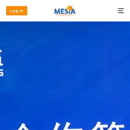
Log In