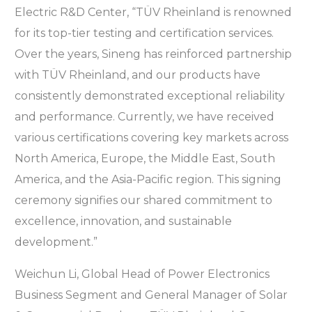
Electric R&D Center, “TÜV Rheinland is renowned
for its top-tier testing and certification services.
Over the years, Sineng has reinforced partnership
with TÜV Rheinland, and our products have
consistently demonstrated exceptional reliability
and performance. Currently, we have received
various certifications covering key markets across
North America, Europe, the Middle East, South
America, and the Asia-Pacific region. This signing
ceremony signifies our shared commitment to
excellence, innovation, and sustainable
development.”
Weichun Li, Global Head of Power Electronics
Business Segment and General Manager of Solar