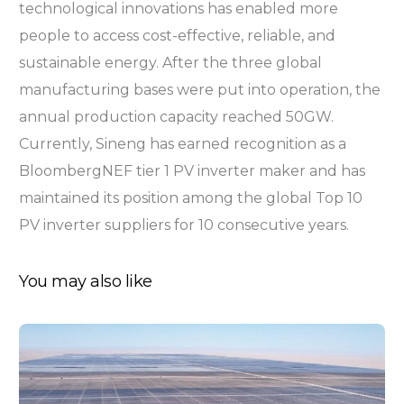
technological innovations has enabled more
people to access cost-effective, reliable, and
sustainable energy. After the three global
manufacturing bases were put into operation, the
annual production capacity reached 50GW.
Currently, Sineng has earned recognition as a
BloombergNEF tier 1 PV inverter maker and has
maintained its position among the global Top 10
PV inverter suppliers for 10 consecutive years.
You may also like