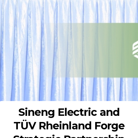
Sineng Electric and
TÜV Rheinland Forge