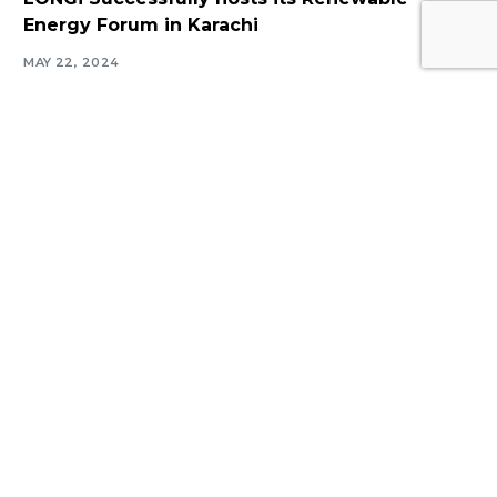
Log In
Energy Forum in Karachi
MAY 22, 2024
Navigate
Introduction
Calendar
MESIA Solar Awards Ceremony 2026
Membership Packages