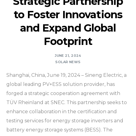
Strategic Partnership
to Foster Innovations
and Expand Global
Footprint
JUNE 21, 2024
SOLAR NEWS
Shanghai, China, June 19, 2024 – Sineng Electric, a
global leading PV+ESS solution provider, has
forged a strategic cooperation agreement with
TÜV Rheinland at SNEC. This partnership seeks to
enhance collaboration in the certification and
testing services for energy storage inverters and
battery energy storage systems (BESS). The