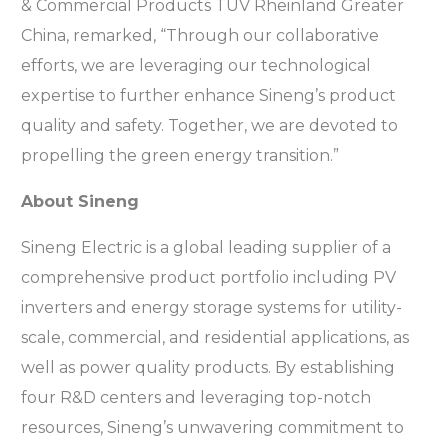
& Commercial Products TÜV Rheinland Greater
China, remarked, “Through our collaborative
efforts, we are leveraging our technological
expertise to further enhance Sineng’s product
quality and safety. Together, we are devoted to
propelling the green energy transition.”
About Sineng
Sineng Electric is a global leading supplier of a
comprehensive product portfolio including PV
inverters and energy storage systems for utility-
scale, commercial, and residential applications, as
well as power quality products. By establishing
four R&D centers and leveraging top-notch
resources, Sineng’s unwavering commitment to