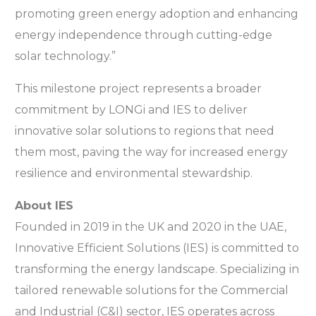
promoting green energy adoption and enhancing
energy independence through cutting-edge
solar technology.”
This milestone project represents a broader
commitment by LONGi and IES to deliver
innovative solar solutions to regions that need
them most, paving the way for increased energy
resilience and environmental stewardship.
About IES
Founded in 2019 in the UK and 2020 in the UAE,
Innovative Efficient Solutions (IES) is committed to
transforming the energy landscape. Specializing in
tailored renewable solutions for the Commercial
and Industrial (C&I) sector, IES operates across