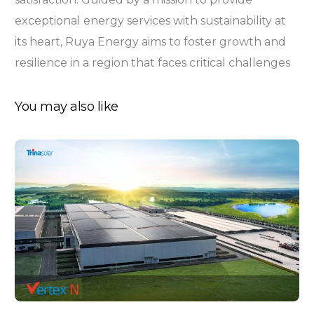
exceptional energy services with sustainability at
its heart, Ruya Energy aims to foster growth and
resilience in a region that faces critical challenges
You may also like