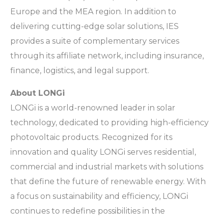
Europe and the MEA region. In addition to
delivering cutting-edge solar solutions, IES
provides a suite of complementary services
through its affiliate network, including insurance,
finance, logistics, and legal support.
About LONGi
LONGi is a world-renowned leader in solar
technology, dedicated to providing high-efficiency
photovoltaic products. Recognized for its
innovation and quality LONGi serves residential,
commercial and industrial markets with solutions
that define the future of renewable energy. With
a focus on sustainability and efficiency, LONGi
continues to redefine possibilities in the