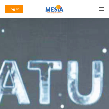
Log In