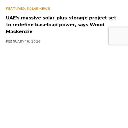
FEATURED
,
SOLAR NEWS
UAE’s massive solar-plus-storage project set
to redefine baseload power, says Wood
Log In
Mackenzie
FEBRUARY 16, 2026