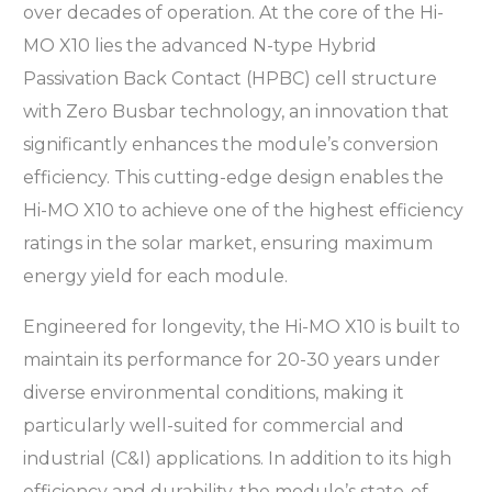
over decades of operation. At the core of the Hi-
MO X10 lies the advanced N-type Hybrid
Passivation Back Contact (HPBC) cell structure
with Zero Busbar technology, an innovation that
significantly enhances the module’s conversion
efficiency. This cutting-edge design enables the
Hi-MO X10 to achieve one of the highest efficiency
ratings in the solar market, ensuring maximum
energy yield for each module.
Engineered for longevity, the Hi-MO X10 is built to
maintain its performance for 20-30 years under
diverse environmental conditions, making it
particularly well-suited for commercial and
industrial (C&I) applications. In addition to its high
efficiency and durability, the module’s state-of-