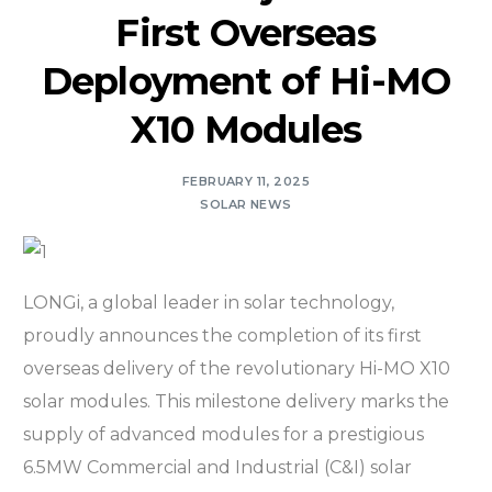
First Overseas
Deployment of Hi-MO
X10 Modules
FEBRUARY 11, 2025
SOLAR NEWS
LONGi, a global leader in solar technology,
proudly announces the completion of its first
overseas delivery of the revolutionary Hi-MO X10
solar modules. This milestone delivery marks the
supply of advanced modules for a prestigious
6.5MW Commercial and Industrial (C&I) solar