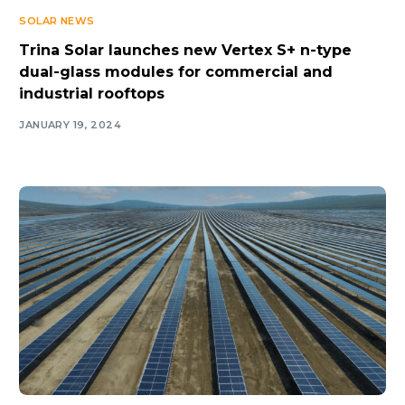
SOLAR NEWS
Trina Solar launches new Vertex S+ n-type
dual-glass modules for commercial and
industrial rooftops
JANUARY 19, 2024