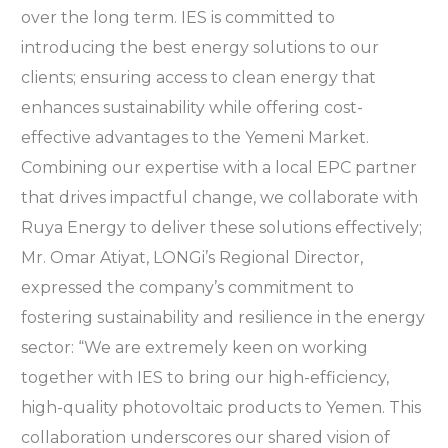
over the long term. IES is committed to
introducing the best energy solutions to our
clients; ensuring access to clean energy that
enhances sustainability while offering cost-
effective advantages to the Yemeni Market.
Combining our expertise with a local EPC partner
that drives impactful change, we collaborate with
Ruya Energy to deliver these solutions effectively;
Mr. Omar Atiyat, LONGi’s Regional Director,
expressed the company’s commitment to
fostering sustainability and resilience in the energy
sector: “We are extremely keen on working
together with IES to bring our high-efficiency,
high-quality photovoltaic products to Yemen. This
collaboration underscores our shared vision of