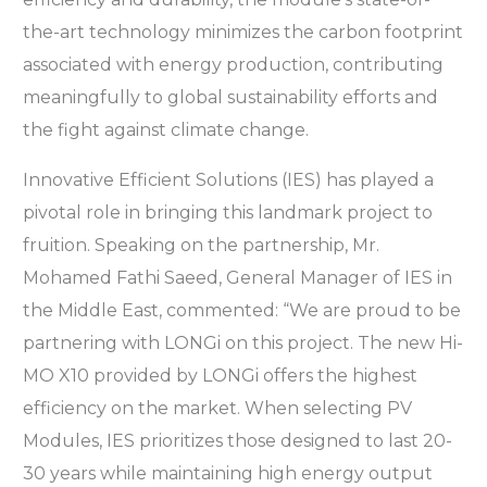
the-art technology minimizes the carbon footprint
associated with energy production, contributing
meaningfully to global sustainability efforts and
the fight against climate change.
Innovative Efficient Solutions (IES) has played a
pivotal role in bringing this landmark project to
fruition. Speaking on the partnership, Mr.
Mohamed Fathi Saeed, General Manager of IES in
the Middle East, commented: “We are proud to be
partnering with LONGi on this project. The new Hi-
MO X10 provided by LONGi offers the highest
efficiency on the market. When selecting PV
Modules, IES prioritizes those designed to last 20-
30 years while maintaining high energy output