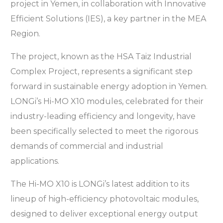
project in Yemen, in collaboration with Innovative
Efficient Solutions (IES), a key partner in the MEA
Region.
The project, known as the HSA Taiz Industrial
Complex Project, represents a significant step
forward in sustainable energy adoption in Yemen.
LONGi’s Hi-MO X10 modules, celebrated for their
industry-leading efficiency and longevity, have
been specifically selected to meet the rigorous
demands of commercial and industrial
applications.
The Hi-MO X10 is LONGi’s latest addition to its
lineup of high-efficiency photovoltaic modules,
designed to deliver exceptional energy output