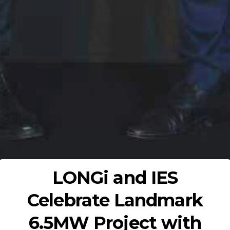
LONGi and IES
Celebrate Landmark
6.5MW Project with