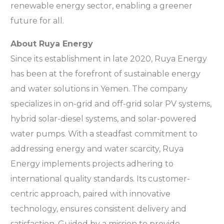
renewable energy sector, enabling a greener
future for all.
About Ruya Energy
Since its establishment in late 2020, Ruya Energy
has been at the forefront of sustainable energy
and water solutions in Yemen. The company
specializes in on-grid and off-grid solar PV systems,
hybrid solar-diesel systems, and solar-powered
water pumps. With a steadfast commitment to
addressing energy and water scarcity, Ruya
Energy implements projects adhering to
international quality standards. Its customer-
centric approach, paired with innovative
technology, ensures consistent delivery and
satisfaction. Guided by a mission to provide