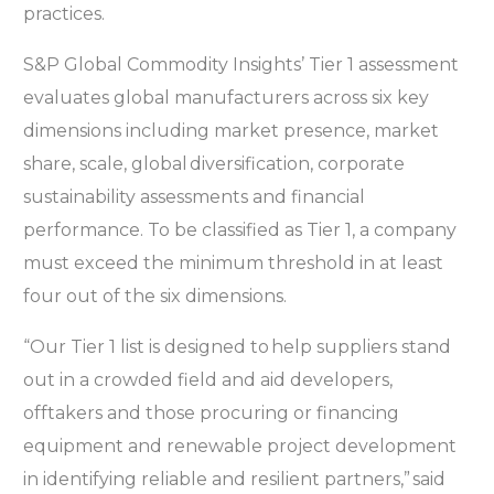
practices.
S&P Global Commodity Insights’ Tier 1 assessment
evaluates global manufacturers across six key
dimensions including market presence, market
share, scale, global diversification, corporate
sustainability assessments and financial
performance. To be classified as Tier 1, a company
must exceed the minimum threshold in at least
four out of the six dimensions.
“Our Tier 1 list is designed to help suppliers stand
out in a crowded field and aid developers,
offtakers and those procuring or financing
equipment and renewable project development
in identifying reliable and resilient partners,” said