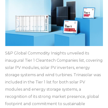
S&P Global Commodity Insights unveiled its
inaugural Tier 1 Cleantech Companies list, covering
solar PV modules, solar PV inverters, energy
storage systems and wind turbines. Trinasolar was
included in the Tier 1 list for both solar PV
modules and energy storage systems, a
recognition of its strong market presence, global
footprint and commitment to sustainable