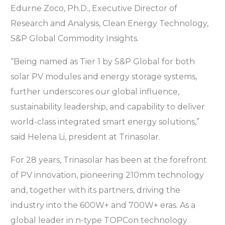
Edurne Zoco, Ph.D., Executive Director of
Research and Analysis, Clean Energy Technology,
S&P Global Commodity Insights.
“Being named as Tier 1 by S&P Global for both
solar PV modules and energy storage systems,
further underscores our global influence,
sustainability leadership, and capability to deliver
world-class integrated smart energy solutions,”
said Helena Li, president at Trinasolar.
For 28 years, Trinasolar has been at the forefront
of PV innovation, pioneering 210mm technology
and, together with its partners, driving the
industry into the 600W+ and 700W+ eras. As a
global leader in n-type TOPCon technology