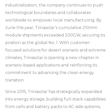
industrialization, the company continues to push
technological boundaries and collaborates
worldwide to empower local manufacturing. By
June this year, Trinasolar’s cumulative 210mm
module shipments exceeded 200GW, securing its
position as the global No. 1. With customer-
focused solutions for desert scenario and extreme
climates, Trinasolar is opening a new chapter in
scenario-based applications and reinforcing its
commitment to advancing the clean energy
transition.
Since 2015, Trinasolar has strategically expanded
into energy storage, building full-stack capabilities
from cells and battery packs to AC-side systems,