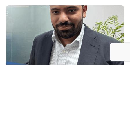
Log In
NEWS
Spotlight on, Omar Da’er, Operations Director-
DOME
JULY 29, 2024