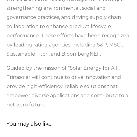
strengthening environmental, social and
governance practices, and driving supply chain
collaboration to enhance product lifecycle
performance. These efforts have been recognized
by leading rating agencies, including S&P, MSCI,
Sustainable Fitch, and BloombergNEF.
Guided by the mission of “Solar Energy for All”,
Trinasolar will continue to drive innovation and
provide high-efficiency, reliable solutions that
empower diverse applications and contribute to a
net-zero future.
You may also like