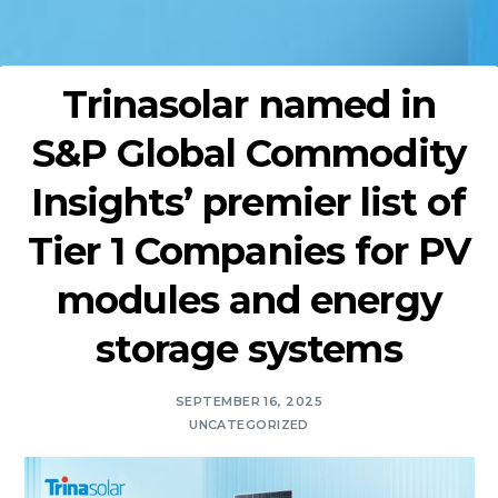
Trinasolar named in
S&P Global Commodity
Insights’ premier list of
Tier 1 Companies for PV
modules and energy
storage systems
SEPTEMBER 16, 2025
UNCATEGORIZED