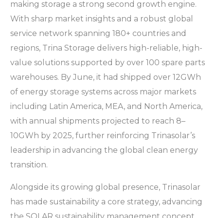
making storage a strong second growth engine.
With sharp market insights and a robust global
service network spanning 180+ countries and
regions, Trina Storage delivers high-reliable, high-
value solutions supported by over 100 spare parts
warehouses. By June, it had shipped over 12GWh
of energy storage systems across major markets
including Latin America, MEA, and North America,
with annual shipments projected to reach 8–
10GWh by 2025, further reinforcing Trinasolar’s
leadership in advancing the global clean energy
transition.
Alongside its growing global presence, Trinasolar
has made sustainability a core strategy, advancing
the SOLAR sustainability management concept,