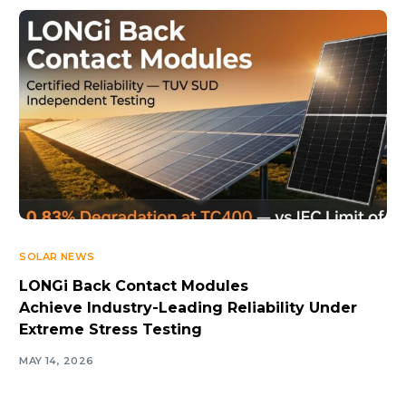
SOLAR NEWS
LONGi Back Contact Modules
Achieve Industry-Leading Reliability Under
Extreme Stress Testing
MAY 14, 2026