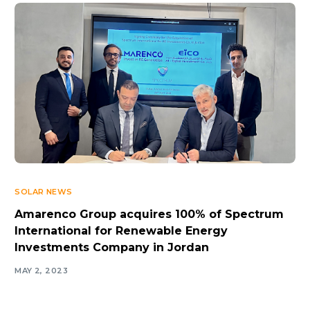
SOLAR NEWS
Amarenco Group acquires 100% of Spectrum
International for Renewable Energy
Investments Company in Jordan
MAY 2, 2023