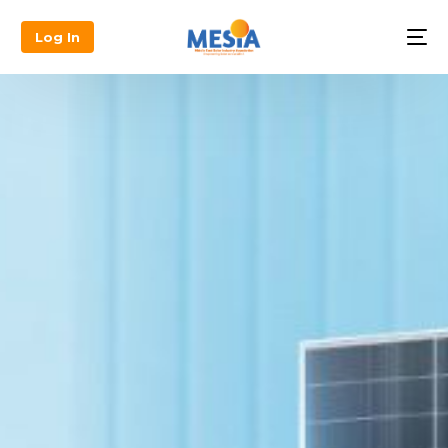
Log In