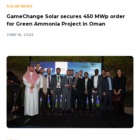
SOLAR NEWS
GameChange Solar secures 450 MWp order
for Green Ammonia Project in Oman
JUNE 16, 2025