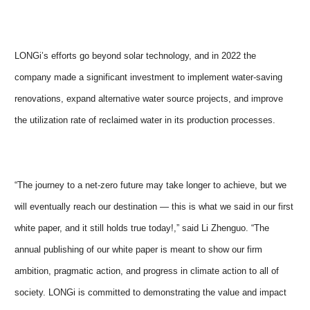
LONGi’s efforts go beyond solar technology, and in 2022 the
company made a significant investment to implement water-saving
renovations, expand alternative water source projects, and improve
the utilization rate of reclaimed water in its production processes.
“The journey to a net-zero future may take longer to achieve, but we
will eventually reach our destination — this is what we said in our first
white paper, and it still holds true today!,” said Li Zhenguo. “The
annual publishing of our white paper is meant to show our firm
ambition, pragmatic action, and progress in climate action to all of
society. LONGi is committed to demonstrating the value and impact