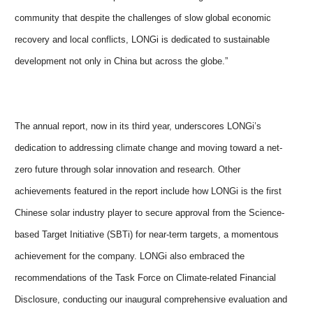
community that despite the challenges of slow global economic
recovery and local conflicts, LONGi is dedicated to sustainable
development not only in China but across the globe.”
The annual report, now in its third year, underscores LONGi’s
dedication to addressing climate change and moving toward a net-
zero future through solar innovation and research. Other
achievements featured in the report include how LONGi is the first
Chinese solar industry player to secure approval from the Science-
based Target Initiative (SBTi) for near-term targets, a momentous
achievement for the company. LONGi also embraced the
recommendations of the Task Force on Climate-related Financial
Disclosure, conducting our inaugural comprehensive evaluation and