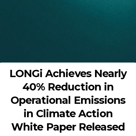
LONGi Achieves Nearly
40% Reduction in
Operational Emissions
in Climate Action
White Paper Released