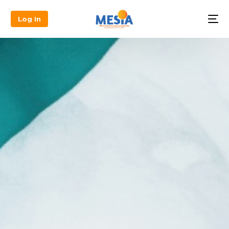
Log In