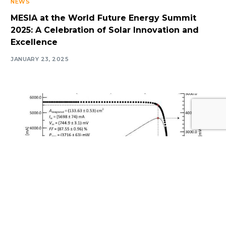
NEWS
MESIA at the World Future Energy Summit
2025: A Celebration of Solar Innovation and
Excellence
JANUARY 23, 2025
Log In