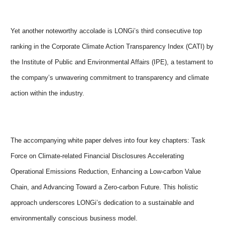
Yet another noteworthy accolade is LONGi’s third consecutive top
ranking in the Corporate Climate Action Transparency Index (CATI) by
the Institute of Public and Environmental Affairs (IPE), a testament to
the company’s unwavering commitment to transparency and climate
action within the industry.
The accompanying white paper delves into four key chapters: Task
Force on Climate-related Financial Disclosures Accelerating
Operational Emissions Reduction, Enhancing a Low-carbon Value
Chain, and Advancing Toward a Zero-carbon Future. This holistic
approach underscores LONGi’s dedication to a sustainable and
environmentally conscious business model.