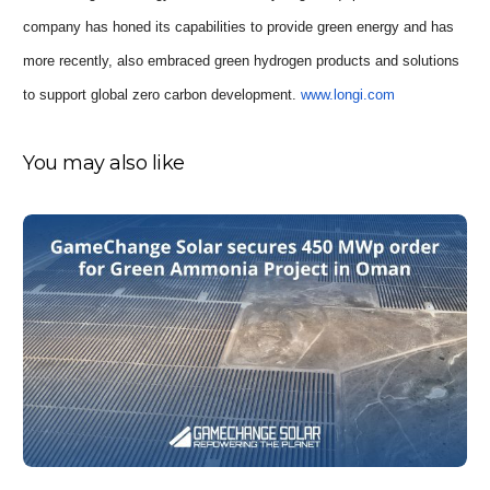
company has honed its capabilities to provide green energy and has
more recently, also embraced green hydrogen products and solutions
to support global zero carbon development.
www.longi.com
You may also like