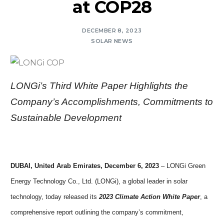
at COP28
DECEMBER 8, 2023
SOLAR NEWS
LONGi’s Third White Paper Highlights the
Company’s Accomplishments, Commitments to
Sustainable Development
DUBAI, United Arab Emirates, December 6, 2023
– LONGi Green
Energy Technology Co., Ltd. (LONGi), a global leader in solar
technology, today released its
2023 Climate Action White Paper
, a
comprehensive report outlining the company’s commitment,