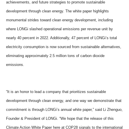
achievements, and future strategies to promote sustainable
development through clean energy. The white paper highlights
monumental strides toward clean energy development, including
where LONGi slashed operational emissions per revenue unit by
nearly 40 percent in 2022. Additionally, 47 percent of LONGi’s total
electricity consumption is now sourced from sustainable alternatives,
eliminating approximately 2.5 million tons of carbon dioxide
emissions.
“It is an honor to lead a company that prioritizes sustainable
development through clean energy, and one way we demonstrate that
commitment is through LONGi’s annual white paper,” said Li Zhenguo,
Founder & President of LONGi. “We hope that the release of this
Climate Action White Paper here at COP28 signals to the international