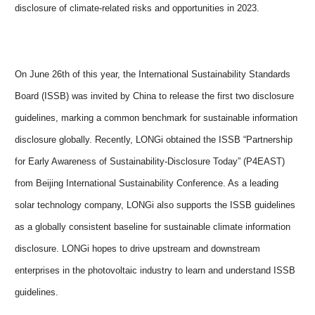
disclosure of climate-related risks and opportunities in 2023.
On June 26th of this year, the International Sustainability Standards
Board (ISSB) was invited by China to release the first two disclosure
guidelines, marking a common benchmark for sustainable information
disclosure globally. Recently, LONG
i
obtained the ISSB “Partnership
for Early Awareness of Sustainability-Disclosure Today”
(P4EAST)
from Beijing International Sustainability Conference. As a leading
solar technology company, LONGi also supports the ISSB guidelines
as a globally consistent baseline for sustainable climate information
disclosure. LONGi hopes to drive upstream and downstream
enterprises in the photovoltaic industry to learn and understand ISSB
guidelines.