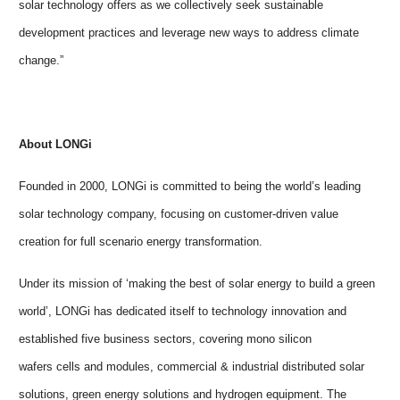
solar technology offers as we collectively seek sustainable
development practices and leverage new ways to address climate
change.”
About LONGi
Founded in 2000, LONGi is committed to being the world’s leading
solar technology company, focusing on customer-driven value
creation for full scenario energy transformation.
Under its mission of ‘making the best of solar energy to build a green
world’, LONGi has dedicated itself to technology innovation and
established five business sectors, covering mono silicon
wafers cells and modules,
commercial & industrial distributed solar
solutions, green energy solutions and hydrogen equipment. The