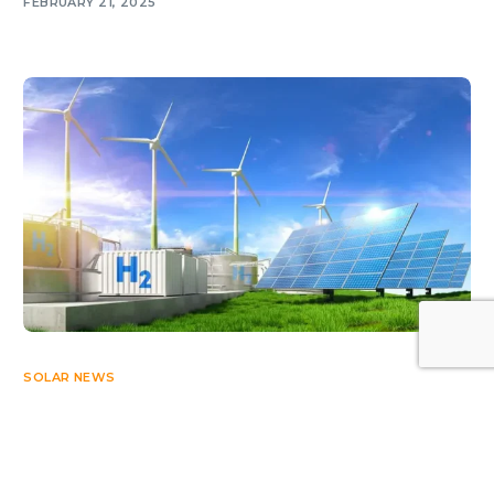
FEBRUARY 21, 2025
Log In
SOLAR NEWS
Arab renewable energy soars 36% in 2025
JUNE 9, 2026