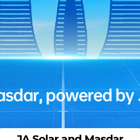
JA Solar and Masdar