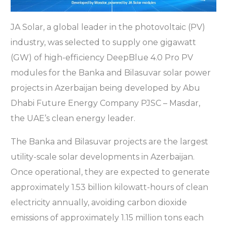
JA Solar, a global leader in the photovoltaic (PV)
industry, was selected to supply one gigawatt
(GW) of high-efficiency DeepBlue 4.0 Pro PV
modules for the Banka and Bilasuvar solar power
projects in Azerbaijan being developed by Abu
Dhabi Future Energy Company PJSC – Masdar,
the UAE’s clean energy leader.
The Banka and Bilasuvar projects are the largest
utility-scale solar developments in Azerbaijan.
Once operational, they are expected to generate
approximately 1.53 billion kilowatt-hours of clean
electricity annually, avoiding carbon dioxide
emissions of approximately 1.15 million tons each