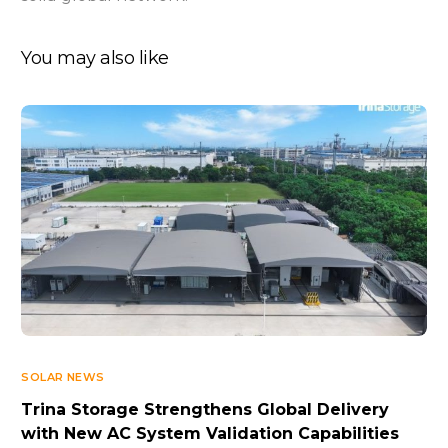
You may also like
SOLAR NEWS
Trina Storage Strengthens Global Delivery
with New AC System Validation Capabilities