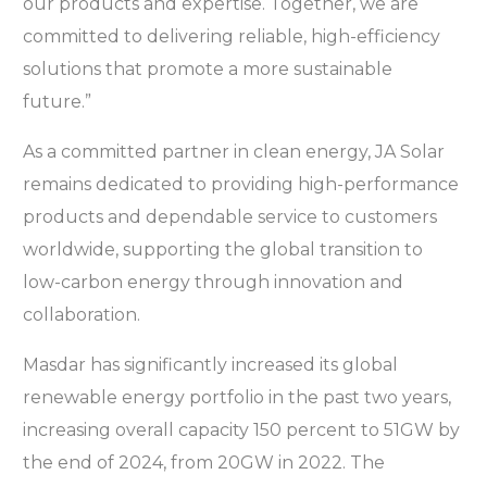
our products and expertise. Together, we are
committed to delivering reliable, high-efficiency
solutions that promote a more sustainable
future.”
As a committed partner in clean energy, JA Solar
remains dedicated to providing high-performance
products and dependable service to customers
worldwide, supporting the global transition to
low-carbon energy through innovation and
collaboration.
Masdar has significantly increased its global
renewable energy portfolio in the past two years,
increasing overall capacity 150 percent to 51GW by
the end of 2024, from 20GW in 2022. The