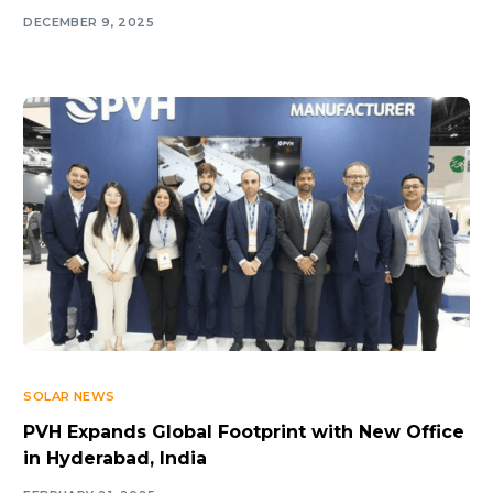
DECEMBER 9, 2025
SOLAR NEWS
PVH Expands Global Footprint with New Office
in Hyderabad, India