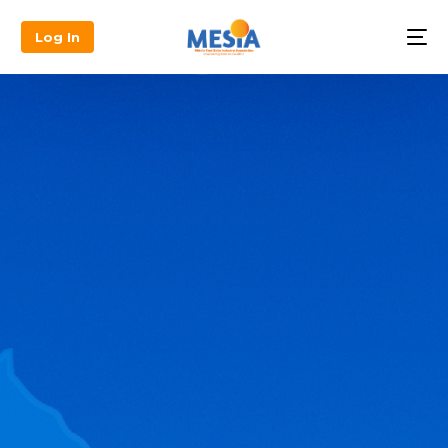
Log In