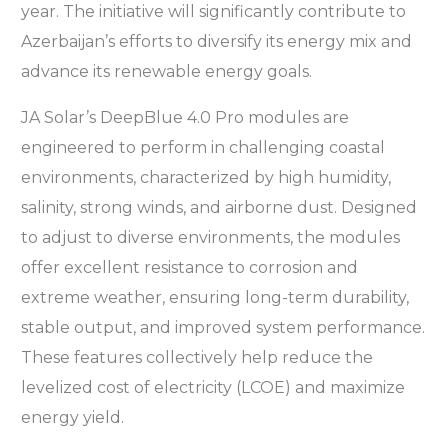
year. The initiative will significantly contribute to
Azerbaijan’s efforts to diversify its energy mix and
advance its renewable energy goals.
JA Solar’s DeepBlue 4.0 Pro modules are
engineered to perform in challenging coastal
environments, characterized by high humidity,
salinity, strong winds, and airborne dust. Designed
to adjust to diverse environments, the modules
offer excellent resistance to corrosion and
extreme weather, ensuring long-term durability,
stable output, and improved system performance.
These features collectively help reduce the
levelized cost of electricity (LCOE) and maximize
energy yield.