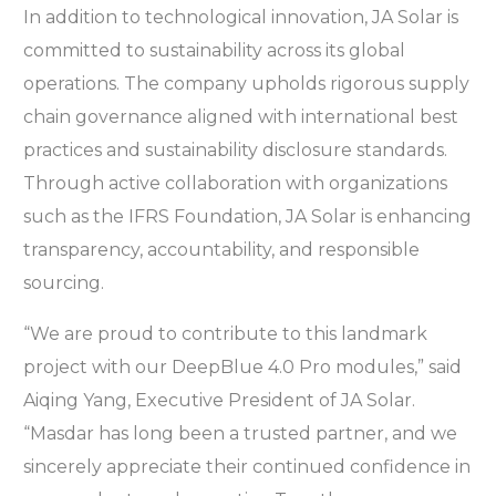
In addition to technological innovation, JA Solar is
committed to sustainability across its global
operations. The company upholds rigorous supply
chain governance aligned with international best
practices and sustainability disclosure standards.
Through active collaboration with organizations
such as the IFRS Foundation, JA Solar is enhancing
transparency, accountability, and responsible
sourcing.
“We are proud to contribute to this landmark
project with our DeepBlue 4.0 Pro modules,” said
Aiqing Yang, Executive President of JA Solar.
“Masdar has long been a trusted partner, and we
sincerely appreciate their continued confidence in