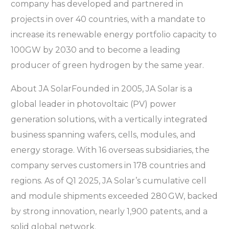
company has developed and partnered in
projects in over 40 countries, with a mandate to
increase its renewable energy portfolio capacity to
100GW by 2030 and to become a leading
producer of green hydrogen by the same year.
About JA SolarFounded in 2005, JA Solar is a
global leader in photovoltaic (PV) power
generation solutions, with a vertically integrated
business spanning wafers, cells, modules, and
energy storage. With 16 overseas subsidiaries, the
company serves customers in 178 countries and
regions. As of Q1 2025, JA Solar’s cumulative cell
and module shipments exceeded 280 GW, backed
by strong innovation, nearly 1,900 patents, and a
solid global network.