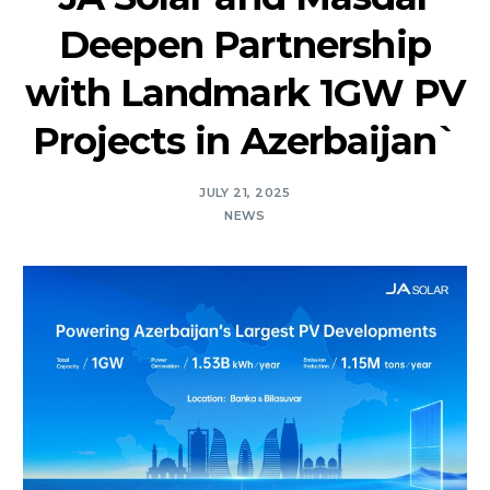
Deepen Partnership
with Landmark 1GW PV
Projects in Azerbaijan`
JULY 21, 2025
NEWS