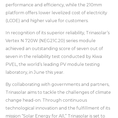
performance and efficiency, while the 210mm
platform offers lower levelized cost of electricity
(LCOE) and higher value for customers.
In recognition of its superior reliability, Trinasolar’s
Vertex N 720W (NEG21C.20) series module
achieved an outstanding score of seven out of
seven in the reliability test conducted by Kiwa
PVEL, the world’s leading PV module testing
laboratory, in June this year.
By collaborating with governments and partners,
Trinasolar aims to tackle the challenges of climate
change head-on. Through continuous
technological innovation and the fulfillment of its
mission “Solar Energy for All,” Trinasolar is set to