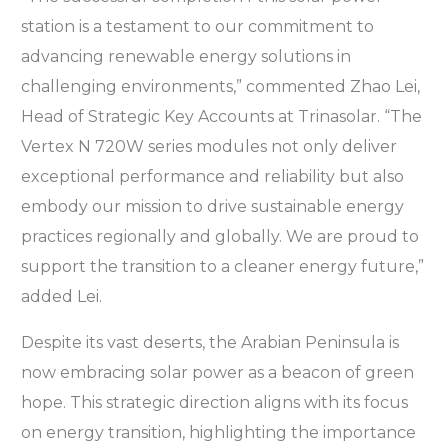
station is a testament to our commitment to
advancing renewable energy solutions in
challenging environments,” commented Zhao Lei,
Head of Strategic Key Accounts at Trinasolar. “The
Vertex N 720W series modules not only deliver
exceptional performance and reliability but also
embody our mission to drive sustainable energy
practices regionally and globally. We are proud to
support the transition to a cleaner energy future,”
added Lei.
Despite its vast deserts, the Arabian Peninsula is
now embracing solar power as a beacon of green
hope. This strategic direction aligns with its focus
on energy transition, highlighting the importance