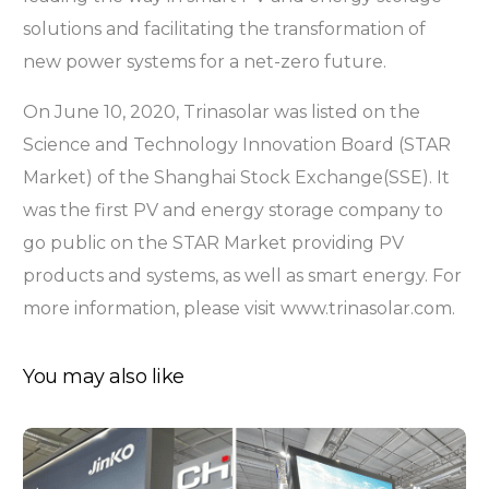
solutions and facilitating the transformation of
new power systems for a net-zero future.
On June 10, 2020, Trinasolar was listed on the
Science and Technology Innovation Board (STAR
Market) of the Shanghai Stock Exchange(SSE). It
was the first PV and energy storage company to
go public on the STAR Market providing PV
products and systems, as well as smart energy. For
more information, please visit www.trinasolar.com.
You may also like