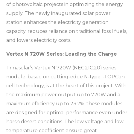
of photovoltaic projects in optimizing the energy
supply. The newly inaugurated solar power
station enhances the electricity generation
capacity, reduces reliance on traditional fossil fuels,
and lowers electricity costs.
Vertex N 720W Series: Leading the Charge
Trinasolar’s Vertex N 720W (NEG21C.20) series
module, based on cutting-edge N-type i-TOPCon
cell technology, is at the heart of this project. With
the maximum power output up to 720W and a
maximum efficiency up to 23.2%, these modules
are designed for optimal performance even under
harsh desert conditions. The low voltage and low
temperature coefficient ensure great