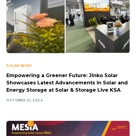
SOLAR NEWS
Empowering a Greener Future: Jinko Solar
Showcases Latest Advancements in Solar and
Energy Storage at Solar & Storage Live KSA
OCTOBER 21, 2024