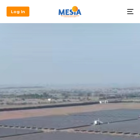
Log In