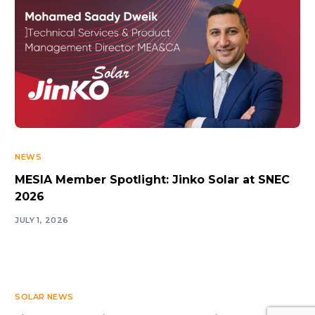
NEWS
MESIA Member Spotlight: Jinko Solar at SNEC
2026
JULY 1, 2026
SOLAR NEWS
Log In