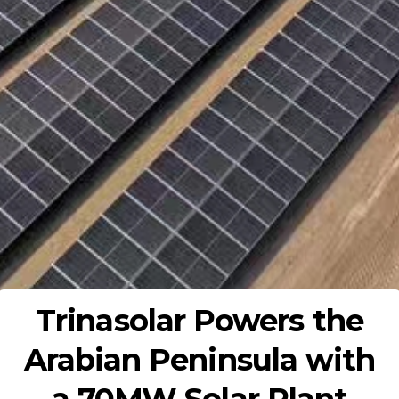
Trinasolar Powers the
Arabian Peninsula with