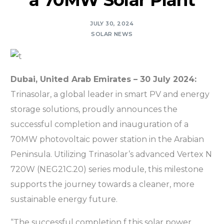
a 70MW Solar Plant
JULY 30, 2024
SOLAR NEWS
Dubai, United Arab Emirates – 30 July 2024:
Trinasolar, a global leader in smart PV and energy
storage solutions, proudly announces the
successful completion and inauguration of a
70MW photovoltaic power station in the Arabian
Peninsula. Utilizing Trinasolar’s advanced Vertex N
720W (NEG21C.20) series module, this milestone
supports the journey towards a cleaner, more
sustainable energy future.
“The successful completion f this solar power