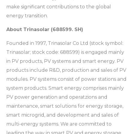
make significant contributions to the global
energy transition.
About Trinasolar (688599. SH)
Founded in 1997, Trinasolar Co Ltd (stock symbol:
Trinasolar; stock code: 688599) is engaged mainly
in PV products, PV systems and smart energy. PV
products include R&D, production and sales of PV
modules. PV systems consist of power stations and
system products. Smart energy comprises mainly
PV power generation and operatzions and
maintenance, smart solutions for energy storage,
smart microgrid, and development and sales of
multi-energy systems. We are committed to
leading the way in smart PV and energy storage