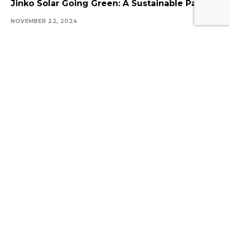
Jinko Solar Going Green: A Sustainable Path!
NOVEMBER 22, 2024
Navigate
Introduction
Calendar
MESIA Solar Awards Ceremony 2026
Membership Packages
Vacancies