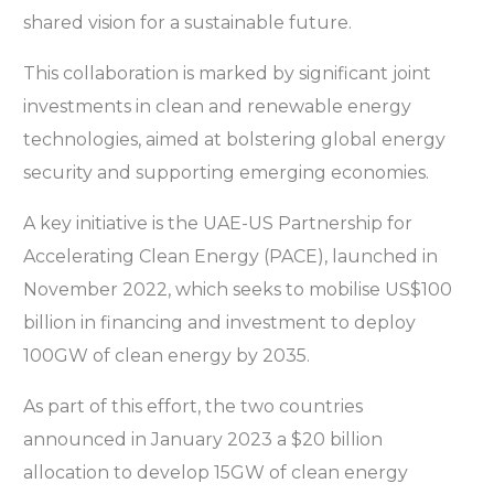
shared vision for a sustainable future.
This collaboration is marked by significant joint
investments in clean and renewable energy
technologies, aimed at bolstering global energy
security and supporting emerging economies.
A key initiative is the UAE-US Partnership for
Accelerating Clean Energy (PACE), launched in
November 2022, which seeks to mobilise US$100
billion in financing and investment to deploy
100GW of clean energy by 2035.
As part of this effort, the two countries
announced in January 2023 a $20 billion
allocation to develop 15GW of clean energy