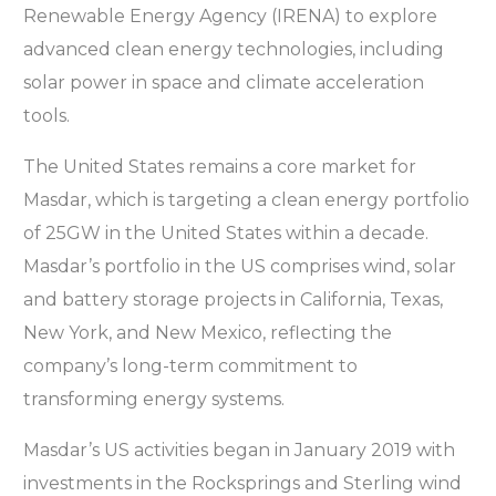
Renewable Energy Agency (IRENA) to explore
advanced clean energy technologies, including
solar power in space and climate acceleration
tools.
The United States remains a core market for
Masdar, which is targeting a clean energy portfolio
of 25GW in the United States within a decade.
Masdar’s portfolio in the US comprises wind, solar
and battery storage projects in California, Texas,
New York, and New Mexico, reflecting the
company’s long-term commitment to
transforming energy systems.
Masdar’s US activities began in January 2019 with
investments in the Rocksprings and Sterling wind