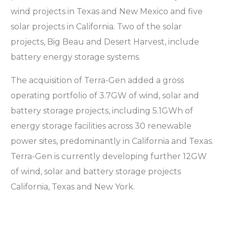
wind projects in Texas and New Mexico and five
solar projects in California. Two of the solar
projects, Big Beau and Desert Harvest, include
battery energy storage systems.
The acquisition of Terra-Gen added a gross
operating portfolio of 3.7GW of wind, solar and
battery storage projects, including 5.1GWh of
energy storage facilities across 30 renewable
power sites, predominantly in California and Texas.
Terra-Gen is currently developing further 12GW
of wind, solar and battery storage projects
California, Texas and New York.