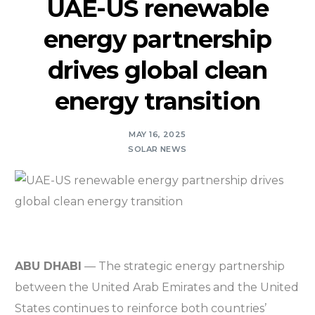
UAE-US renewable
energy partnership
drives global clean
energy transition
MAY 16, 2025
SOLAR NEWS
ABU DHABI
— The strategic energy partnership
between the United Arab Emirates and the United
States continues to reinforce both countries’