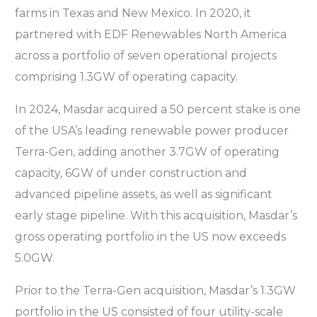
farms in Texas and New Mexico. In 2020, it
partnered with EDF Renewables North America
across a portfolio of seven operational projects
comprising 1.3GW of operating capacity.
In 2024, Masdar acquired a 50 percent stake is one
of the USA’s leading renewable power producer
Terra-Gen, adding another 3.7GW of operating
capacity, 6GW of under construction and
advanced pipeline assets, as well as significant
early stage pipeline. With this acquisition, Masdar’s
gross operating portfolio in the US now exceeds
5.0GW.
Prior to the Terra-Gen acquisition, Masdar’s 1.3GW
portfolio in the US consisted of four utility-scale