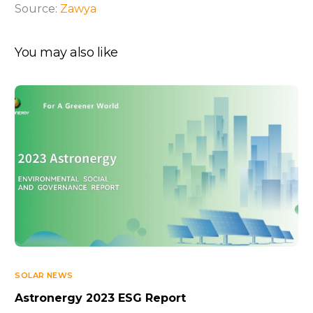
Source:
Zawya
You may also like
SOLAR NEWS
Astronergy 2023 ESG Report