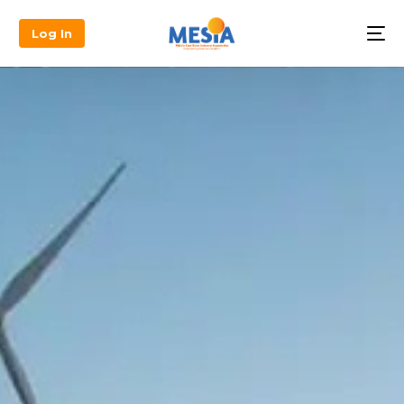
Log In