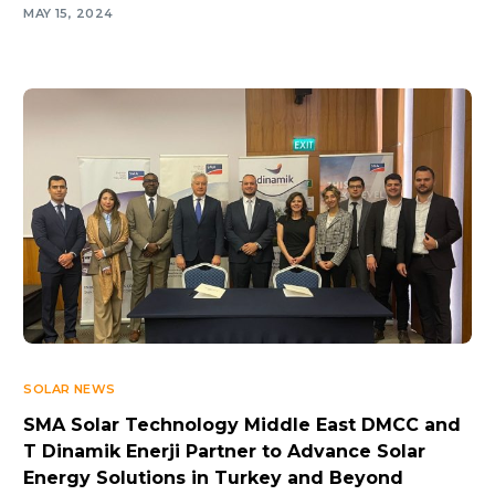
MAY 15, 2024
SOLAR NEWS
SMA Solar Technology Middle East DMCC and
T Dinamik Enerji Partner to Advance Solar
Energy Solutions in Turkey and Beyond