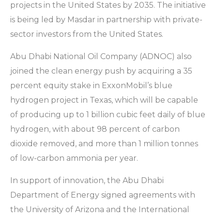
projects in the United States by 2035. The initiative
is being led by Masdar in partnership with private-
sector investors from the United States.
Abu Dhabi National Oil Company (ADNOC) also
joined the clean energy push by acquiring a 35
percent equity stake in ExxonMobil’s blue
hydrogen project in Texas, which will be capable
of producing up to 1 billion cubic feet daily of blue
hydrogen, with about 98 percent of carbon
dioxide removed, and more than 1 million tonnes
of low-carbon ammonia per year.
In support of innovation, the Abu Dhabi
Department of Energy signed agreements with
the University of Arizona and the International