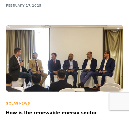
FEBRUARY 27, 2025
Log In
SOLAR NEWS
How is the renewable energy sector
progressing in the Northern Emirates? Key
insights from Longi’s Seminar