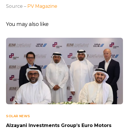
Source –
PV Magazine
You may also like
SOLAR NEWS
Alzayani Investments Group’s Euro Motors