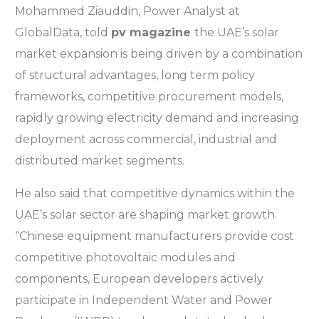
Mohammed Ziauddin, Power Analyst at
GlobalData, told
pv magazine
the UAE’s solar
market expansion is being driven by a combination
of structural advantages, long term policy
frameworks, competitive procurement models,
rapidly growing electricity demand and increasing
deployment across commercial, industrial and
distributed market segments.
He also said that competitive dynamics within the
UAE’s solar sector are shaping market growth.
“Chinese equipment manufacturers provide cost
competitive photovoltaic modules and
components, European developers actively
participate in Independent Water and Power