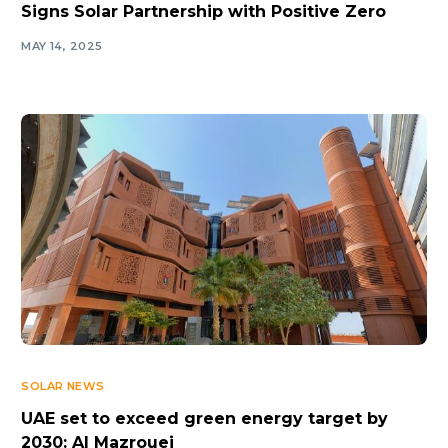
Signs Solar Partnership with Positive Zero
MAY 14, 2025
SOLAR NEWS
UAE set to exceed green energy target by
2030: Al Mazrouei