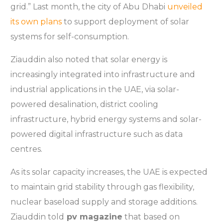
grid.” Last month, the city of Abu Dhabi
unveiled
its own plans
to support deployment of solar
systems for self-consumption.
Ziauddin also noted that solar energy is
increasingly integrated into infrastructure and
industrial applications in the UAE, via solar-
powered desalination, district cooling
infrastructure, hybrid energy systems and solar-
powered digital infrastructure such as data
centres.
As its solar capacity increases, the UAE is expected
to maintain grid stability through gas flexibility,
nuclear baseload supply and storage additions.
Ziauddin told
pv magazine
that based on