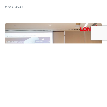
MAY 3, 2024
Log In
SOLAR NEWS
LONGi Holds Hi-MO 9 & GSE Workshop in
Oman