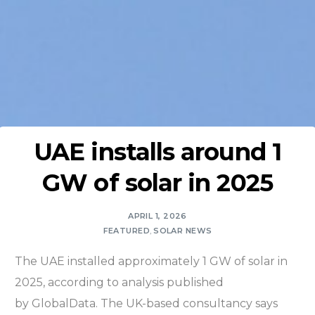
UAE installs around 1
GW of solar in 2025
APRIL 1, 2026
FEATURED
,
SOLAR NEWS
The UAE installed approximately 1 GW of solar in
2025, according to analysis published
by GlobalData. The UK-based consultancy says