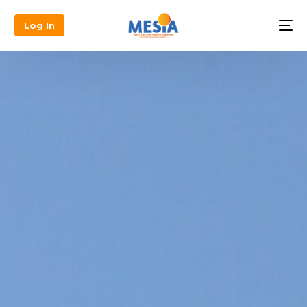
Log In