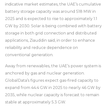
indicative market estimates, the UAE’s cumulative
battery storage capacity was around 518 MW in
2025 and is expected to rise to approximately 1.1
GW by 2030. Solar is being combined with battery
storage in both grid connection and distributed
applications, Ziauddin said, in order to enhance
reliability and reduce dependence on
conventional generation.
Away from renewables, the UAE’s power system is
anchored by gas and nuclear generation.
GlobalData’s figures expect gas-fired capacity to
expand from 44.4 GW in 2025 to nearly 46 GW by
2035, while nuclear capacity is forecast to remain
stable at approximately 5.3 GW.