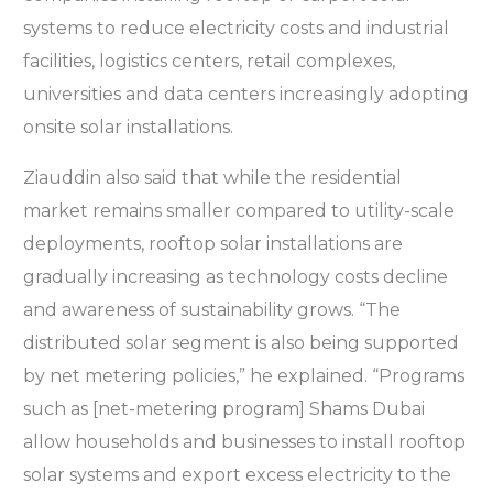
systems to reduce electricity costs and industrial
facilities, logistics centers, retail complexes,
universities and data centers increasingly adopting
onsite solar installations.
Ziauddin also said that while the residential
market remains smaller compared to utility-scale
deployments, rooftop solar installations are
gradually increasing as technology costs decline
and awareness of sustainability grows. “The
distributed solar segment is also being supported
by net metering policies,” he explained. “Programs
such as [net-metering program] Shams Dubai
allow households and businesses to install rooftop
solar systems and export excess electricity to the