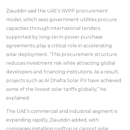
Ziauddin said the UAE’s IWPP procurement
model, which sees government utilities procure
capacities through international tenders
supported by long-term power purchase
agreements, play a critical role in accelerating
solar deployment. “This procurement structure
reduces investment risk while attracting global
developers and financing institutions. As a result,
projects such as Al Dhafra Solar PV have achieved
some of the lowest solar tariffs globally,” he
explained.
The UAE’s commercial and industrial segment is
expanding rapidly, Ziauddin added, with
companies installing rooftop or carport solar