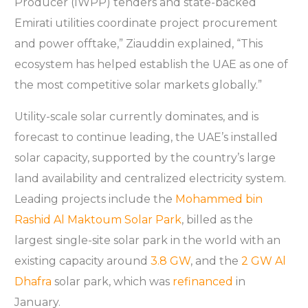
Producer (IWPP) tenders and state-backed
Emirati utilities coordinate project procurement
and power offtake,” Ziauddin explained, “This
ecosystem has helped establish the UAE as one of
the most competitive solar markets globally.”
Utility-scale solar currently dominates, and is
forecast to continue leading, the UAE’s installed
solar capacity, supported by the country’s large
land availability and centralized electricity system.
Leading projects include the
Mohammed bin
Rashid Al Maktoum Solar Park
, billed as the
largest single-site solar park in the world with an
existing capacity around
3.8 GW
, and the
2 GW Al
Dhafra
solar park, which was
refinanced
in
January.