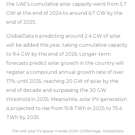
the UAE’s cumulative solar capacity went from 5.7
GW at the end of 2024 to around 6.7 GW by the
end of 2025.
GlobalData is predicting around 2.4 GW of solar
will be added this year, taking cumulative capacity
to 9.4 GW by the end of 2026. Longer-term
forecasts predict solar growth in the country will
register a compound annual growth rate of over
17% until 2035, reaching 20 GW of solar by the
end of decade and surpassing the 30 GW
threshold in 2035. Meanwhile, solar PV generation
is projected to rise from 15.8 TWh in 2025 to 75.4
TWh by 2035.
The UAE solar PV power market 2020-2035
Image: GlobalData