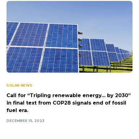
SOLAR NEWS
Call for “Tripling renewable energy… by 2030”
in final text from COP28 signals end of fossil
fuel era.
DECEMBER 15, 2023