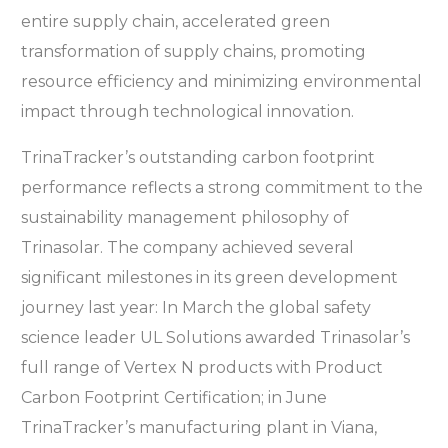
entire supply chain, accelerated green
transformation of supply chains, promoting
resource efficiency and minimizing environmental
impact through technological innovation.
TrinaTracker’s outstanding carbon footprint
performance reflects a strong commitment to the
sustainability management philosophy of
Trinasolar. The company achieved several
significant milestones in its green development
journey last year: In March the global safety
science leader UL Solutions awarded Trinasolar’s
full range of Vertex N products with Product
Carbon Footprint Certification; in June
TrinaTracker’s manufacturing plant in Viana,