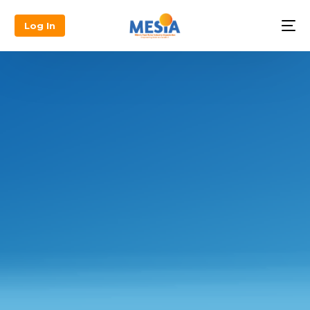
Log In