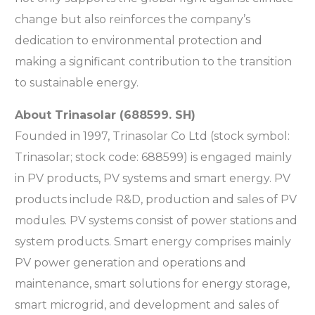
change but also reinforces the company’s
dedication to environmental protection and
making a significant contribution to the transition
to sustainable energy.
About Trinasolar (688599. SH)
Founded in 1997, Trinasolar Co Ltd (stock symbol:
Trinasolar; stock code: 688599) is engaged mainly
in PV products, PV systems and smart energy. PV
products include R&D, production and sales of PV
modules. PV systems consist of power stations and
system products. Smart energy comprises mainly
PV power generation and operations and
maintenance, smart solutions for energy storage,
smart microgrid, and development and sales of