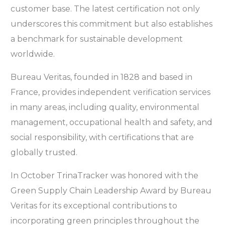
customer base. The latest certification not only
underscores this commitment but also establishes
a benchmark for sustainable development
worldwide.
Bureau Veritas, founded in 1828 and based in
France, provides independent verification services
in many areas, including quality, environmental
management, occupational health and safety, and
social responsibility, with certifications that are
globally trusted.
In October TrinaTracker was honored with the
Green Supply Chain Leadership Award by Bureau
Veritas for its exceptional contributions to
incorporating green principles throughout the