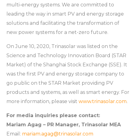
multi-energy systems. We are committed to
leading the way in smart PV and energy storage
solutions and facilitating the transformation of
new power systems for a net-zero future.
On June 10, 2020, Trinasolar was listed on the
Science and Technology Innovation Board (STAR
Market) of the Shanghai Stock Exchange (SSE). It
was the first PV and energy storage company to
go public on the STAR Market providing PV
products and systems, as well as smart energy. For
more information, please visit
www.trinasolar.com
.
For media inquiries please contact:
Mariam Agag – PR Manager, Trinasolar MEA
Email:
mariam.agag@trinasolar.com