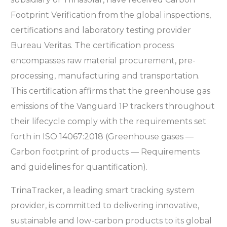
Footprint Verification from the global
inspections,
certifications and laboratory testing provider
Bureau Veritas. The certification process
encompasses raw material procurement, pre-
processing, manufacturing and transportation.
This certification affirms that the greenhouse gas
emissions of the Vanguard 1P trackers throughout
their lifecycle comply with the requirements set
forth in ISO 14067:2018 (Greenhouse gases —
Carbon footprint of products — Requirements
and guidelines for quantification).
TrinaTracker, a leading smart tracking system
provider, is committed to delivering innovative,
sustainable and low-carbon products to its global