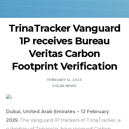
TrinaTracker Vanguard
1P receives Bureau
Veritas Carbon
Footprint Verification
FEBRUARY 12, 2025
SOLAR NEWS
Dubai, United Arab Emirates – 12 February
2025:
The
Vanguard 1P trackers of TrinaTracker, a
subsidiary of Trinasolar, have received Carbon