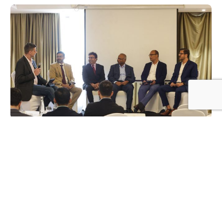
Log In
SOLAR NEWS
How is the renewable energy sector
progressing in the Northern Emirates? Key
insights from Longi’s Seminar
FEBRUARY 27, 2025