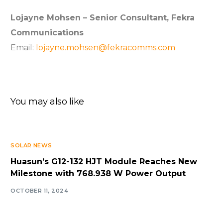
Lojayne Mohsen – Senior Consultant, Fekra
Communications
Email:
lojayne.mohsen@fekracomms.com
You may also like
SOLAR NEWS
Huasun’s G12-132 HJT Module Reaches New
Milestone with 768.938 W Power Output
OCTOBER 11, 2024