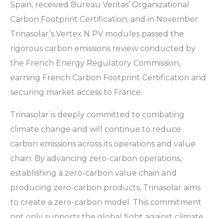
Spain, received Bureau Veritas’ Organizational
Carbon Footprint Certification; and in November
Trinasolar’s Vertex N PV modules passed the
rigorous carbon emissions review conducted by
the French Energy Regulatory Commission,
earning French Carbon Footprint Certification and
securing market access to France.
Trinasolar is deeply committed to combating
climate change and will continue to reduce
carbon emissions across its operations and value
chain. By advancing zero-carbon operations,
establishing a zero-carbon value chain and
producing zero-carbon products, Trinasolar aims
to create a zero-carbon model. This commitment
not only supports the global fight against climate