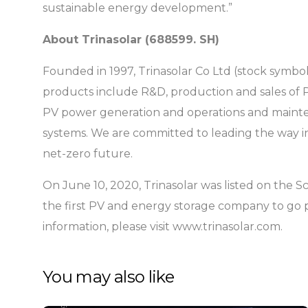
sustainable energy development.”
About Trinasolar (688599. SH)
Founded in 1997, Trinasolar Co Ltd (stock symbo
products include R&D, production and sales of 
PV power generation and operations and mainten
systems. We are committed to leading the way in
net-zero future.
On June 10, 2020, Trinasolar was listed on the
the first PV and energy storage company to go 
information, please visit www.trinasolar.com.
You may also like