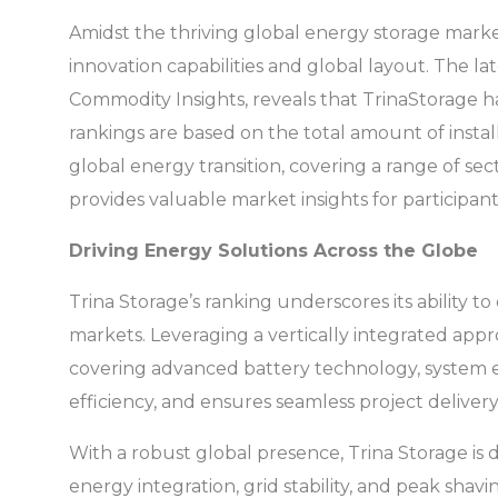
Amidst the thriving global energy storage market
innovation capabilities and global layout. The 
Commodity Insights, reveals that TrinaStorage ha
rankings are based on the total amount of instal
global energy transition, covering a range of secto
provides valuable market insights for participant
Driving Energy Solutions Across the Globe
Trina Storage’s ranking underscores its ability 
markets. Leveraging a vertically integrated appro
covering advanced battery technology, system en
efficiency, and ensures seamless project delivery
With a robust global presence, Trina Storage is 
energy integration, grid stability, and peak sh