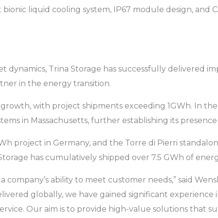
ent bionic liquid cooling system, IP67 module design, and
et dynamics, Trina Storage has successfully delivered im
rtner in the energy transition.
nt growth, with project shipments exceeding 1GWh. In the
tems in Massachusetts, further establishing its presence
 project in Germany, and the Torre di Pierri standalone 
a Storage has cumulatively shipped over 7.5 GWh of ener
 of a company’s ability to meet customer needs,” said Wen
livered globally, we have gained significant experienc
 service. Our aim is to provide high-value solutions that