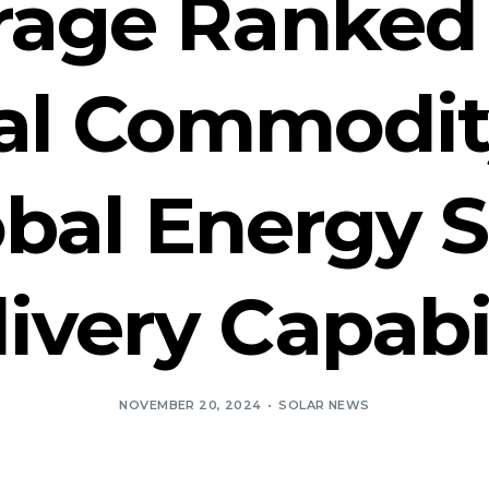
orage Ranked 
al Commodity
obal Energy 
ivery Capabi
NOVEMBER 20, 2024
SOLAR NEWS