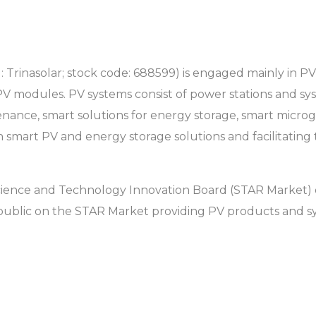
l: Trinasolar; stock code: 688599) is engaged mainly in 
PV modules. PV systems consist of power stations and s
ance, smart solutions for energy storage, smart microg
 smart PV and energy storage solutions and facilitating
 Science and Technology Innovation Board (STAR Market) 
public on the STAR Market providing PV products and sy