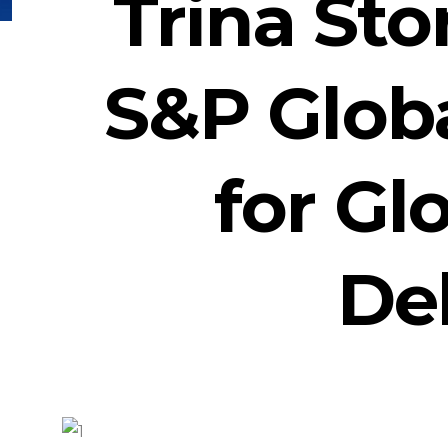
Trina St
S&P Glob
for Gl
Del