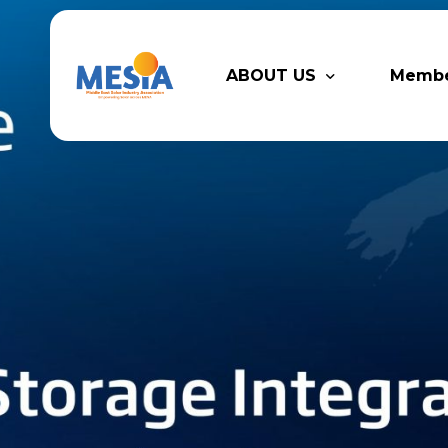
ABOUT US
Memb
Who We Are
Legacy
Advisory Board
Partn
MESIA Team
Membe
Suppor