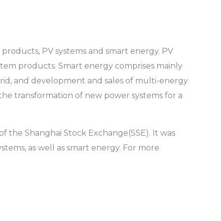
PV products, PV systems and smart energy. PV
ystem products. Smart energy comprises mainly
rid, and development and sales of multi-energy
 the transformation of new power systems for a
of the Shanghai Stock Exchange(SSE). It was
stems, as well as smart energy. For more