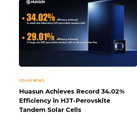
SOLAR NEWS
Huasun Achieves Record 34.02%
Efficiency in HJT-Perovskite
Tandem Solar Cells
OCTOBER 6, 2025