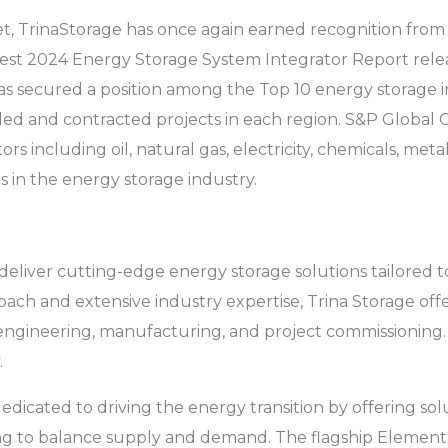
, TrinaStorage has once again earned recognition from au
latest 2024 Energy Storage System Integrator Report re
s secured a position among the Top 10 energy storage in
led and contracted projects in each region. S&P Global C
rs including oil, natural gas, electricity, chemicals, metal
s in the energy storage industry.
to deliver cutting-edge energy storage solutions tailored
ach and extensive industry expertise, Trina Storage offe
gineering, manufacturing, and project commissioning. T
.
dedicated to driving the energy transition by offering so
aving to balance supply and demand. The flagship Elemen