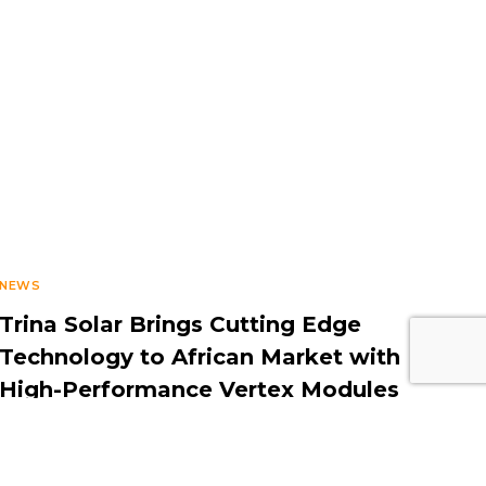
NEWS
Trina Solar Brings Cutting Edge
Technology to African Market with
High-Performance Vertex Modules
DECEMBER 20, 2022