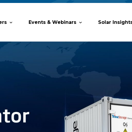
ers
Events & Webinars
Solar Insight
 Partners
Upcoming MESIA Events
Research Pap
er Members
Webinars
rship Directory
Solar Awards
ting Partners & Associations
Trainings
Industry Events
Past Events
World Future Energy Summit 2027