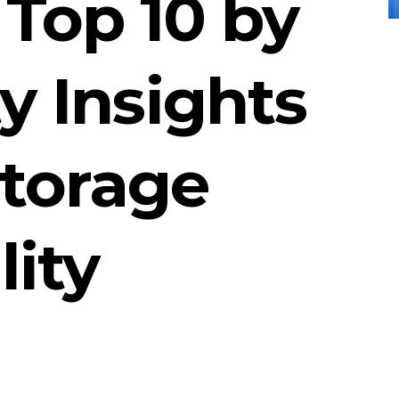
Top 10 by
 Insights
Storage
lity