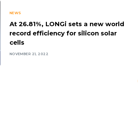
NEWS
At 26.81%, LONGi sets a new world
record efficiency for silicon solar
cells
NOVEMBER 21, 2022