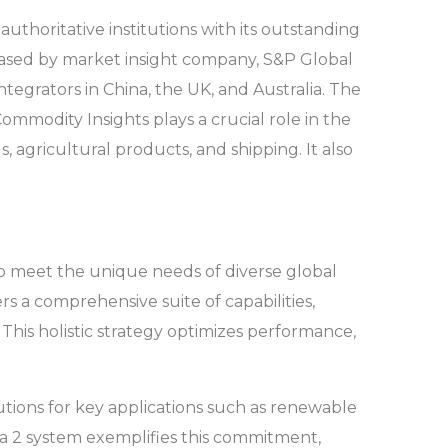
thoritative institutions with its outstanding
leased by market insight company, S&P Global
tegrators in China, the UK, and Australia. The
ommodity Insights plays a crucial role in the
s, agricultural products, and shipping. It also
 to meet the unique needs of diverse global
rs a comprehensive suite of capabilities,
his holistic strategy optimizes performance,
lutions for key applications such as renewable
ta 2 system exemplifies this commitment,