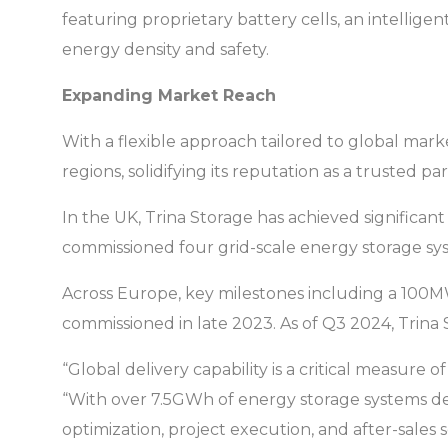
featuring proprietary battery cells, an intellig
energy density and safety.
Expanding Market Reach
With a flexible approach tailored to global mark
regions, solidifying its reputation as a trusted pa
In the UK, Trina Storage has achieved significa
commissioned four grid-scale energy storage sys
Across Europe, key milestones including a 100MWh
commissioned in late 2023. As of Q3 2024, Trin
“Global delivery capability is a critical measure
“With over 7.5GWh of energy storage systems de
optimization, project execution, and after-sales