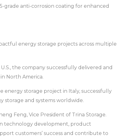
 C5-grade anti-corrosion coating for enhanced
pactful energy storage projects across multiple
 U.S., the company successfully delivered and
 in North America.
energy storage project in Italy, successfully
gy storage and systems worldwide.
sheng Feng, Vice President of Trina Storage.
e in technology development, product
 support customers’ success and contribute to