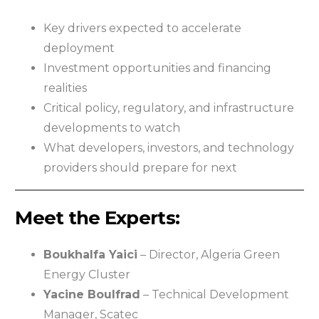
Key drivers expected to accelerate
deployment
Investment opportunities and financing
realities
Critical policy, regulatory, and infrastructure
developments to watch
What developers, investors, and technology
providers should prepare for next
Meet the Experts:
Boukhalfa Yaici
– Director, Algeria Green
Energy Cluster
Yacine Boulfrad
– Technical Development
Manager, Scatec