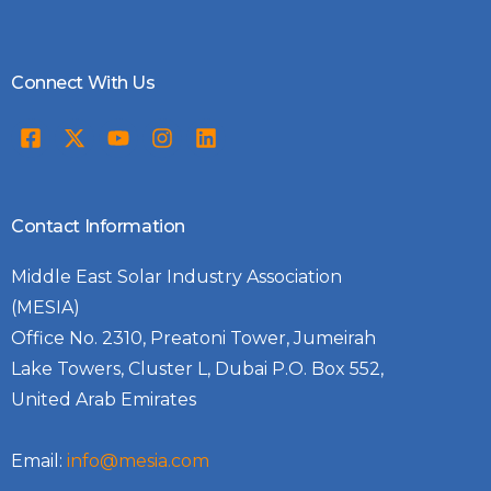
Connect With Us
Contact Information
Middle East Solar Industry Association
(MESIA)
Office No. 2310, Preatoni Tower, Jumeirah
Lake Towers, Cluster L, Dubai P.O. Box 552,
United Arab Emirates
Email:
info@mesia.com