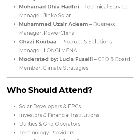
Mohamad Dhia Hadhri
– Technical Service
Manager, Jinko Solar
Muhammed Uzair Adeem
– Business
Manager, PowerChina
Ghazi Koubaa
– Product & Solutions
Manager, LONGi MENA
Moderated by:
Lucia Fuselli
– CEO & Board
Member, Climate Strategies
Who Should Attend?
Solar Developers & EPCs
Investors & Financial Institutions
Utilities & Grid Operators
Technology Providers