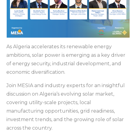
As Algeria accelerates its renewable energy
ambitions, solar power is emerging as a key driver
of energy security, industrial development, and
economic diversification.
Join MESIA and industry experts for an insightful
discussion on Algeria’s evolving solar market,
covering utility-scale projects, local
manufacturing opportunities, grid readiness,
investment trends, and the growing role of solar
across the country.