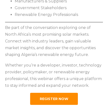
Manufacturers & Suppliers
Government Stakeholders
Renewable Energy Professionals
Be part of the conversation exploring one of
North Africa’s most promising solar markets.
Connect with industry leaders, gain valuable
market insights, and discover the opportunities
shaping Algeria’s renewable energy future.
Whether you’re a developer, investor, technology
provider, policymaker, or renewable energy
professional, this webinar offers a unique platform
to stay informed and expand your network.
REGISTER NOW