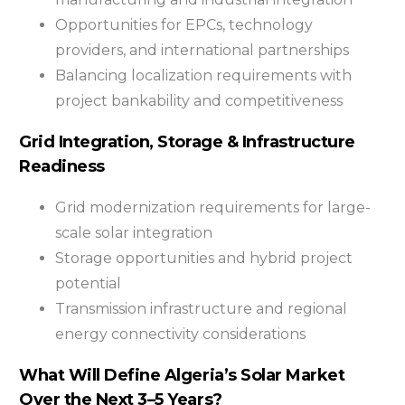
Opportunities for EPCs, technology
providers, and international partnerships
Balancing localization requirements with
project bankability and competitiveness
Grid Integration, Storage & Infrastructure
Readiness
Grid modernization requirements for large-
scale solar integration
Storage opportunities and hybrid project
potential
Transmission infrastructure and regional
energy connectivity considerations
What Will Define Algeria’s Solar Market
Over the Next 3–5 Years?