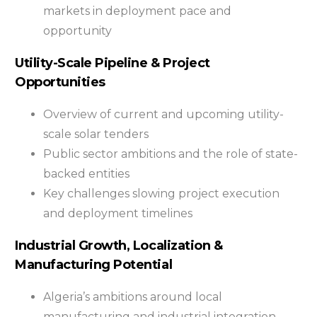
markets in deployment pace and
opportunity
Utility-Scale Pipeline & Project
Opportunities
Overview of current and upcoming utility-
scale solar tenders
Public sector ambitions and the role of state-
backed entities
Key challenges slowing project execution
and deployment timelines
Industrial Growth, Localization &
Manufacturing Potential
Algeria’s ambitions around local
manufacturing and industrial integration