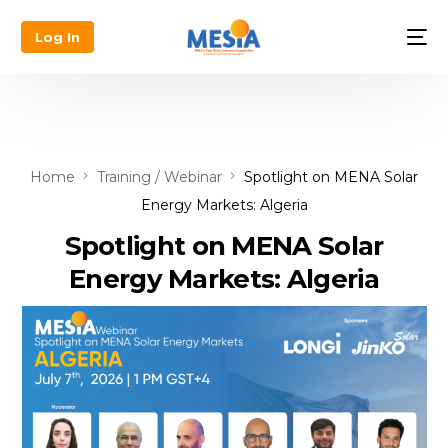
Log In
Home
Training / Webinar
Spotlight on MENA Solar
Energy Markets: Algeria
Spotlight on MENA Solar
Energy Markets: Algeria