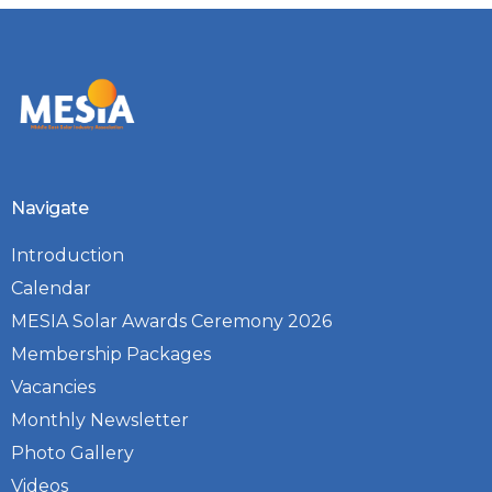
Navigate
Introduction
Calendar
MESIA Solar Awards Ceremony 2026
Membership Packages
Vacancies
Monthly Newsletter
Photo Gallery
Videos