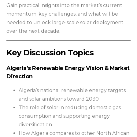
Gain practical insights into the market’s current
momentum, key challenges, and what will be
needed to unlock large-scale solar deployment
over the next decade.
Key Discussion Topics
Algeria’s Renewable Energy Vision & Market
Direction
Algeria’s national renewable energy targets
and solar ambitions toward 2030
The role of solar in reducing domestic gas
consumption and supporting energy
diversification
How Algeria compares to other North African