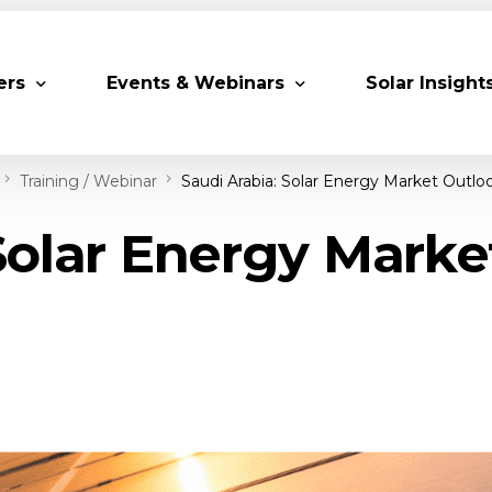
ers
Events & Webinars
Solar Insight
Training / Webinar
Saudi Arabia: Solar Energy Market Outlo
 Partners
Upcoming MESIA Events
Research Pap
Solar Energy Mark
er Members
Webinars
rship Directory
Solar Awards
ting Partners & Associations
Trainings
Industry Events
Past Events
World Future Energy Summit 2027