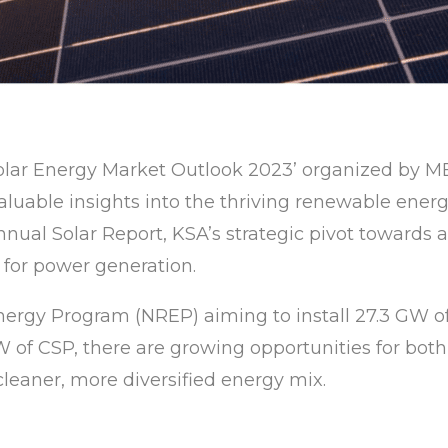
 Solar Energy Market Outlook 2023’ organized by ME
valuable insights into the thriving renewable ene
ual Solar Report, KSA’s strategic pivot towards a 
 for power generation.
ergy Program (NREP) aiming to install 27.3 GW 
of CSP, there are growing opportunities for both 
 cleaner, more diversified energy mix.