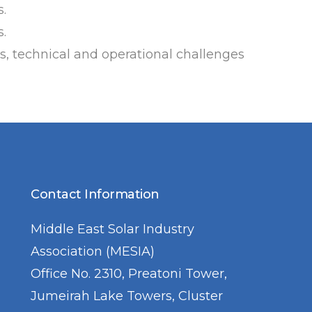
.
s.
ns, technical and operational challenges
Contact Information
Middle East Solar Industry
Association (MESIA)
Office No. 2310, Preatoni Tower,
Jumeirah Lake Towers, Cluster