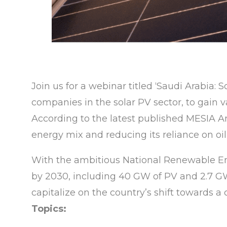
Join us for a webinar titled ‘Saudi Arabia:
companies in the solar PV sector, to gain 
According to the latest published MESIA Ann
energy mix and reducing its reliance on oil
With the ambitious National Renewable En
by 2030, including 40 GW of PV and 2.7 GW 
capitalize on the country’s shift towards a
Topics: