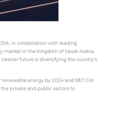
SIA, in collaboration with leading
rgy market in the Kingdom of Saudi Arabia.
cleaner future is diversifying the country’s
of renewable energy by 2024 and 58.7 GW
the private and public sectors to