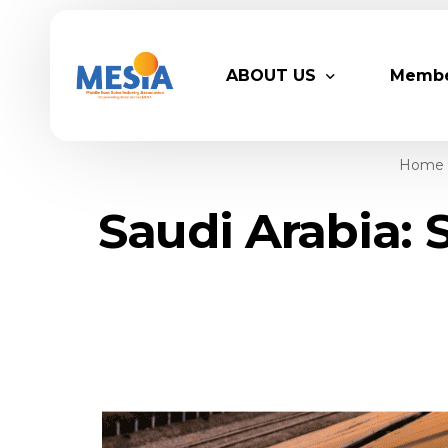
ABOUT US
Memb
Home
Who We Are
Legacy
Saudi Arabia: 
Advisory Board
Partn
MESIA Team
Membe
Suppor