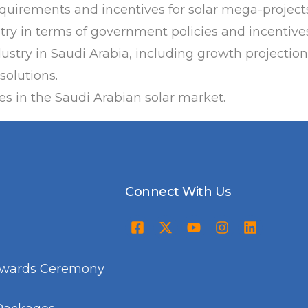
equirements and incentives for solar mega-projects
stry in terms of government policies and incentive
dustry in Saudi Arabia, including growth projectio
solutions.
s in the Saudi Arabian solar market.
Connect With Us
Awards Ceremony