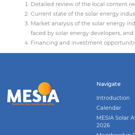
Detailed review of the local content r
Current state of the solar energy indu
Market analysis of the solar energy in
faced by solar energy developers, and 
Financing and investment opportunitie
Navigate
Introduction
Calendar
MESIA Solar 
2026