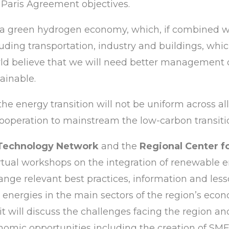
e Paris Agreement objectives.
 a green hydrogen economy, which, if combined wit
luding transportation, industry and buildings, whi
ld believe that we will need better management o
ainable.
he energy transition will not be uniform across all 
ooperation to mainstream the low-carbon transitio
 Technology Network
and the
Regional Center 
tual workshops on the integration of renewable e
hange relevant best practices, information and le
s energies in the main sectors of the region’s econ
, it will discuss the challenges facing the region 
nomic opportunities including the creation of SME