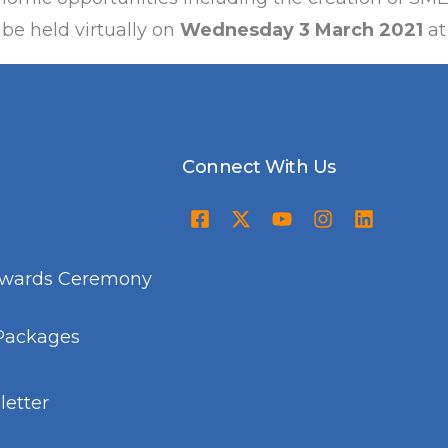
 be held virtually on
Wednesday 3 March 2021
at
Connect With Us
Awards Ceremony
Packages
etter