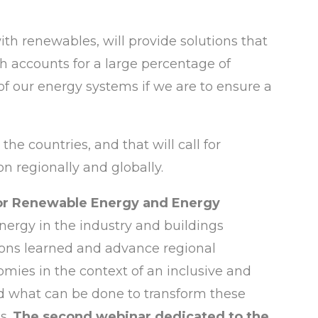
h renewables, will provide solutions that
ch accounts for a large percentage of
f our energy systems if we are to ensure a
the countries, and that will call for
n regionally and globally.
for Renewable Energy and Energy
nergy in the industry and buildings
ssons learned and advance regional
omies in the context of an inclusive and
and what can be done to transform these
s.
The second webinar dedicated to the