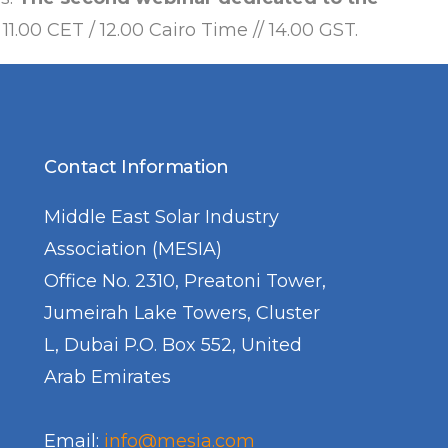
 11.00 CET / 12.00 Cairo Time // 14.00 GST.
Contact Information
Middle East Solar Industry
Association (MESIA)
Office No. 2310, Preatoni Tower,
Jumeirah Lake Towers, Cluster
L, Dubai P.O. Box 552, United
Arab Emirates
Email:
info@mesia.com