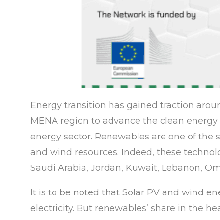
Energy transition has gained traction aroun
MENA region to advance the clean energy a
energy sector. Renewables are one of the so
and wind resources. Indeed, these technol
Saudi Arabia, Jordan, Kuwait, Lebanon, Om
It is to be noted that Solar PV and wind e
electricity. But renewables’ share in the he