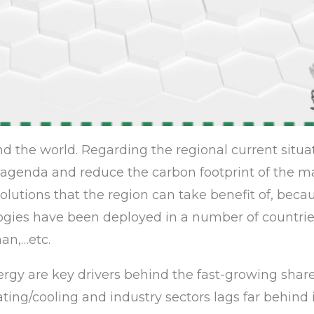
d the world. Regarding the regional current situat
genda and reduce the carbon footprint of the ma
lutions that the region can take benefit of, beca
ogies have been deployed in a number of countrie
an,…etc.
nergy are key drivers behind the fast-growing shar
ating/cooling and industry sectors lags far behind 