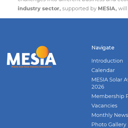
industry sector,
supported by
MESIA,
will
Navigate
Introduction
Calendar
MESIA Solar 
2026
Membership 
Vacancies
Monthly Newsl
Photo Gallery