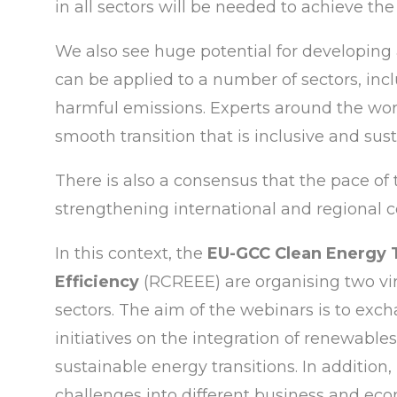
in all sectors will be needed to achieve th
We also see huge potential for developing
can be applied to a number of sectors, inc
harmful emissions. Experts around the wor
smooth transition that is inclusive and sust
There is also a consensus that the pace of t
strengthening international and regional c
In this context, the
EU-GCC Clean Energy
Efficiency
(RCREEE) are organising two vir
sectors. The aim of the webinars is to exc
initiatives on the integration of renewable
sustainable energy transitions. In addition
challenges into different business and eco