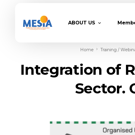
ABOUT US
Memb
Home
Training / Webin
Who We Are
Legacy
Integration of 
Advisory Board
Partn
MESIA Team
Membe
Sector. 
Suppor