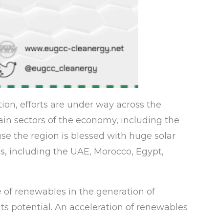
ion, efforts are under way across the
in sectors of the economy, including the
use the region is blessed with huge solar
s, including the UAE, Morocco, Egypt,
e of renewables in the generation of
its potential. An acceleration of renewables