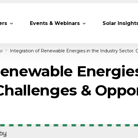
ers
Events & Webinars
Solar Insight
ar
Integration of Renewable Energies in the Industry Sector. 
 Partners
Upcoming MESIA Events
Research Pap
Renewable Energies
er Members
Webinars
rship Directory
Solar Awards
Challenges & Oppo
ting Partners & Associations
Trainings
Industry Events
Past Events
World Future Energy Summit 2027