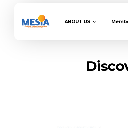
ABOUT US
Memb
Who We Are
Legacy
Disco
Advisory Board
Partn
MESIA Team
Membe
Suppor