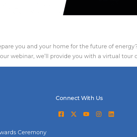
pare you and your home for the future of energy
ur webinar, we’ll provide you with a virtual tour 
Connect With Us
Awards Ceremony