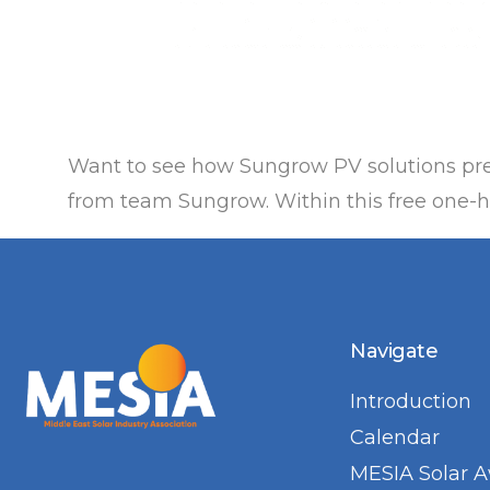
Want to see how Sungrow PV solutions pre
from team Sungrow. Within this free one-ho
Navigate
Introduction
Calendar
MESIA Solar 