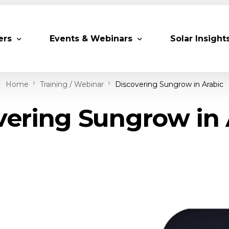
ers
Events & Webinars
Solar Insight
Home
Training / Webinar
Discovering Sungrow in Arabic
 Partners
Upcoming MESIA Events
Research Pap
vering Sungrow in 
er Members
Webinars
rship Directory
Solar Awards
ting Partners & Associations
Trainings
Industry Events
Past Events
World Future Energy Summit 2027