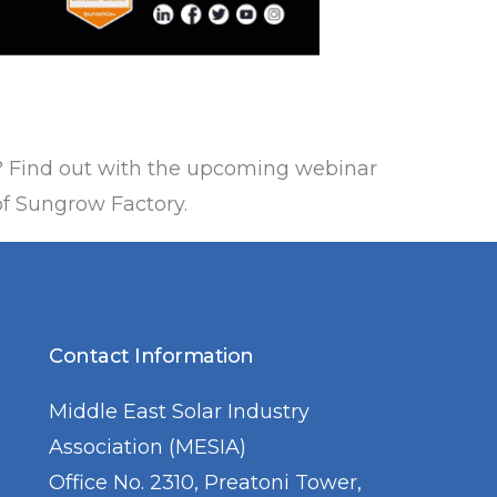
? Find out with the upcoming webinar
of Sungrow Factory.
Contact Information
Middle East Solar Industry
Association (MESIA)
Office No. 2310, Preatoni Tower,