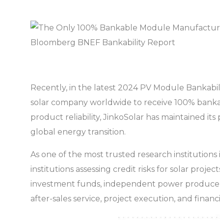
Recently, in the latest 2024 PV Module Bankab
solar company worldwide to receive 100% bankabil
product reliability, JinkoSolar has maintained its
global energy transition.
As one of the most trusted research institutions 
institutions assessing credit risks for solar proj
investment funds, independent power producers (
after-sales service, project execution, and financia