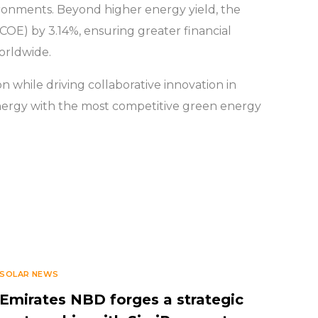
vironments. Beyond higher energy yield, the
LCOE) by 3.14%, ensuring greater financial
worldwide.
n while driving collaborative innovation in
e energy with the most competitive green energy
SOLAR NEWS
Emirates NBD forges a strategic