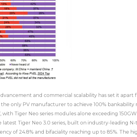
 advancement and commercial scalability has set it apart
 the only PV manufacturer to achieve 100% bankability r
with Tiger Neo series modules alone exceeding 150GW i
 latest Tiger Neo 3.0 series, built on industry-leading 
y of 24.8% and bifaciality reaching up to 85%. The high