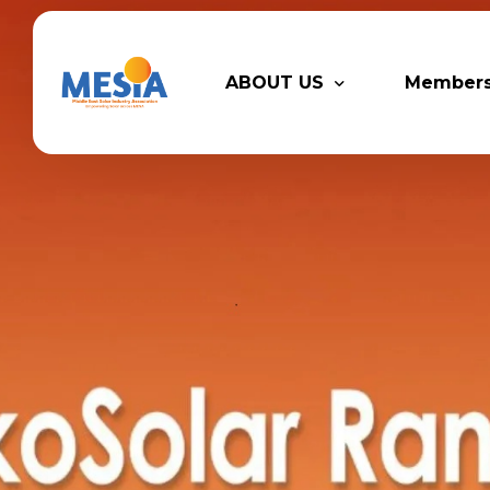
ABOUT US
Member
Who We Are
Legacy P
Advisory Board
Partner
MESIA Team
Membersh
Supporti