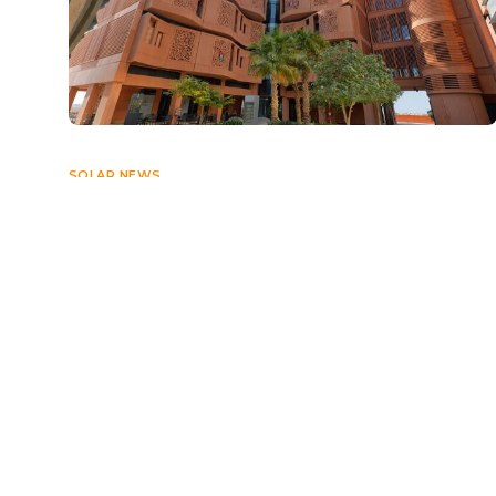
SOLAR NEWS
UAE set to exceed green energy
target by 2030: Al Mazrouei
MAY 3, 2024
Navigate