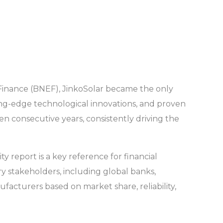
Finance (BNEF), JinkoSolar became the only
ting-edge technological innovations, and proven
ten consecutive years, consistently driving the
y report is a key reference for financial
try stakeholders, including global banks,
acturers based on market share, reliability,