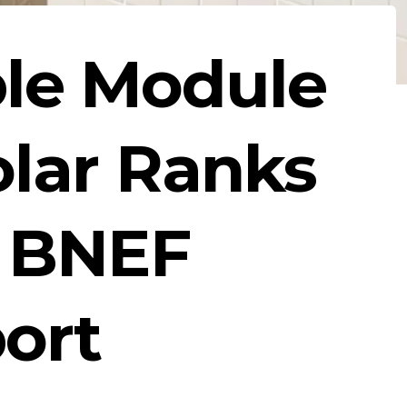
le Module
olar Ranks
g BNEF
ort