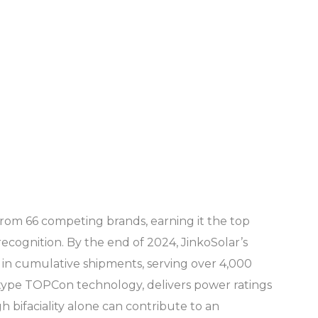
 from 66 competing brands, earning it the top
ecognition. By the end of 2024, JinkoSolar’s
n cumulative shipments, serving over 4,000
N-type TOPCon technology, delivers power ratings
 bifaciality alone can contribute to an