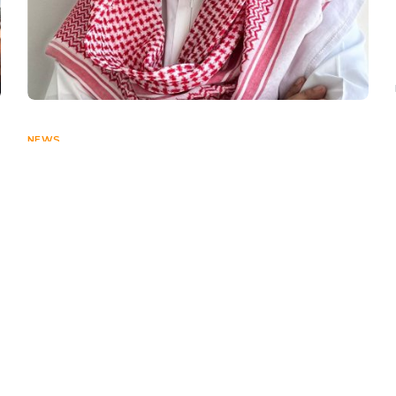
NEWS
Spotlight on Hisham F. Alhegelan,
KSA Country Manager – X-Noor
DECEMBER 5, 2024
Connect With Us