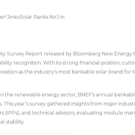
ility Survey Report released by Bloomberg New Energy 
ity recognition. With its strong financial position, cut
 position as the industry’s most bankable solar brand for 
in the renewable energy sector, BNEF’s annual bankabilit
ects. This year’s survey gathered insights from major indus
IPPs), and technical advisors, evaluating module manuf
l stability.