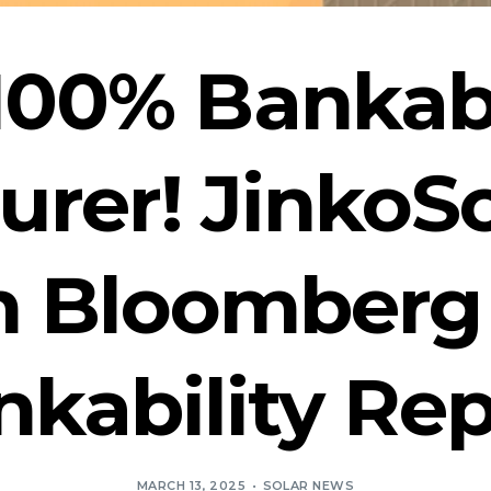
 100% Bankab
rer! JinkoS
in Bloomber
nkability Rep
MARCH 13, 2025
SOLAR NEWS