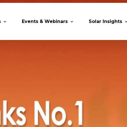
s
Events & Webinars
Solar Insights
artners
Upcoming MESIA Events
Research Paper
 Members
Webinars
ip Directory
Solar Awards
ng Partners & Associations
Trainings
Industry Events
Past Events
World Future Energy Summit 2027