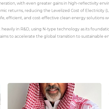
ration, with even greater gains in high-reflectivity en
mic returns, reducing the Levelized Cost of Electricity (
afe, efficient, and cost-effective clean energy solutions 
 heavily in R&D, using N-type technology as its foundatio
ar aims to accelerate the global transition to sustainabl