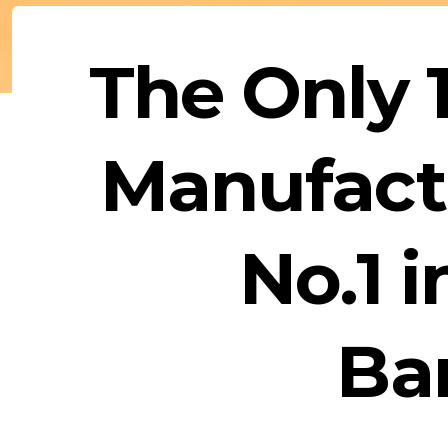
The Only
Manufactu
No.1 
Ba