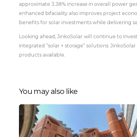
approximate 3.38% increase in overall power gene
enhanced bifaciality also improves project econo
benefits for solar investments while delivering s
Looking ahead, JinkoSolar will continue to invest
integrated “solar + storage” solutions. JinkoSol
products available.
You may also like