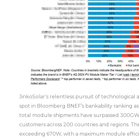
JinkoSolar’s relentless pursuit of technological
spot in Bloomberg BNEF’s bankability ranking as
total module shipments have surpassed 300GW, 
customers across 200 countries and regions. The
exceeding 670W, with a maximum module efficienc