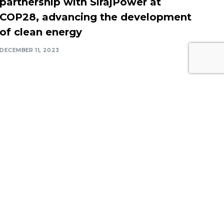
partnership with SirajPower at
COP28, advancing the development
of clean energy
DECEMBER 11, 2023
Contact Information