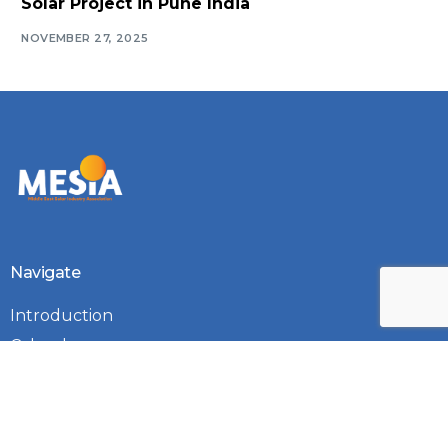
Solar Project in Pune India
NOVEMBER 27, 2025
Log In
Navigate
Introduction
Calendar
MESIA Solar Awards Ceremony 2026
Membership Packages
Vacancies