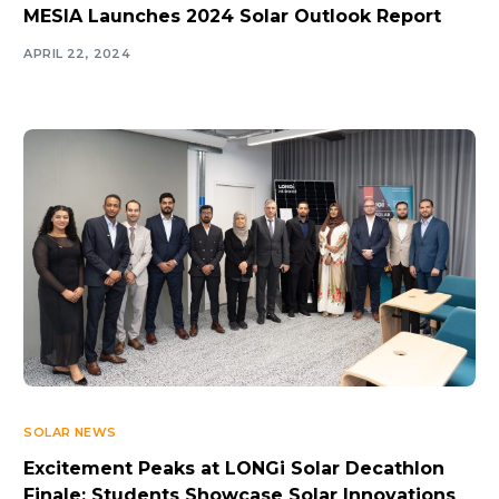
MESIA Launches 2024 Solar Outlook Report
APRIL 22, 2024
SOLAR NEWS
Excitement Peaks at LONGi Solar Decathlon
Finale: Students Showcase Solar Innovations