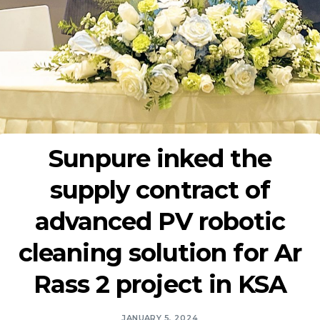
Sunpure inked the
supply contract of
advanced PV robotic
cleaning solution for Ar
Rass 2 project in KSA
JANUARY 5, 2024