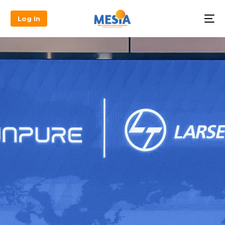
Log In