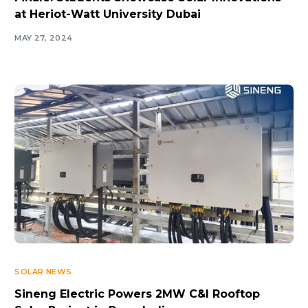
at Heriot-Watt University Dubai
MAY 27, 2024
SOLAR NEWS
Sineng Electric Powers 2MW C&I Rooftop