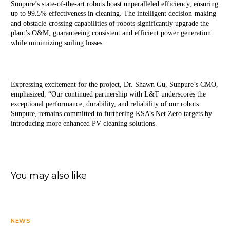
Sunpure’s state-of-the-art robots boast unparalleled efficiency, ensuring 
up to 99.5% effectiveness in cleaning. The intelligent decision-making 
and obstacle-crossing capabilities of robots significantly upgrade the 
plant’s O&M, guaranteeing consistent and efficient power generation 
while minimizing soiling losses.
Expressing excitement for the project, Dr. Shawn Gu, Sunpure’s CMO, 
emphasized, “Our continued partnership with L&T underscores the 
exceptional performance, durability, and reliability of our robots. 
Sunpure, remains committed to furthering KSA’s Net Zero targets by 
introducing more enhanced PV cleaning solutions.
You may also like
NEWS