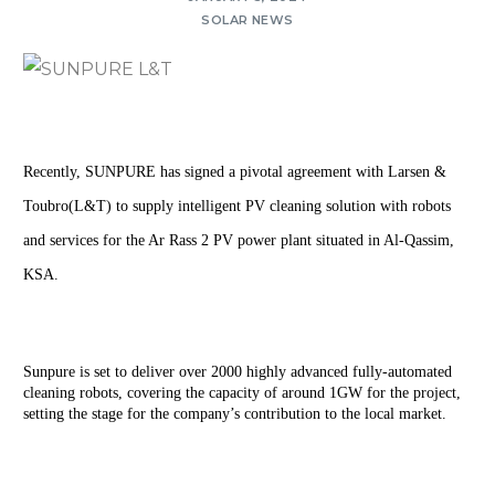
SOLAR NEWS
Recently, SUNPURE has signed a pivotal agreement with Larsen & 
Toubro(L&T) to supply intelligent PV cleaning solution with robots 
and services for the Ar Rass 2 PV power plant situated in Al-Qassim, 
KSA.
Sunpure is set to deliver over 2000 highly advanced fully-automated 
cleaning robots, covering the capacity of around 1GW for the project, 
setting the stage for the company’s contribution to the local market.