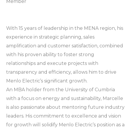
With 15 years of leadership in the MENA region, his
experience in strategic planning, sales
amplification and customer satisfaction, combined
with his proven ability to foster strong
relationships and execute projects with
transparency and efficiency, allows him to drive
Menlo Electric’s significant growth.
An MBA holder from the University of Cumbria
with a focus on energy and sustainability, Marcelle
is also passionate about mentoring future industry
leaders. His commitment to excellence and vision
for growth will solidify Menlo Electric’s position as a