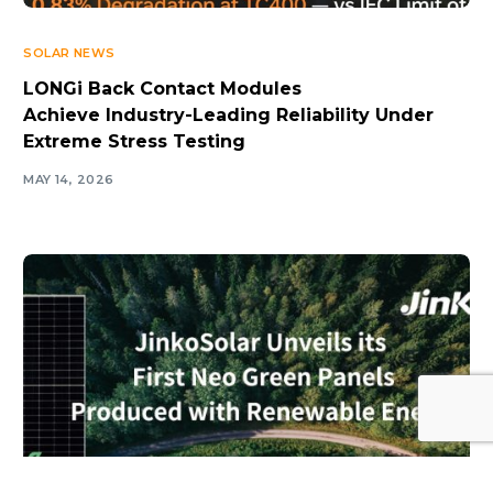
SOLAR NEWS
LONGi Back Contact Modules
Achieve Industry-Leading Reliability Under
Extreme Stress Testing
MAY 14, 2026
Log In