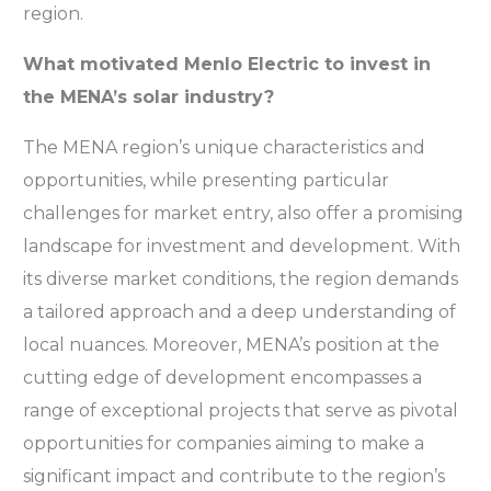
region.
What motivated Menlo Electric to invest in
the MENA’s solar industry?
The MENA region’s unique characteristics and
opportunities, while presenting particular
challenges for market entry, also offer a promising
landscape for investment and development. With
its diverse market conditions, the region demands
a tailored approach and a deep understanding of
local nuances. Moreover, MENA’s position at the
cutting edge of development encompasses a
range of exceptional projects that serve as pivotal
opportunities for companies aiming to make a
significant impact and contribute to the region’s