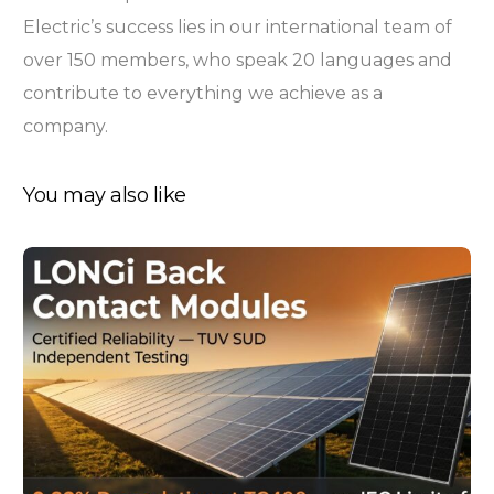
Electric’s success lies in our international team of
over 150 members, who speak 20 languages and
contribute to everything we achieve as a
company.
You may also like