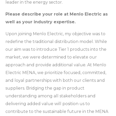
leader in the energy sector.
Please describe your role at Menlo Electric as
well as your industry expertise.
Upon joining Menlo Electric, my objective was to
redefine the traditional distribution model. While
our aim was to introduce Tier 1 products into the
market, we were determined to elevate our
approach and provide additional value. At Menlo
Electric MENA, we prioritize focused, committed,
and loyal partnerships with both our clients and
suppliers. Bridging the gap in product
understanding among all stakeholders and
delivering added value will position us to
contribute to the sustainable future in the MENA