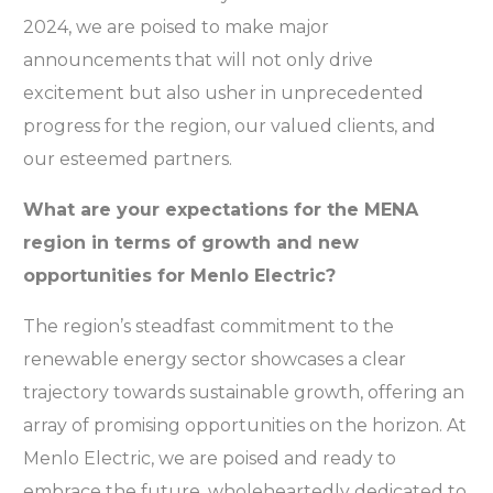
2024, we are poised to make major
announcements that will not only drive
excitement but also usher in unprecedented
progress for the region, our valued clients, and
our esteemed partners.
What are your expectations for the MENA
region in terms of growth and new
opportunities for Menlo Electric?
The region’s steadfast commitment to the
renewable energy sector showcases a clear
trajectory towards sustainable growth, offering an
array of promising opportunities on the horizon. At
Menlo Electric, we are poised and ready to
embrace the future, wholeheartedly dedicated to