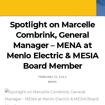
Spotlight on Marcelle
Combrink, General
Manager – MENA at
Menlo Electric & MESIA
Board Member
FEBRUARY 13, 2024
NEWS