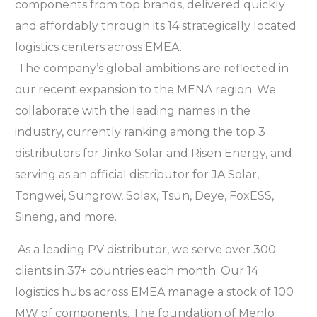
components from top brands, delivered quickly
and affordably through its 14 strategically located
logistics centers across EMEA.
The company’s global ambitions are reflected in
our recent expansion to the MENA region. We
collaborate with the leading names in the
industry, currently ranking among the top 3
distributors for Jinko Solar and Risen Energy, and
serving as an official distributor for JA Solar,
Tongwei, Sungrow, Solax, Tsun, Deye, FoxESS,
Sineng, and more.
As a leading PV distributor, we serve over 300
clients in 37+ countries each month. Our 14
logistics hubs across EMEA manage a stock of 100
MW of components. The foundation of Menlo