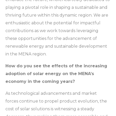
playing a pivotal role in shaping a sustainable and
thriving future within this dynamic region. We are
enthusiastic about the potential for impactful
contributions as we work towards leveraging
these opportunities for the advancement of
renewable energy and sustainable development
in the MENA region.
How do you see the effects of the increasing
adoption of solar energy on the MENA’s
economy in the coming years?
As technological advancements and market
forces continue to propel product evolution, the
cost of solar solutions is witnessing a steady