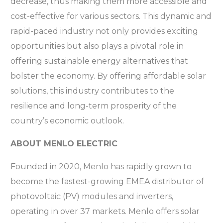
decrease, thus making them more accessible and
cost-effective for various sectors. This dynamic and
rapid-paced industry not only provides exciting
opportunities but also plays a pivotal role in
offering sustainable energy alternatives that
bolster the economy. By offering affordable solar
solutions, this industry contributes to the
resilience and long-term prosperity of the
country’s economic outlook.
ABOUT MENLO ELECTRIC
Founded in 2020, Menlo has rapidly grown to
become the fastest-growing EMEA distributor of
photovoltaic (PV) modules and inverters,
operating in over 37 markets. Menlo offers solar