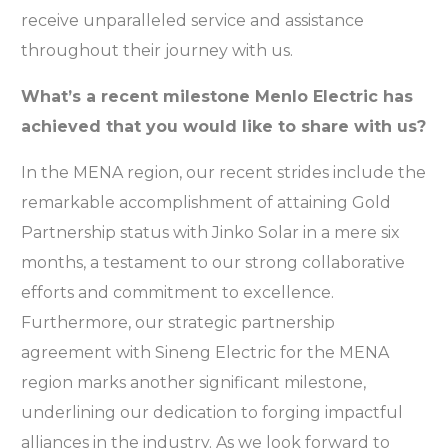
receive unparalleled service and assistance
throughout their journey with us.
What’s a recent milestone Menlo Electric has
achieved that you would like to share with us?
In the MENA region, our recent strides include the
remarkable accomplishment of attaining Gold
Partnership status with Jinko Solar in a mere six
months, a testament to our strong collaborative
efforts and commitment to excellence.
Furthermore, our strategic partnership
agreement with Sineng Electric for the MENA
region marks another significant milestone,
underlining our dedication to forging impactful
alliances in the industry. As we look forward to