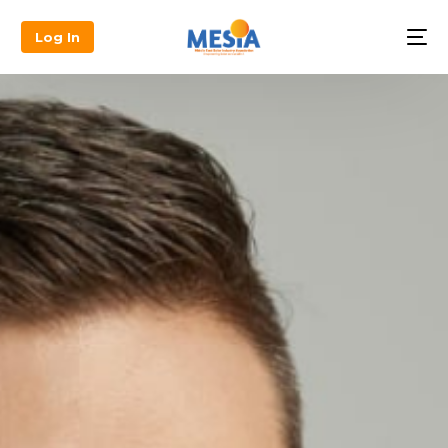
Log In