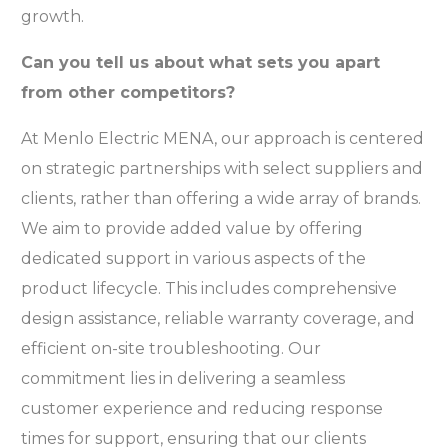
growth.
Can you tell us about what sets you apart
from other competitors?
At Menlo Electric MENA, our approach is centered
on strategic partnerships with select suppliers and
clients, rather than offering a wide array of brands.
We aim to provide added value by offering
dedicated support in various aspects of the
product lifecycle. This includes comprehensive
design assistance, reliable warranty coverage, and
efficient on-site troubleshooting. Our
commitment lies in delivering a seamless
customer experience and reducing response
times for support, ensuring that our clients