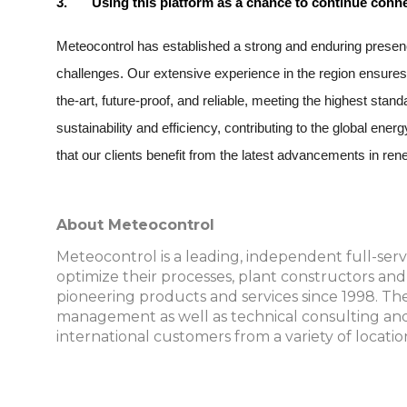
3.
Using this platform as a chance to continue conne
Meteocontrol has established a strong and enduring presenc
challenges. Our extensive experience in the region ensures
the-art, future-proof, and reliable, meeting the highest st
sustainability and efficiency, contributing to the global ene
that our clients benefit from the latest advancements in 
About Meteocontrol
Meteocontrol is a leading, independent full-serv
optimize their processes, plant constructors an
pioneering products and services since 1998. The 
management as well as technical consulting and
international customers from a variety of locatio