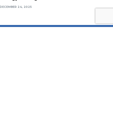
DECEMBER 24, 2025
Contact Information
Middle East Solar Industry
Association (MESIA)
Office No. 2310, Preatoni Tower,
Jumeirah Lake Towers, Cluster
L, Dubai P.O. Box 552, United
Arab Emirates