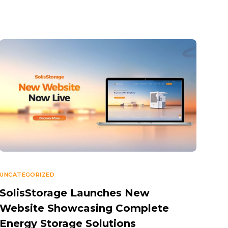
UNCATEGORIZED
SolisStorage Launches New
Website Showcasing Complete
Energy Storage Solutions