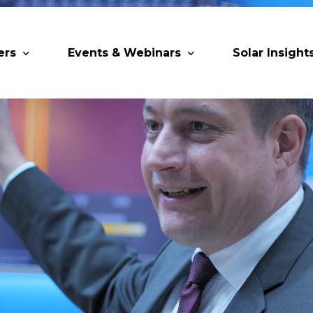
ers
Events & Webinars
Solar Insight
 Partners
Upcoming MESIA Events
Research Pap
er Members
Webinars
rship Directory
Solar Awards
ting Partners & Associations
Trainings
Industry Events
Past Events
World Future Energy Summit 2027