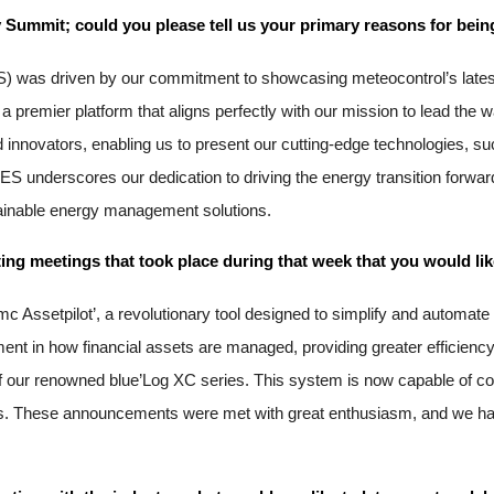
 Summit; could you please tell us your primary reasons for being
) was driven by our commitment to showcasing meteocontrol’s latest 
premier platform that aligns perfectly with our mission to lead the way
and innovators, enabling us to present our cutting-edge technologies
 underscores our dedication to driving the energy transition forward
tainable energy management solutions.
ng meetings that took place during that week that you would lik
mc Assetpilot’, a revolutionary tool designed to simplify and automat
nt in how financial assets are managed, providing greater efficiency
ur renowned blue’Log XC series. This system is now capable of contr
rids. These announcements were met with great enthusiasm, and we ha