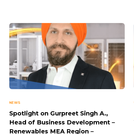
NEWS
Spotlight on Gurpreet Singh A.,
Head of Business Development –
Renewables MEA Region –