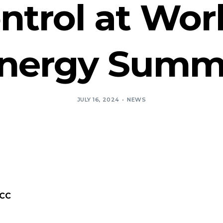
trol at Wor
nergy Summ
JULY 16, 2024
NEWS
MCC