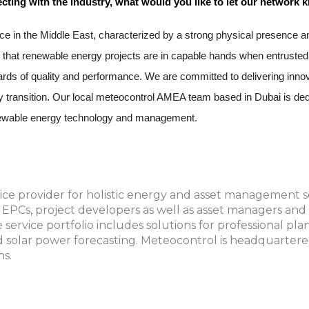
cting with the industry, what would you like to let our network
e in the Middle East, characterized by a strong physical presence an
 that renewable energy projects are in capable hands when entrusted 
andards of quality and performance. We are committed to delivering inn
rgy transition. Our local meteocontrol AMEA team based in Dubai is dedi
renewable energy technology and management.
ice provider for holistic energy and asset management so
d EPCs, project developers as well as asset managers an
service portfolio includes solutions for professional pla
 solar power forecasting. Meteocontrol is headquartere
ns.