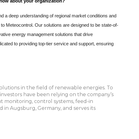
 know about your organization?
d a deep understanding of regional market conditions and 
to Meteocontrol. Our solutions are designed to be state-of-
ovative energy management solutions that drive 
cated to providing top-tier service and support, ensuring 
lutions in the field of renewable energies. To
d investors have been relying on the company’s
nt monitoring, control systems, feed-in
d in Augsburg, Germany, and serves its