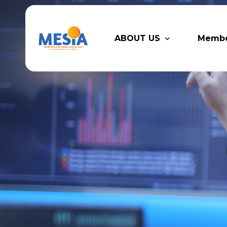
ABOUT US
Memb
Who We Are
Legacy
Advisory Board
Partn
MESIA Team
Membe
Suppor