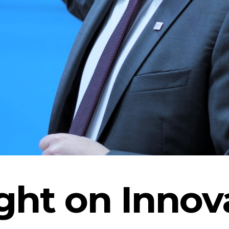
ght on Innov