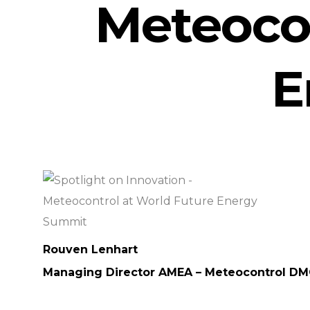
Meteocon
E
Rouven Lenhart
Managing Director AMEA – Meteocontrol D