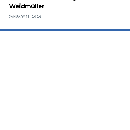
Weidmüller
JANUARY 15, 2024
Connect With Us
Awards Ceremony
Packages
etter