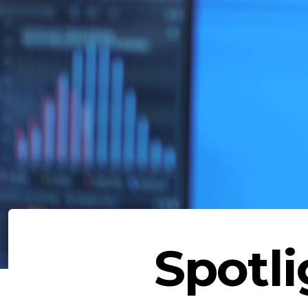
Spotli