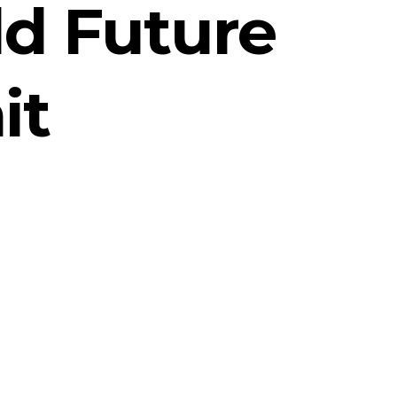
ld Future
it