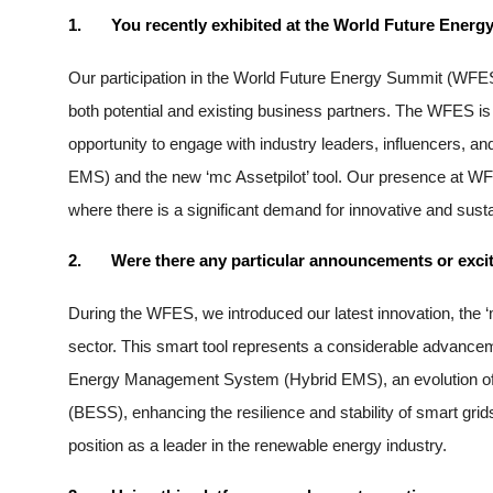
1.
You recently exhibited at the World Future Energy
Our participation in the World Future Energy Summit (WFES
both potential and existing business partners. The WFES is a 
opportunity to engage with industry leaders, influencers, 
EMS) and the new ‘mc Assetpilot’ tool. Our presence at WFES
where there is a significant demand for innovative and sus
2.
Were there any particular announcements or exciti
During the WFES, we introduced our latest innovation, the ‘
sector. This smart tool represents a considerable advanceme
Energy Management System (Hybrid EMS), an evolution of o
(BESS), enhancing the resilience and stability of smart g
position as a leader in the renewable energy industry.