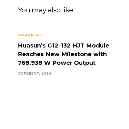
You may also like
SOLAR NEWS
Huasun’s G12-132 HJT Module
Reaches New Milestone with
768.938 W Power Output
OCTOBER 11, 2024