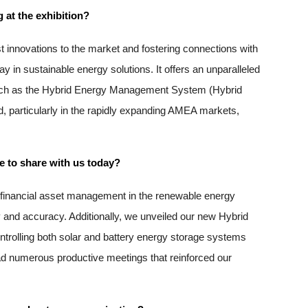
 at the exhibition?
innovations to the market and fostering connections with 
 in sustainable energy solutions. It offers an unparalleled 
, such as the Hybrid Energy Management System (Hybrid 
, particularly in the rapidly expanding AMEA markets, 
e to share with us today?
e financial asset management in the renewable energy 
 and accuracy. Additionally, we unveiled our new Hybrid 
olling both solar and battery energy storage systems 
d numerous productive meetings that reinforced our 