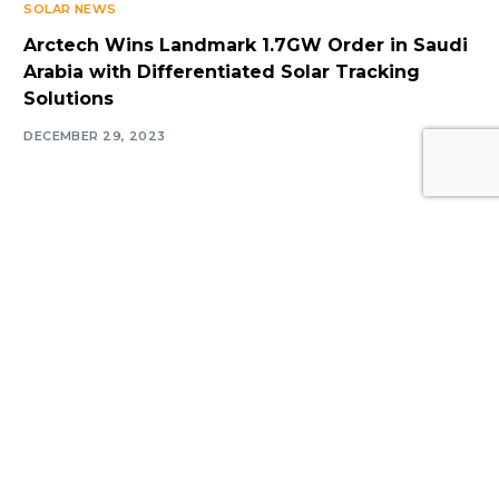
SOLAR NEWS
Arctech Wins Landmark 1.7GW Order in Saudi
Arabia with Differentiated Solar Tracking
Solutions
Log In
DECEMBER 29, 2023