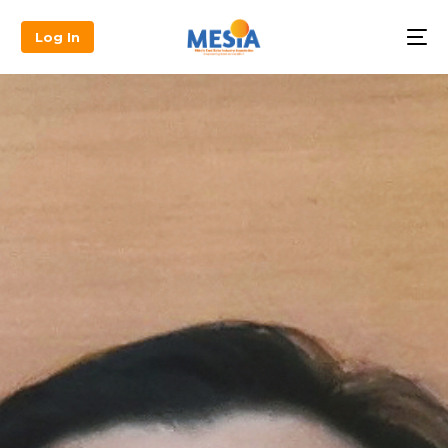
Log In