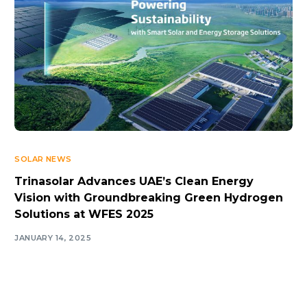
SOLAR NEWS
Trinasolar Advances UAE’s Clean Energy
Vision with Groundbreaking Green Hydrogen
Solutions at WFES 2025
JANUARY 14, 2025