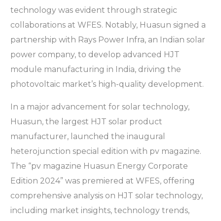
technology was evident through strategic
collaborations at WFES. Notably, Huasun signed a
partnership with Rays Power Infra, an Indian solar
power company, to develop advanced HJT
module manufacturing in India, driving the
photovoltaic market’s high-quality development.
In a major advancement for solar technology,
Huasun, the largest HJT solar product
manufacturer, launched the inaugural
heterojunction special edition with pv magazine.
The “pv magazine Huasun Energy Corporate
Edition 2024” was premiered at WFES, offering
comprehensive analysis on HJT solar technology,
including market insights, technology trends,