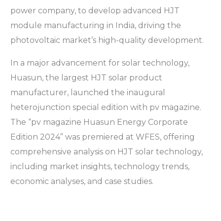
power company, to develop advanced HJT
module manufacturing in India, driving the
photovoltaic market’s high-quality development.
In a major advancement for solar technology,
Huasun, the largest HJT solar product
manufacturer, launched the inaugural
heterojunction special edition with pv magazine.
The “pv magazine Huasun Energy Corporate
Edition 2024” was premiered at WFES, offering
comprehensive analysis on HJT solar technology,
including market insights, technology trends,
economic analyses, and case studies.