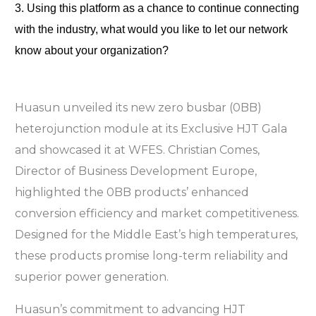
3. Using this platform as a chance to continue connecting 
with the industry, what would you like to let our network 
know about your organization?
Huasun unveiled its new zero busbar (0BB)
heterojunction module at its Exclusive HJT Gala
and showcased it at WFES. Christian Comes,
Director of Business Development Europe,
highlighted the 0BB products’ enhanced
conversion efficiency and market competitiveness.
Designed for the Middle East’s high temperatures,
these products promise long-term reliability and
superior power generation.
Huasun’s commitment to advancing HJT