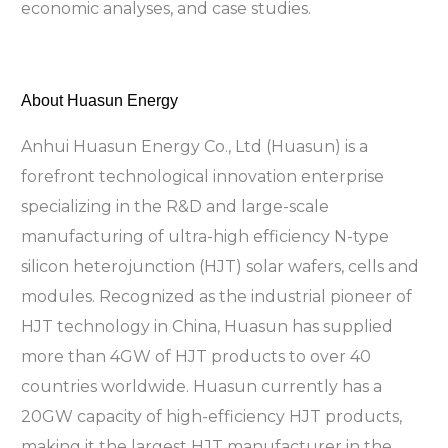
economic analyses, and case studies.
About Huasun Energy
Anhui Huasun Energy Co., Ltd (Huasun) is a
forefront technological innovation enterprise
specializing in the R&D and large-scale
manufacturing of ultra-high efficiency N-type
silicon heterojunction (HJT) solar wafers, cells and
modules. Recognized as the industrial pioneer of
HJT technology in China, Huasun has supplied
more than 4GW of HJT products to over 40
countries worldwide. Huasun currently has a
20GW capacity of high-efficiency HJT products,
making it the largest HJT manufacturer in the