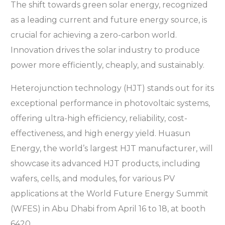
The shift towards green solar energy, recognized
as a leading current and future energy source, is
crucial for achieving a zero-carbon world.
Innovation drives the solar industry to produce
power more efficiently, cheaply, and sustainably.
Heterojunction technology (HJT) stands out for its
exceptional performance in photovoltaic systems,
offering ultra-high efficiency, reliability, cost-
effectiveness, and high energy yield. Huasun
Energy, the world’s largest HJT manufacturer, will
showcase its advanced HJT products, including
wafers, cells, and modules, for various PV
applications at the World Future Energy Summit
(WFES) in Abu Dhabi from April 16 to 18, at booth
6420.