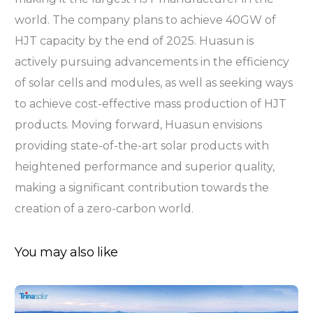
world. The company plans to achieve 40GW of
HJT capacity by the end of 2025. Huasun is
actively pursuing advancements in the efficiency
of solar cells and modules, as well as seeking ways
to achieve cost-effective mass production of HJT
products. Moving forward, Huasun envisions
providing state-of-the-art solar products with
heightened performance and superior quality,
making a significant contribution towards the
creation of a zero-carbon world.
You may also like