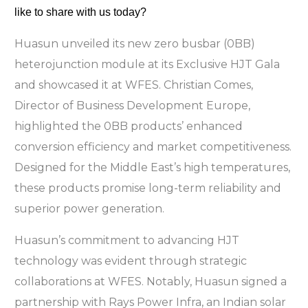
like to share with us today?
Huasun unveiled its new zero busbar (0BB)
heterojunction module at its Exclusive HJT Gala
and showcased it at WFES. Christian Comes,
Director of Business Development Europe,
highlighted the 0BB products’ enhanced
conversion efficiency and market competitiveness.
Designed for the Middle East’s high temperatures,
these products promise long-term reliability and
superior power generation.
Huasun’s commitment to advancing HJT
technology was evident through strategic
collaborations at WFES. Notably, Huasun signed a
partnership with Rays Power Infra, an Indian solar