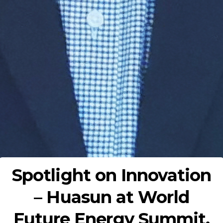
Spotlight on Innovation
– Huasun at World
Future Energy Summit,