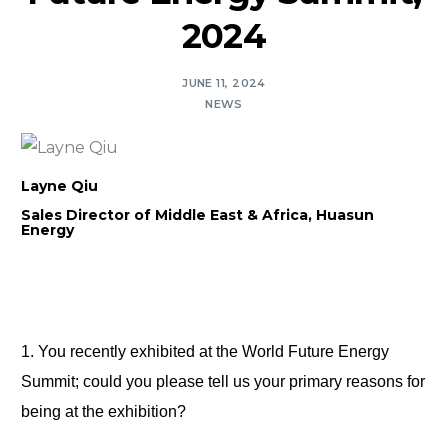
2024
JUNE 11, 2024
NEWS
Layne Qiu
Sales Director of Middle East & Africa, Huasun
Energy
1. You recently exhibited at the World Future Energy 
Summit; could you please tell us your primary reasons for 
being at the exhibition?