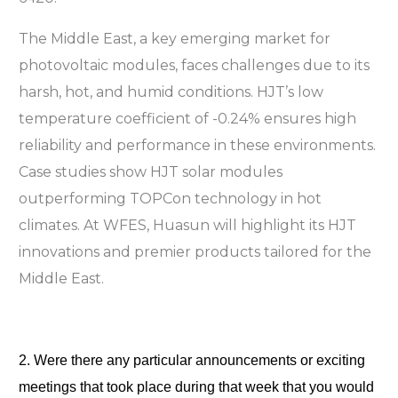
The Middle East, a key emerging market for
photovoltaic modules, faces challenges due to its
harsh, hot, and humid conditions. HJT’s low
temperature coefficient of -0.24% ensures high
reliability and performance in these environments.
Case studies show HJT solar modules
outperforming TOPCon technology in hot
climates. At WFES, Huasun will highlight its HJT
innovations and premier products tailored for the
Middle East.
2. Were there any particular announcements or exciting 
meetings that took place during that week that you would 