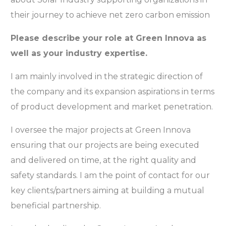
their journey to achieve net zero carbon emission
Please describe your role at Green Innova as
well as your industry expertise.
I am mainly involved in the strategic direction of
the company and its expansion aspirations in terms
of product development and market penetration.
I oversee the major projects at Green Innova
ensuring that our projects are being executed
and delivered on time, at the right quality and
safety standards. I am the point of contact for our
key clients/partners aiming at building a mutual
beneficial partnership.