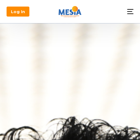
Log In