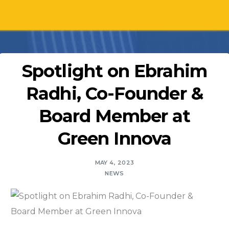
Spotlight on Ebrahim
Radhi, Co-Founder &
Board Member at
Green Innova
MAY 4, 2023
NEWS