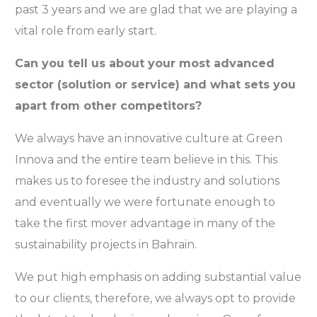
past 3 years and we are glad that we are playing a
vital role from early start.
Can you tell us about your most advanced
sector (solution or service) and what sets you
apart from other competitors?
We always have an innovative culture at Green
Innova and the entire team believe in this. This
makes us to foresee the industry and solutions
and eventually we were fortunate enough to
take the first mover advantage in many of the
sustainability projects in Bahrain.
We put high emphasis on adding substantial value
to our clients, therefore, we always opt to provide