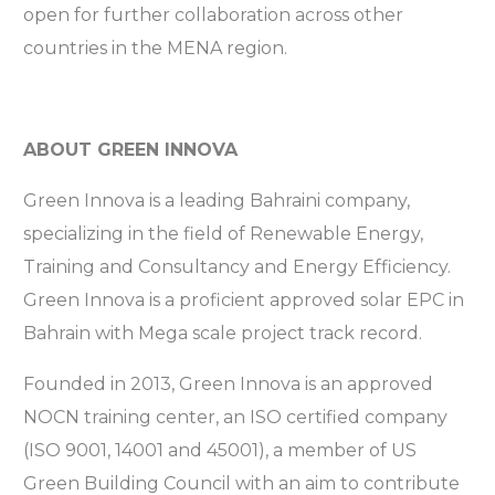
open for further collaboration across other
countries in the MENA region.
ABOUT GREEN INNOVA
Green Innova is a leading Bahraini company,
specializing in the field of Renewable Energy,
Training and Consultancy and Energy Efficiency.
Green Innova is a proficient approved solar EPC in
Bahrain with Mega scale project track record.
Founded in 2013, Green Innova is an approved
NOCN training center, an ISO certified company
(ISO 9001, 14001 and 45001), a member of US
Green Building Council with an aim to contribute