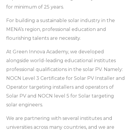
for minimum of 25 years.
For building a sustainable solar industry in the
MENA’s region, professional education and
flourishing talents are necessity.
At Green Innova Academy, we developed
alongside world-leading educational institutes
professional qualifications in the solar PV. Namely:
NOCN Level 3 Certificate for Solar PV Installer and
Operator targeting installers and operators of
Solar PV and NOCN level 5 for Solar targeting
solar engineers.
We are partnering with several institutes and
universities across many countries, and we are