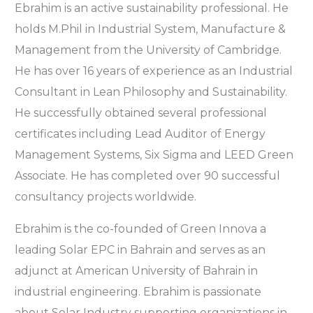
Ebrahim is an active sustainability professional. He
holds M.Phil in Industrial System, Manufacture &
Management from the University of Cambridge.
He has over 16 years of experience as an Industrial
Consultant in Lean Philosophy and Sustainability.
He successfully obtained several professional
certificates including Lead Auditor of Energy
Management Systems, Six Sigma and LEED Green
Associate. He has completed over 90 successful
consultancy projects worldwide.
Ebrahim is the co-founded of Green Innova a
leading Solar EPC in Bahrain and serves as an
adjunct at American University of Bahrain in
industrial engineering. Ebrahim is passionate
about Solar Industry supporting organizations in