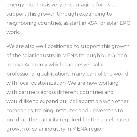
energy mix. This is very encouraging for us to
support this growth through expanding to
neighboring countries, as start in KSA for solar EPC
work.
We are also well positioned to support this growth
of the solar industry in MENA through our Green
Innova Academy which can deliver solar
professional qualifications in any part of the world
with local customization. We are now working
with partners across different countries and
would like to expand our collaboration with other
companies, training institutes and universities to
build up the capacity required for the accelerated
growth of solar industry in MENA region.