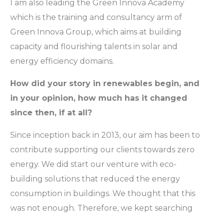
I am also leading the Green Innova Academy
which is the training and consultancy arm of
Green Innova Group, which aims at building
capacity and flourishing talents in solar and
energy efficiency domains.
How did your story in renewables begin, and
in your opinion, how much has it changed
since then, if at all?
Since inception back in 2013, our aim has been to
contribute supporting our clients towards zero
energy. We did start our venture with eco-
building solutions that reduced the energy
consumption in buildings. We thought that this
was not enough. Therefore, we kept searching