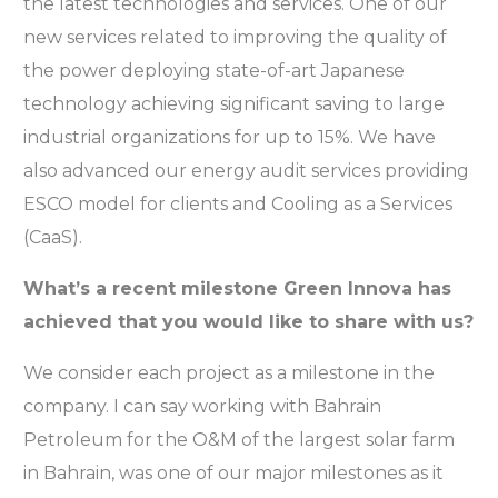
the latest technologies and services. One of our
new services related to improving the quality of
the power deploying state-of-art Japanese
technology achieving significant saving to large
industrial organizations for up to 15%. We have
also advanced our energy audit services providing
ESCO model for clients and Cooling as a Services
(CaaS).
What’s a recent milestone Green Innova has
achieved that you would like to share with us?
We consider each project as a milestone in the
company. I can say working with Bahrain
Petroleum for the O&M of the largest solar farm
in Bahrain, was one of our major milestones as it