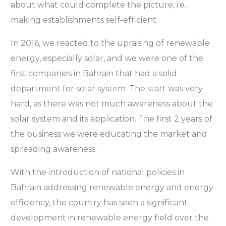
about what could complete the picture, i.e.
making establishments self-efficient.
In 2016, we reacted to the upraising of renewable
energy, especially solar, and we were one of the
first companies in Bahrain that had a solid
department for solar system. The start was very
hard, as there was not much awareness about the
solar system and its application. The first 2 years of
the business we were educating the market and
spreading awareness.
With the introduction of national policies in
Bahrain addressing renewable energy and energy
efficiency, the country has seen a significant
development in renewable energy field over the