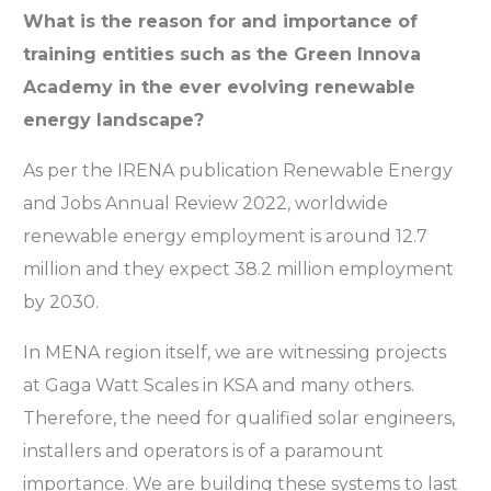
What is the reason for and importance of
training entities such as the Green Innova
Academy in the ever evolving renewable
energy landscape?
As per the IRENA publication Renewable Energy
and Jobs Annual Review 2022, worldwide
renewable energy employment is around 12.7
million and they expect 38.2 million employment
by 2030.
In MENA region itself, we are witnessing projects
at Gaga Watt Scales in KSA and many others.
Therefore, the need for qualified solar engineers,
installers and operators is of a paramount
importance. We are building these systems to last