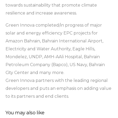
towards sustainability that promote climate
resilience and increase awareness.
Green Innova completed/in progress of major
solar and energy efficiency EPC projects for
Amazon Bahrain, Bahrain International Airport,
Electricity and Water Authority, Eagle Hills,
Mondelez, UNDP, AMH-AAli Hospital, Bahrain
Petroleum Company (Bapco), US Navy, Bahrain
City Center and many more.
Green Innova partners with the leading regional
developers and puts an emphasis on adding value
to its partners and end clients.
You may also like