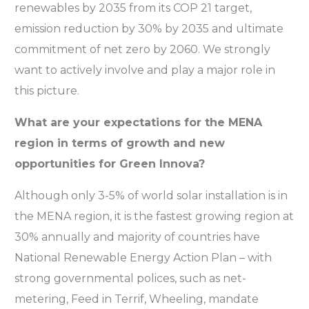
renewables by 2035 from its COP 21 target,
emission reduction by 30% by 2035 and ultimate
commitment of net zero by 2060. We strongly
want to actively involve and play a major role in
this picture.
What are your expectations for the MENA
region in terms of growth and new
opportunities for Green Innova?
Although only 3-5% of world solar installation is in
the MENA region, it is the fastest growing region at
30% annually and majority of countries have
National Renewable Energy Action Plan – with
strong governmental polices, such as net-
metering, Feed in Terrif, Wheeling, mandate