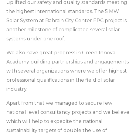
uplifted our safety and quality standards meeting
the highest international standards. The 5 MW
Solar System at Bahrain City Center EPC project is
another milestone of complicated several solar
systems under one roof.
We also have great progress in Green Innova
Academy building partnerships and engagements
with several organizations where we offer highest
professional qualifications in the field of solar
industry.
Apart from that we managed to secure few
national level consultancy projects and we believe
which will help to expedite the national
sustainability targets of double the use of