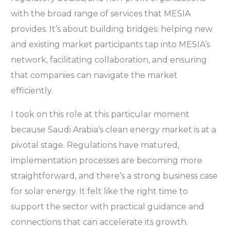
with the broad range of services that MESIA
provides. It’s about building bridges: helping new
and existing market participants tap into MESIA’s
network, facilitating collaboration, and ensuring
that companies can navigate the market
efficiently.
I took on this role at this particular moment
because Saudi Arabia’s clean energy market is at a
pivotal stage. Regulations have matured,
implementation processes are becoming more
straightforward, and there’s a strong business case
for solar energy. It felt like the right time to
support the sector with practical guidance and
connections that can accelerate its growth.