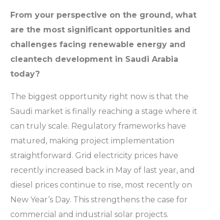
From your perspective on the ground, what
are the most significant opportunities and
challenges facing renewable energy and
cleantech development in Saudi Arabia
today?
The biggest opportunity right now is that the
Saudi market is finally reaching a stage where it
can truly scale. Regulatory frameworks have
matured, making project implementation
straightforward. Grid electricity prices have
recently increased back in May of last year, and
diesel prices continue to rise, most recently on
New Year’s Day. This strengthens the case for
commercial and industrial solar projects.