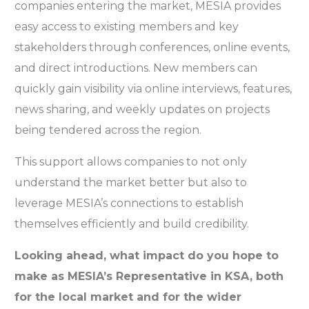
companies entering the market, MESIA provides
easy access to existing members and key
stakeholders through conferences, online events,
and direct introductions. New members can
quickly gain visibility via online interviews, features,
news sharing, and weekly updates on projects
being tendered across the region.
This support allows companies to not only
understand the market better but also to
leverage MESIA’s connections to establish
themselves efficiently and build credibility.
Looking ahead, what impact do you hope to
make as MESIA’s Representative in KSA, both
for the local market and for the wider