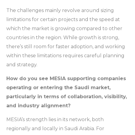
The challenges mainly revolve around sizing
limitations for certain projects and the speed at
which the market is growing compared to other
countries in the region. While growth is strong,
there’s still room for faster adoption, and working
within these limitations requires careful planning
and strategy.
How do you see MESIA supporting companies
operating or entering the Saudi market,
particularly in terms of collaboration, visibility,
and industry alignment?
MESIA’s strength lies in its network, both
regionally and locally in Saudi Arabia. For