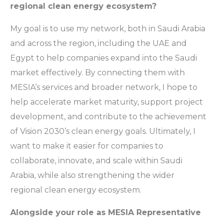
regional clean energy ecosystem?
My goal is to use my network, both in Saudi Arabia
and across the region, including the UAE and
Egypt to help companies expand into the Saudi
market effectively. By connecting them with
MESIA’s services and broader network, I hope to
help accelerate market maturity, support project
development, and contribute to the achievement
of Vision 2030’s clean energy goals. Ultimately, I
want to make it easier for companies to
collaborate, innovate, and scale within Saudi
Arabia, while also strengthening the wider
regional clean energy ecosystem.
Alongside your role as MESIA Representative