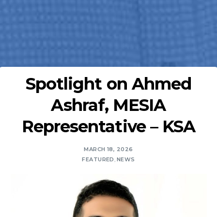
Spotlight on Ahmed
Ashraf, MESIA
Representative – KSA
MARCH 18, 2026
FEATURED
,
NEWS