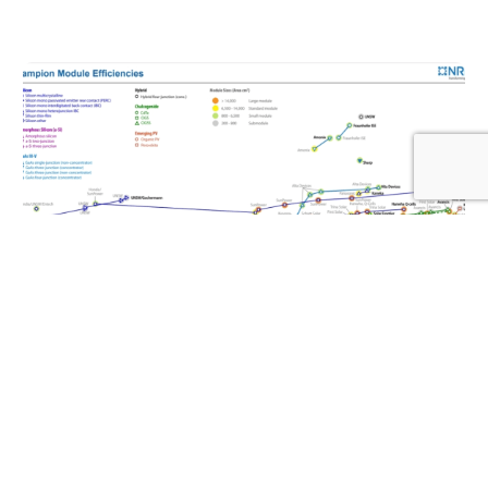
Log In
SOLAR NEWS
LONGi broke the world record for efficiency of
crystalline silicon modules with a 25.4%
module efficiency of HPBC2.0
OCTOBER 28, 2024