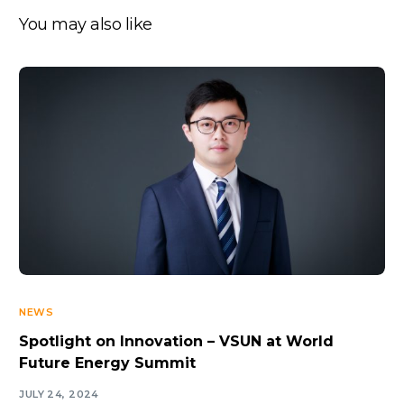
You may also like
NEWS
Spotlight on Innovation – VSUN at World
Future Energy Summit
JULY 24, 2024