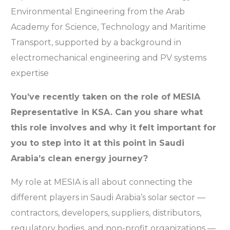
Environmental Engineering from the Arab
Academy for Science, Technology and Maritime
Transport, supported by a background in
electromechanical engineering and PV systems
expertise
You’ve recently taken on the role of MESIA
Representative in KSA. Can you share what
this role involves and why it felt important for
you to step into it at this point in Saudi
Arabia’s clean energy journey?
My role at MESIA is all about connecting the
different players in Saudi Arabia’s solar sector —
contractors, developers, suppliers, distributors,
regulatory bodies, and non-profit organizations —