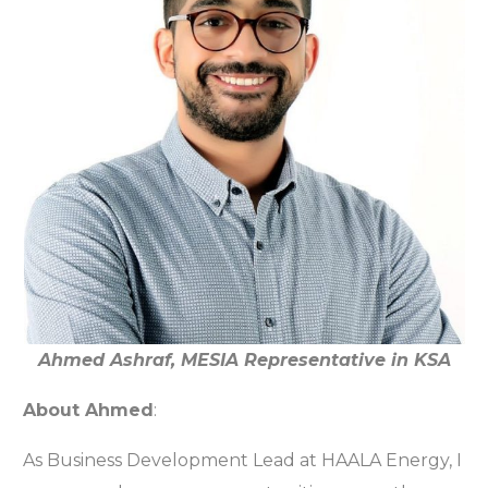
Ahmed Ashraf, MESIA Representative in KSA
About Ahmed
:
As Business Development Lead at HAALA Energy, I