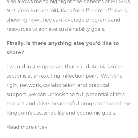
also allows me to highlight the benefits of MESIA’s
Net-Zero Future initiatives for different offtakers,
showing how they can leverage programs and
resources to achieve sustainability goals.
Finally, is there anything else you’d like to
share?
I would just emphasize that Saudi Arabia’s solar
sector is at an exciting inflection point. With the
right network, collaboration, and practical
support, we can unlock the full potential of this
market and drive meaningful progress toward the
Kingdom’s sustainability and economic goals.
Read more intev