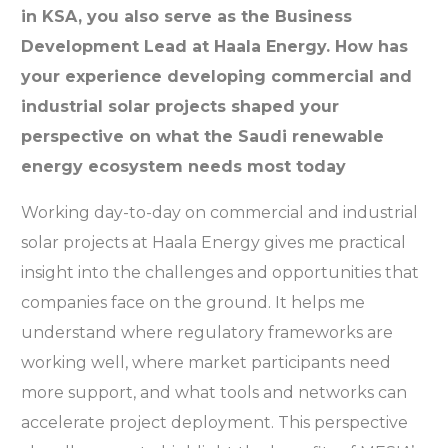
in KSA, you also serve as the Business
Development Lead at Haala Energy. How has
your experience developing commercial and
industrial solar projects shaped your
perspective on what the Saudi renewable
energy ecosystem needs most today
Working day-to-day on commercial and industrial
solar projects at Haala Energy gives me practical
insight into the challenges and opportunities that
companies face on the ground. It helps me
understand where regulatory frameworks are
working well, where market participants need
more support, and what tools and networks can
accelerate project deployment. This perspective