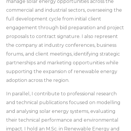
manage solar energy opportunities across the
commercial and industrial sectors, overseeing the
full development cycle from initial client
engagement through bid preparation and project
proposals to contract signature. I also represent
the company at industry conferences, business
forums, and client meetings, identifying strategic
partnerships and marketing opportunities while
supporting the expansion of renewable energy
adoption across the region.
In parallel, I contribute to professional research
and technical publications focused on modelling
and analysing solar energy systems, evaluating
their technical performance and environmental
impact. I hold an M.Sc. in Renewable Energy and