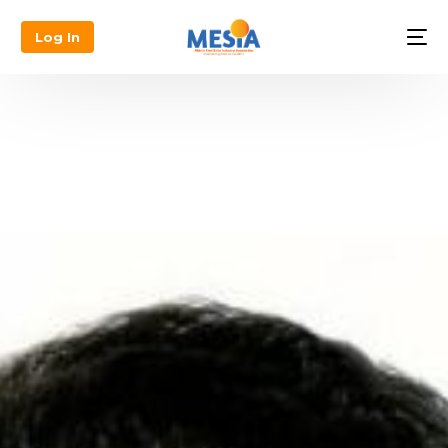
Log In