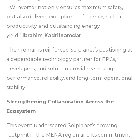
kW inverter not only ensures maximum safety,
but also delivers exceptional efficiency, higher
productivity, and outstanding energy
yield.”
Ibrahim Kadriinamdar
Their remarks reinforced Solplanet’s positioning as
a dependable technology partner for EPCs,
developers, and solution providers seeking
performance, reliability, and long-term operational
stability
Strengthening Collaboration Across the
Ecosystem
This event underscored Solplanet’s growing
footprint in the MENA region and its commitment