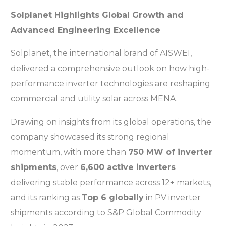
Solplanet Highlights Global Growth and
Advanced Engineering Excellence
Solplanet, the international brand of AISWEI,
delivered a comprehensive outlook on how high-
performance inverter technologies are reshaping
commercial and utility solar across MENA.
Drawing on insights from its global operations, the
company showcased its strong regional
momentum, with more than
750 MW of inverter
shipments
, over
6,600 active inverters
delivering stable performance across 12+ markets,
and its ranking as
Top 6 globally
in PV inverter
shipments according to S&P Global Commodity