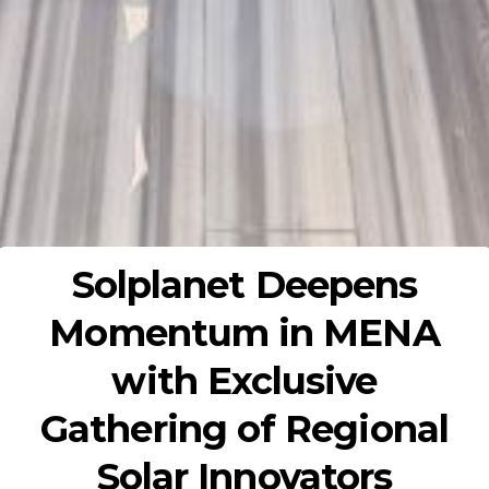
Solplanet Deepens
Momentum in MENA
with Exclusive
Gathering of Regional
Solar Innovators