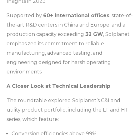
Insights in 2023.
Supported by
60+ international offices
, state-of-
the-art R&D centers in China and Europe, and a
production capacity exceeding
32 GW
, Solplanet
emphasized its commitment to reliable
manufacturing, advanced testing, and
engineering designed for harsh operating
environments.
A Closer Look at Technical Leadership
The roundtable explored Solplanet’s C&I and
utility product portfolio, including the LT and HT
series, which feature:
Conversion efficiencies above 99%