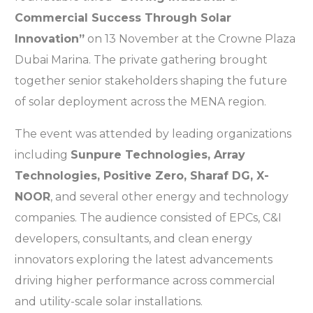
Commercial Success Through Solar
Innovation”
on 13 November at the Crowne Plaza
Dubai Marina. The private gathering brought
together senior stakeholders shaping the future
of solar deployment across the MENA region.
The event was attended by leading organizations
including
Sunpure Technologies, Array
Technologies, Positive Zero, Sharaf DG, X-
NOOR
, and several other energy and technology
companies. The audience consisted of EPCs, C&I
developers, consultants, and clean energy
innovators exploring the latest advancements
driving higher performance across commercial
and utility-scale solar installations.