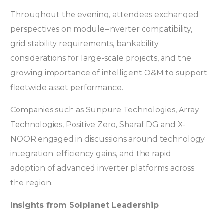
Throughout the evening, attendees exchanged
perspectives on module–inverter compatibility,
grid stability requirements, bankability
considerations for large-scale projects, and the
growing importance of intelligent O&M to support
fleetwide asset performance.
Companies such as Sunpure Technologies, Array
Technologies, Positive Zero, Sharaf DG and X-
NOOR engaged in discussions around technology
integration, efficiency gains, and the rapid
adoption of advanced inverter platforms across
the region.
Insights from Solplanet Leadership