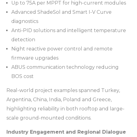
Up to 75A per MPPT for high-current modules
Advanced ShadeSol and Smart I-V Curve
diagnostics
Anti-PID solutions and intelligent temperature
detection
Night reactive power control and remote
firmware upgrades
ABUS communication technology reducing
BOS cost
Real-world project examples spanned Turkey,
Argentina, China, India, Poland and Greece,
highlighting reliability in both rooftop and large-
scale ground-mounted conditions.
Industry Engagement and Regional Dialogue