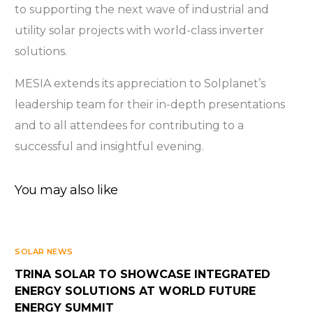
to supporting the next wave of industrial and
utility solar projects with world-class inverter
solutions.
MESIA extends its appreciation to Solplanet’s
leadership team for their in-depth presentations
and to all attendees for contributing to a
successful and insightful evening.
You may also like
SOLAR NEWS
TRINA SOLAR TO SHOWCASE INTEGRATED
ENERGY SOLUTIONS AT WORLD FUTURE
ENERGY SUMMIT