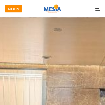
Log In