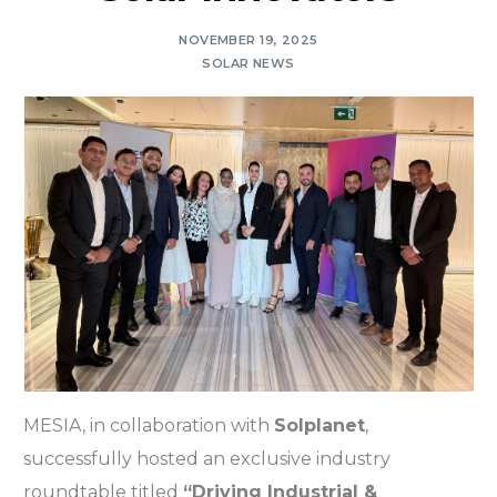
NOVEMBER 19, 2025
SOLAR NEWS
MESIA, in collaboration with
Solplanet
,
successfully hosted an exclusive industry
roundtable titled
“Driving Industrial &