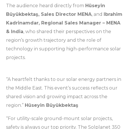
The audience heard directly from
Hüseyin
Büyükbektaş, Sales Director MENA
, and
Ibrahim
Kadrinamdar, Regional Sales Manager – MENA
& India
, who shared their perspectives on the
region’s growth trajectory and the role of
technology in supporting high-performance solar
projects.
“A heartfelt thanks to our solar energy partners in
the Middle East. This event’s success reflects our
shared vision and growing impact across the
region.”
Hüseyin Büyükbektaş
“For utility-scale ground-mount solar projects,
safety is always our top priority. The Solplanet 350