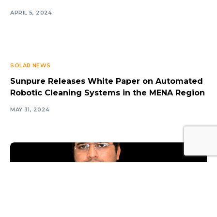
APRIL 5, 2024
SOLAR NEWS
Sunpure Releases White Paper on Automated
Robotic Cleaning Systems in the MENA Region
MAY 31, 2024
Log In