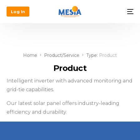
Log In
Home
Product/Service
Type:
Product
Product
Intelligent inverter with advanced monitoring and
grid-tie capabilities.
Our latest solar panel offers industry-leading
efficiency and durability.