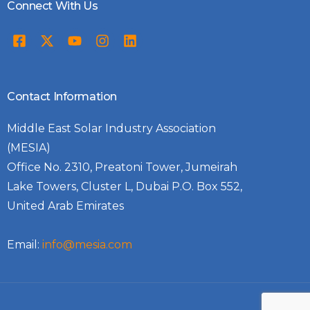
Connect With Us
Contact Information
Middle East Solar Industry Association
(MESIA)
Office No. 2310, Preatoni Tower, Jumeirah
Lake Towers, Cluster L, Dubai P.O. Box 552,
United Arab Emirates
Email:
info@mesia.com
Log In