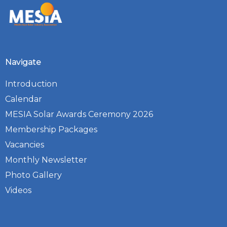
Navigate
Introduction
Calendar
MESIA Solar Awards Ceremony 2026
Membership Packages
Vacancies
Monthly Newsletter
Photo Gallery
Videos