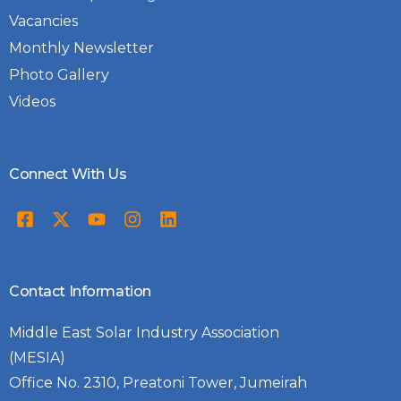
Vacancies
Monthly Newsletter
Photo Gallery
Videos
Connect With Us
Contact Information
Middle East Solar Industry Association
(MESIA)
Office No. 2310, Preatoni Tower, Jumeirah