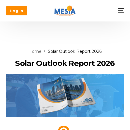
Log In
Home
Solar Outlook Report 2026
Solar Outlook Report 2026