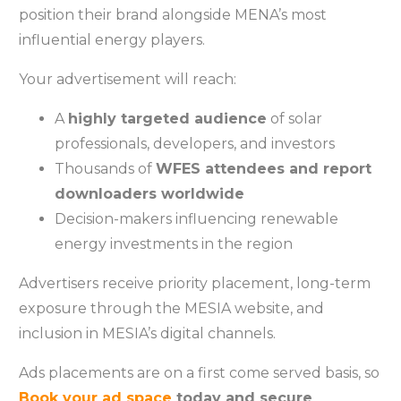
position their brand alongside MENA’s most
influential energy players.
Your advertisement will reach:
A
highly targeted audience
of solar
professionals, developers, and investors
Thousands of
WFES attendees and report
downloaders worldwide
Decision-makers influencing renewable
energy investments in the region
Advertisers receive priority placement, long-term
exposure through the MESIA website, and
inclusion in MESIA’s digital channels.
Ads placements are on a first come served basis, so
Book your ad space
today and secure