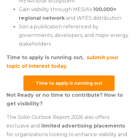
MENA solar ecosystem
Gain visibility through MESIA’s
100,000+
regional network
and WFES distribution
Join a publication referenced by
governments, developers, and major energy
stakeholders
Time to apply is running out,
submit your
topic of interest today.
Time to apply is running out
Not Ready or no time to contribute? How to
get visibility?
The
Solar Outlook Report 2026
also offers
exclusive and
limited
advertising placements
for organizations looking to enhance visibility and