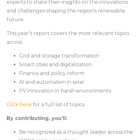
experts to share their insights on the innovations
and challenges shaping the region’s renewable
future.
This year’s report covers the most relevant topics
across:
Grid and storage transformation
Smart cities and digitalization
Finance and policy reform
AI and automation in solar
PV innovation in harsh environments
Click here
for a full list of topics
By contributing, you’ll:
Be recognized as a thought leader across the