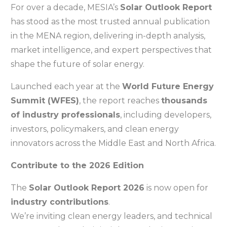
For over a decade, MESIA’s
Solar Outlook Report
has stood as the most trusted annual publication
in the MENA region, delivering in-depth analysis,
market intelligence, and expert perspectives that
shape the future of solar energy.
Launched each year at the
World Future Energy
Summit (WFES)
, the report reaches
thousands
of industry professionals
, including developers,
investors, policymakers, and clean energy
innovators across the Middle East and North Africa.
Contribute to the 2026 Edition
The
Solar Outlook Report 2026
is now open for
industry contributions
.
We’re inviting clean energy leaders, and technical