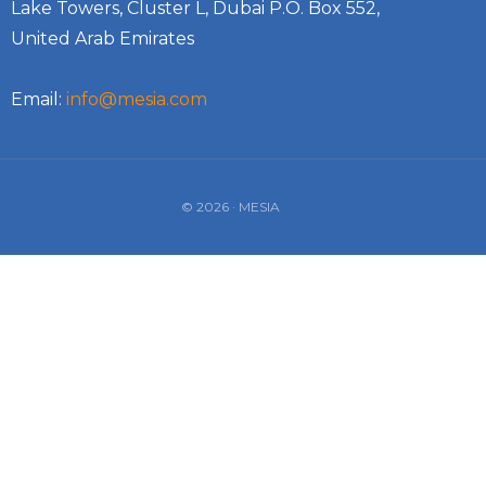
Lake Towers, Cluster L, Dubai P.O. Box 552,
United Arab Emirates
Email:
info@mesia.com
© 2026 · MESIA