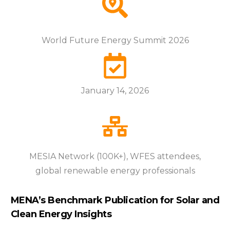
World Future Energy Summit 2026
January 14, 2026
MESIA Network (100K+), WFES attendees,
global renewable energy professionals
MENA’s Benchmark Publication for Solar and
Clean Energy Insights