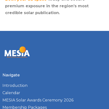
premium exposure in the region’s most
credible solar publication.
Navigate
Introduction
Calendar
MESIA Solar Awards Ceremony 2026
Membership Packages