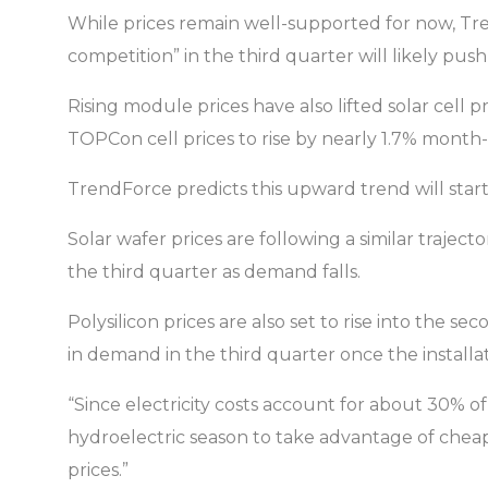
While prices remain well-supported for now, Tre
competition” in the third quarter will likely p
Rising module prices have also lifted solar cell
TOPCon cell prices to rise by nearly 1.7% month
TrendForce predicts this upward trend will start 
Solar wafer prices are following a similar traje
the third quarter as demand falls.
Polysilicon prices are also set to rise into the 
in demand in the third quarter once the installa
“Since electricity costs account for about 30% 
hydroelectric season to take advantage of cheap
prices.”