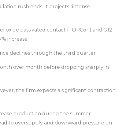
ation rush ends. It projects “intense
unnel oxide passivated contact (TOPCon) and G12
7% increase.
price declines through the third quarter.
% month over month before dropping sharply in
wever, the firm expects a significant contraction
increase production during the summer
ly lead to oversupply and downward pressure on