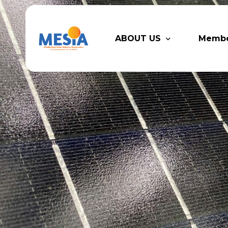
ABOUT US
Memb
Who We Are
Legacy
Advisory Board
Partn
MESIA Team
Membe
Suppor