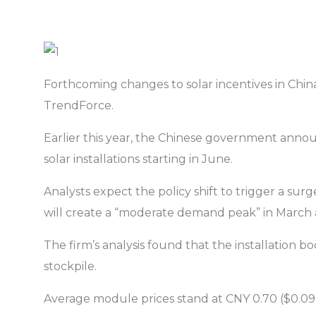
Forthcoming changes to solar incentives in Chi
TrendForce.
Earlier this year, the Chinese government announ
solar installations starting in June.
Analysts expect the policy shift to trigger a surg
will create a “moderate demand peak” in March a
The firm’s analysis found that the installation 
stockpile.
Average module prices stand at CNY 0.70 ($0.096)