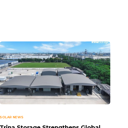
SOLAR NEWS
Trina Storage Strengthens Global