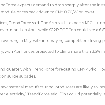
ndForce expects demand to drop sharply after the install
ush module prices back down to CNY 0.70/W or lower.
 prices, TrendForce said. The firm said it expects M10L t
-over-month in April, while G12R TOPCon could see a 6.6
reversing in May, with intensifying competition driving 
ctory, with April prices projected to climb more than 3.5
second quarter, with TrendForce forecasting CNY 45/kg. Ho
tion surge subsides.
of raw material manufacturing, producers are likely to 
er electricity,” TrendForce said. “This could potential