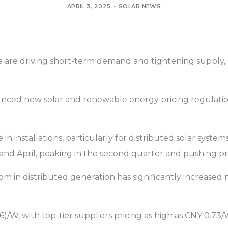
APRIL 3, 2025
SOLAR NEWS
na are driving short-term demand and tightening supply
ced new solar and renewable energy pricing regulations t
e in installations, particularly for distributed solar sys
nd April, peaking in the second quarter and pushing pric
boom in distributed generation has significantly increas
/W, with top-tier suppliers pricing as high as CNY 0.73/