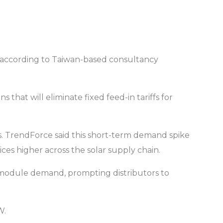
, according to Taiwan-based consultancy
hat will eliminate fixed feed-in tariffs for
tems. TrendForce said this short-term demand spike
es higher across the solar supply chain.
ed module demand, prompting distributors to
W.