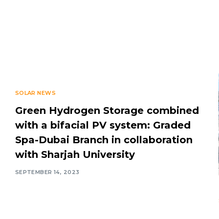
SOLAR NEWS
Green Hydrogen Storage combined
with a bifacial PV system: Graded
Spa-Dubai Branch in collaboration
with Sharjah University
SEPTEMBER 14, 2023