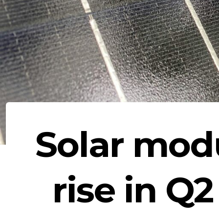
Solar modu
rise in Q