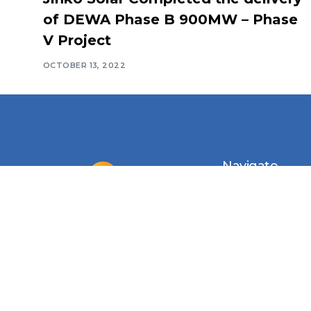
of DEWA Phase B 900MW – Phase
V Project
OCTOBER 13, 2022
Navigate
Introduction
Calendar
MESIA Solar 
2026
Membership 
Vacancies