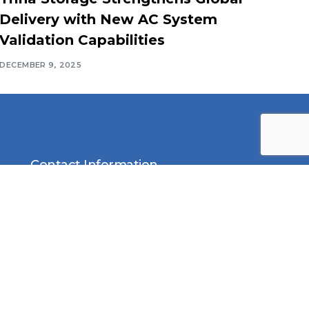
Delivery with New AC System
Validation Capabilities
DECEMBER 9, 2025
Contact Information
Middle East Solar Industry
Association (MESIA)
Office No. 2310, Preatoni Tower,
Jumeirah Lake Towers, Cluster
L, Dubai P.O. Box 552, United