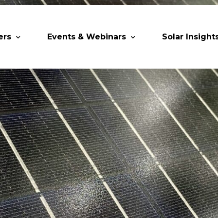
ers
Events & Webinars
Solar Insight
 Partners
Upcoming MESIA Events
Research Pap
er Members
Webinars
rship Directory
Solar Awards
ting Partners & Associations
Trainings
Industry Events
Past Events
World Future Energy Summit 2027