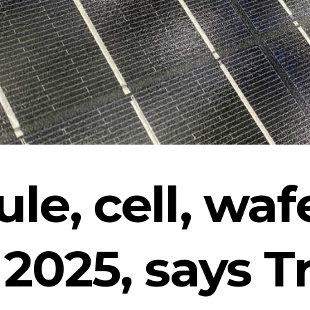
le, cell, wafe
2 2025, says 