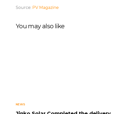
Source:
PV Magazine
You may also like
NEWS
Jinko Solar Completed the delivery