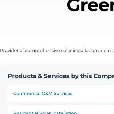
Gree
Provider of comprehensive solar installation and m
Products & Services by this Comp
Commercial O&M Services
Residential Solar Installation