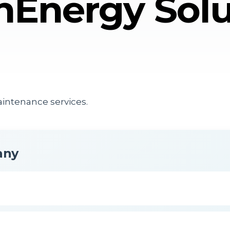
nEnergy Solu
aintenance services.
any