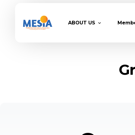
ABOUT US
Memb
Who We Are
Legacy
Gr
Advisory Board
Partn
MESIA Team
Membe
Suppor