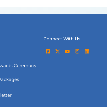
Connect With Us
Awards Ceremony
Packages
etter