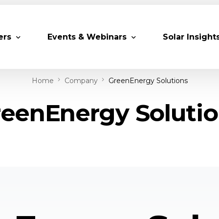
ers
Events & Webinars
Solar Insight
Home
Company
GreenEnergy Solutions
 Partners
Upcoming MESIA Events
Research Pap
eenEnergy Soluti
er Members
Webinars
rship Directory
Solar Awards
ting Partners & Associations
Trainings
Industry Events
Past Events
World Future Energy Summit 2027