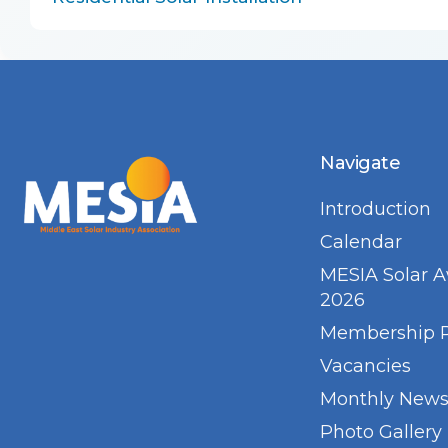
Navigate
Introduction
Calendar
MESIA Solar 
2026
Membership 
Vacancies
Monthly Newsl
Photo Gallery