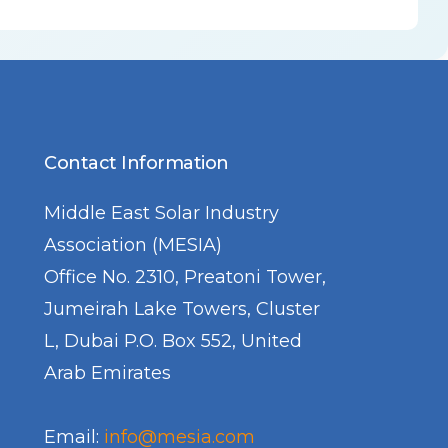
Contact Information
Middle East Solar Industry
Association (MESIA)
Office No. 2310, Preatoni Tower,
Jumeirah Lake Towers, Cluster
L, Dubai P.O. Box 552, United
Arab Emirates
Email:
info@mesia.com