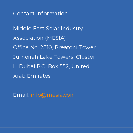
Day 5 COP2
Contact Information
Day 6 COP2
Middle East Solar Industry
Day 7 COP
Association (MESIA)
Day 8 COP
Office No. 2310, Preatoni Tower,
Day 9 COP
Jumeirah Lake Towers, Cluster
L, Dubai P.O. Box 552, United
Arab Emirates
Email:
info@mesia.com