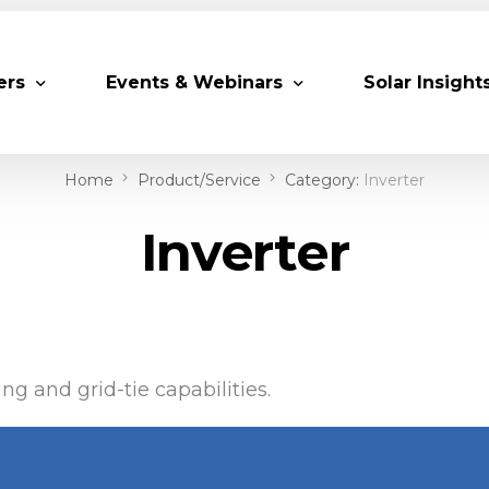
ers
Events & Webinars
Solar Insight
Home
Product/Service
Category:
Inverter
 Partners
Upcoming MESIA Events
Research Pap
Inverter
er Members
Webinars
rship Directory
Solar Awards
ting Partners & Associations
Trainings
Industry Events
ng and grid-tie capabilities.
Past Events
World Future Energy Summit 2027