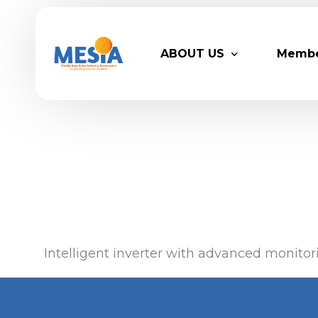
ABOUT US
Memb
Who We Are
Legacy
Advisory Board
Partn
MESIA Team
Membe
Suppor
Intelligent inverter with advanced monitori