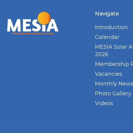
Navigate
Introduction
Calendar
MESIA Solar 
2026
Membership 
Vacancies
Monthly Newsl
Photo Gallery
Videos