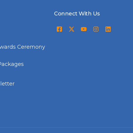
Connect With Us
Awards Ceremony
Packages
etter