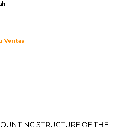
ah
 Veritas
OUNTING STRUCTURE OF THE