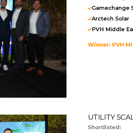
Gamechange S
Arctech Solar
PVH Middle Ea
Winner: PVH Mi
UTILITY SC
Shortlisted: