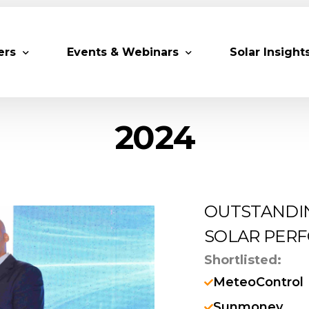
ers
Events & Webinars
Solar Insight
2024
 Partners
Upcoming MESIA Events
Research Pap
er Members
Webinars
rship Directory
Solar Awards
OUTSTANDI
ting Partners & Associations
Trainings
SOLAR PERF
Industry Events
Shortlisted:
Past Events
MeteoControl
World Future Energy Summit 2027
Sunmoney