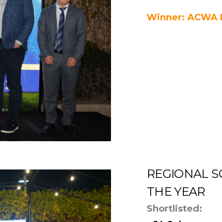
Winner: ACWA 
REGIONAL S
THE YEAR
Shortlisted: