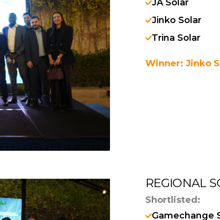
JA Solar
Jinko Solar
Trina Solar
Winner: Jinko S
REGIONAL S
Shortlisted:
Gamechange S