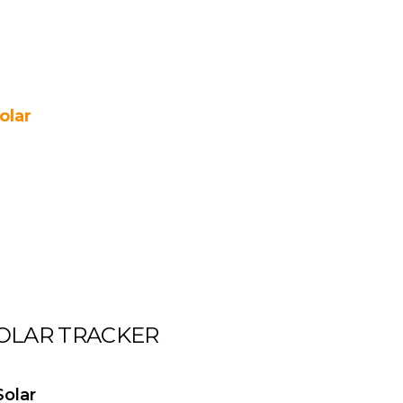
olar
OLAR TRACKER
olar