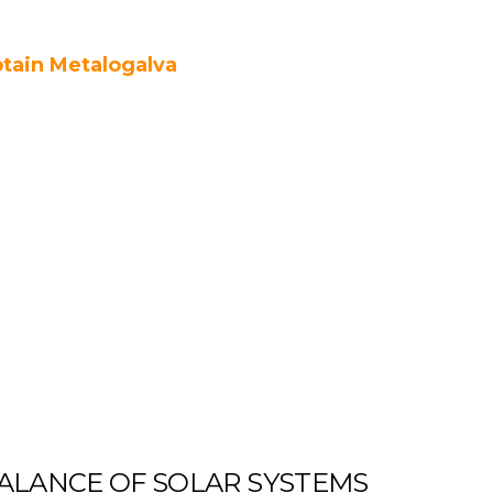
tain Metalogalva
ALANCE OF SOLAR SYSTEMS