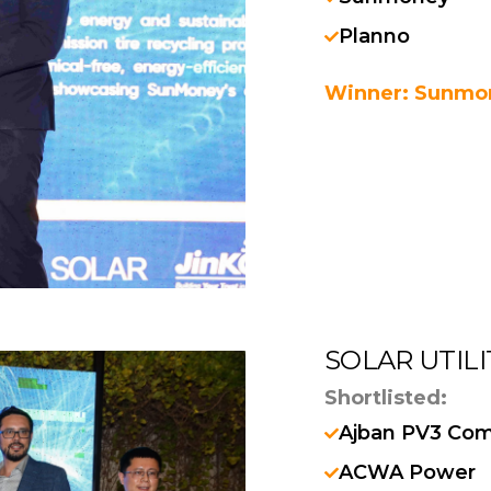
Planno
Winner: Sunmo
SOLAR UTIL
Shortlisted:
Ajban PV3 Co
ACWA Power