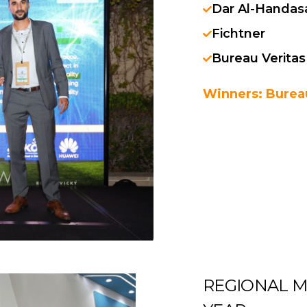
Dar Al-Handas
Fichtner
Bureau Veritas
Winners: Bureau
REGIONAL M