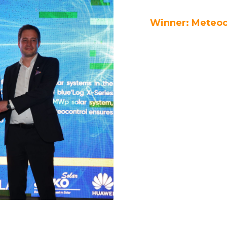
Winner: Meteoc