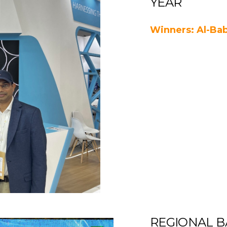
YEAR
Winners: Al-Bab
REGIONAL B