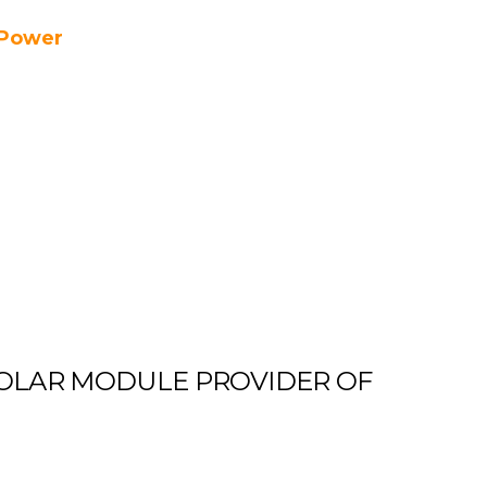
Power
OLAR MODULE PROVIDER OF