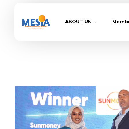
ABOUT US
Memb
Who We Are
Legacy
Advisory Board
Partn
MESIA Team
Membe
Suppor