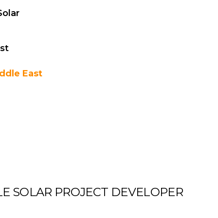
olar
st
ddle East
ALE SOLAR PROJECT DEVELOPER