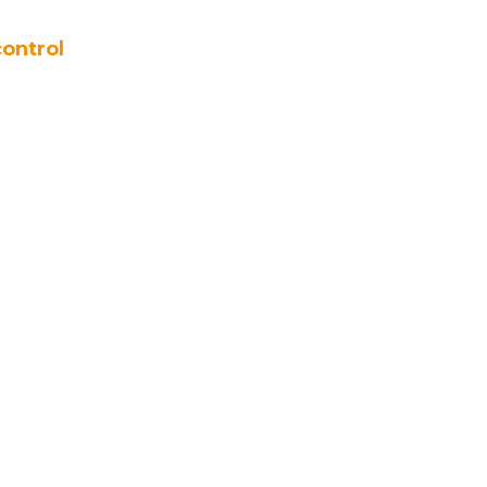
ontrol