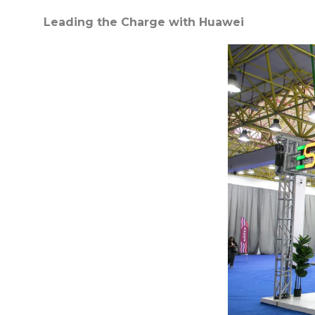
Leading the Charge with Huawei