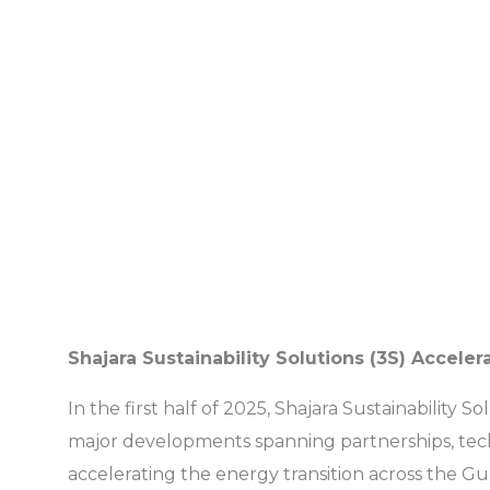
Shajara Sustainability Solutions (3S) Acce
In the first half of 2025, Shajara Sustainabilit
major developments spanning partnerships, tech
accelerating the energy transition across the Gu