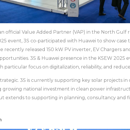
n official Value Added Partner (VAP) in the North Gulf 
5 event, 3S co-participated with Huawei to show case 
the recently released 150 kW PV inverter, EV Chargers a
opportunities. 3S & Huawei presence in the KSEW 2025 
particular focus on digitalization, reliability, and reduc
strategic. 3S is currently supporting key solar projects in 
rowing national investment in clean power infrastructu
 but extends to supporting in planning, consultancy and
n