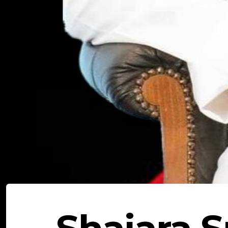
Shajara S