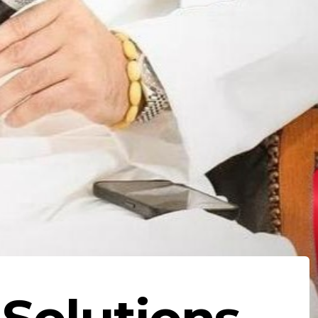
 Solutions