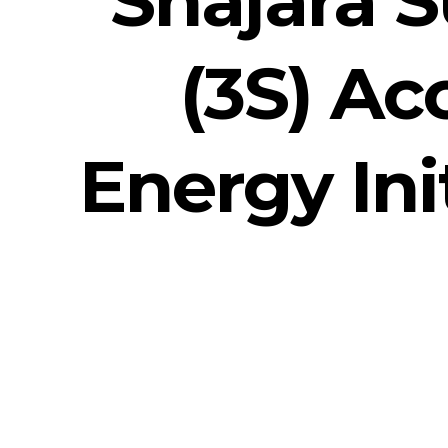
(3S) Ac
Energy Ini