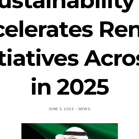
celerates R
tiatives Acr
in 2025
JUNE 3, 2025
NEWS