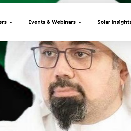
ers
Events & Webinars
Solar Insight
 Partners
Upcoming MESIA Events
Research Pap
er Members
Webinars
rship Directory
Solar Awards
ting Partners & Associations
Trainings
Industry Events
Past Events
World Future Energy Summit 2027