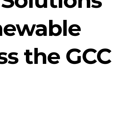
enewable
oss the GCC