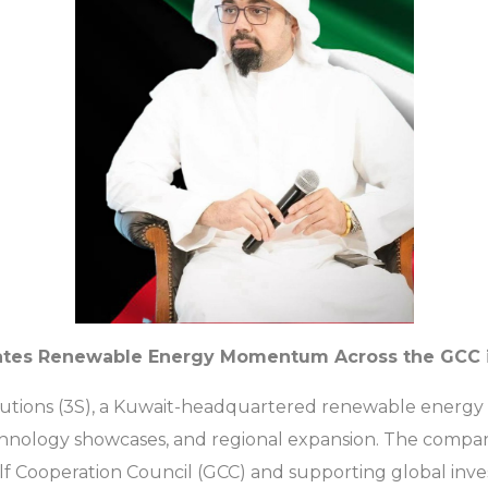
lerates Renewable Energy Momentum Across the GCC 
y Solutions (3S), a Kuwait-headquartered renewable energy
nology showcases, and regional expansion. The company 
lf Cooperation Council (GCC) and supporting global inve