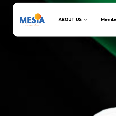
ABOUT US
Memb
Who We Are
Legacy
Advisory Board
Partn
MESIA Team
Membe
Suppor