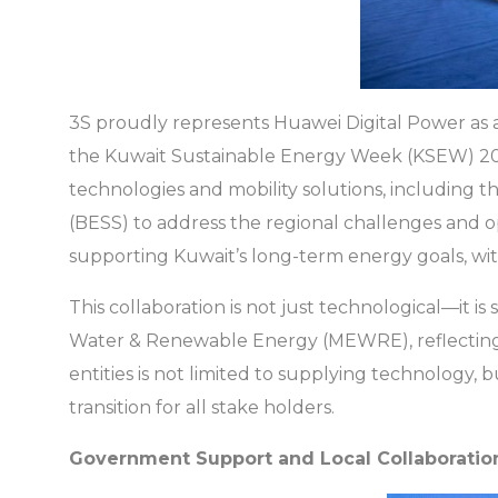
3S proudly represents Huawei Digital Power as a
the Kuwait Sustainable Energy Week (KSEW) 202
technologies and mobility solutions, including 
(BESS) to address the regional challenges and 
supporting Kuwait’s long-term energy goals, with 
This collaboration is not just technological—it is 
Water & Renewable Energy (MEWRE), reflecting g
entities is not limited to supplying technology,
transition for all stake holders.
Government Support and Local Collaboratio