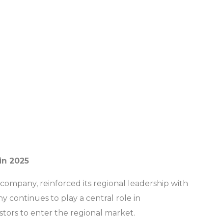
in 2025
 company, reinforced its regional leadership with
continues to play a central role in
stors to enter the regional market.