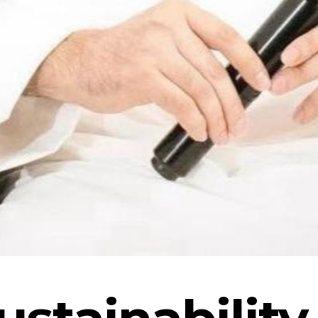
ustainability