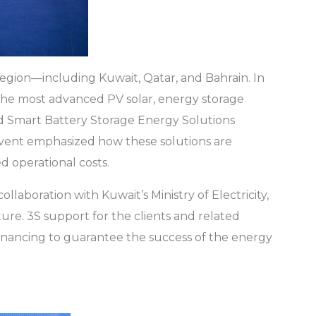
region—including Kuwait, Qatar, and Bahrain. In
the most advanced PV solar, energy storage
nd Smart Battery Storage Energy Solutions
event emphasized how these solutions are
ed operational costs.
collaboration with Kuwait’s Ministry of Electricity,
re. 3S support for the clients and related
 financing to guarantee the success of the energy