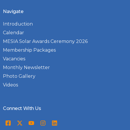
Navigate
Introduction
Calendar
MESIA Solar Awards Ceremony 2026
Membership Packages
Vacancies
Monthly Newsletter
Photo Gallery
Videos
Connect With Us