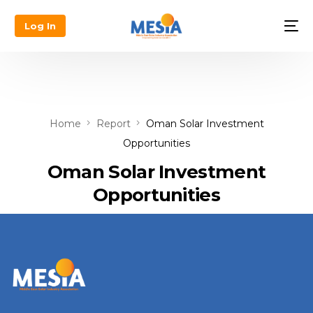
Log In
Home
Report
Oman Solar Investment
Opportunities
Oman Solar Investment
Opportunities