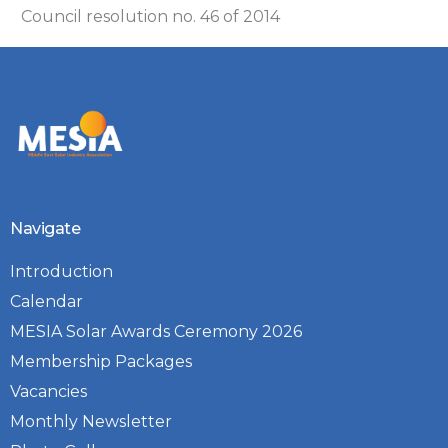
Council resolution no. 46 of 2014
Navigate
Introduction
Calendar
MESIA Solar Awards Ceremony 2026
Membership Packages
Vacancies
Monthly Newsletter