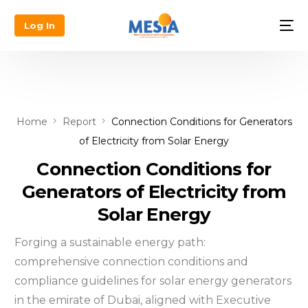
Log In
Home
Report
Connection Conditions for Generators
of Electricity from Solar Energy
Connection Conditions for
Generators of Electricity from
Solar Energy
Forging a sustainable energy path:
comprehensive connection conditions and
compliance guidelines for solar energy generators
in the emirate of Dubai, aligned with Executive