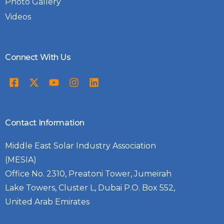
Photo Gallery
Videos
Connect With Us
Contact Information
Middle East Solar Industry Association
(MESIA)
Office No. 2310, Preatoni Tower, Jumeirah
Lake Towers, Cluster L, Dubai P.O. Box 552,
United Arab Emirates