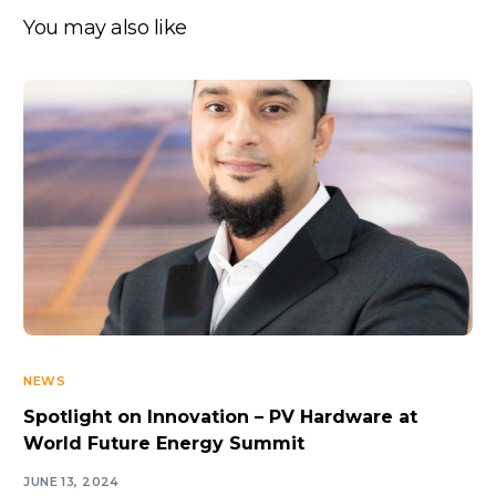
You may also like
NEWS
Spotlight on Innovation – PV Hardware at
World Future Energy Summit
JUNE 13, 2024