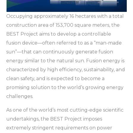
Occupying approximately 16 hectares with a total
construction area of 153,700 square meters, the
BEST Project aims to develop a controllable
fusion device—often referred to as a “man-made
sun”—that can continuously generate fusion
energy similar to the natural sun. Fusion energy is
characterized by high efficiency, sustainability, and
clean safety, and is expected to become a
promising solution to the world’s growing energy
challenges.
As one of the world’s most cutting-edge scientific
undertakings, the BEST Project imposes
extremely stringent requirements on power