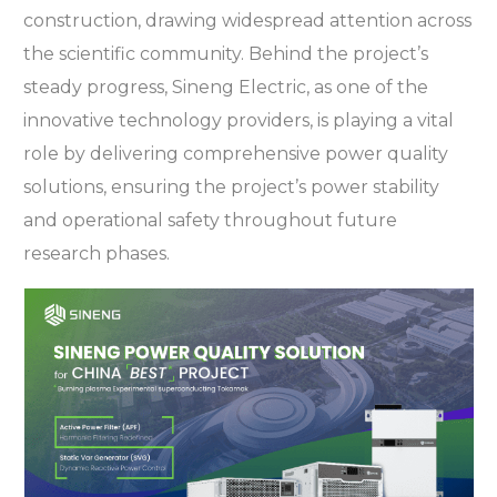
construction, drawing widespread attention across
the scientific community. Behind the project’s
steady progress, Sineng Electric, as one of the
innovative technology providers, is playing a vital
role by delivering comprehensive power quality
solutions, ensuring the project’s power stability
and operational safety throughout future
research phases.