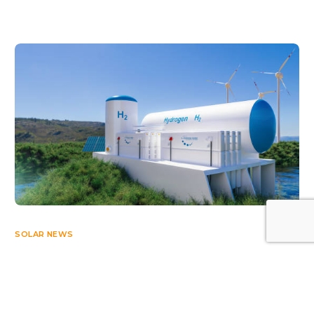
Log In
SOLAR NEWS
Bureau Veritas Launches Certification Scheme
Dedicated to Renewable Hydrogen
APRIL 24, 2023