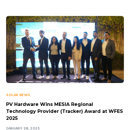
SOLAR NEWS
PV Hardware Wins MESIA Regional
Technology Provider (Tracker) Award at WFES
2025
JANUARY 28, 2025