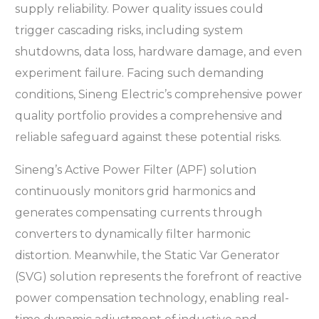
supply reliability. Power quality issues could
trigger cascading risks, including system
shutdowns, data loss, hardware damage, and even
experiment failure. Facing such demanding
conditions, Sineng Electric’s comprehensive power
quality portfolio provides a comprehensive and
reliable safeguard against these potential risks.
Sineng’s Active Power Filter (APF) solution
continuously monitors grid harmonics and
generates compensating currents through
converters to dynamically filter harmonic
distortion. Meanwhile, the Static Var Generator
(SVG) solution represents the forefront of reactive
power compensation technology, enabling real-