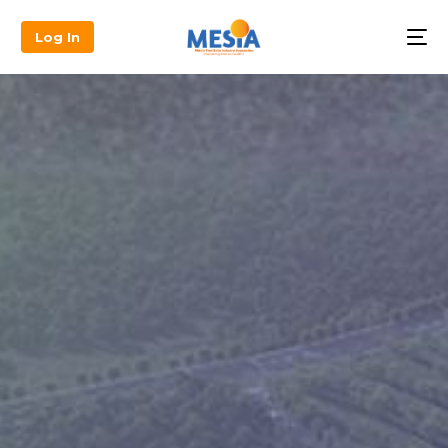
Log In