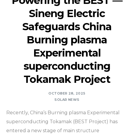
Powering the BEST —
Sineng Electric
Safeguards China
Burning plasma
Experimental
superconducting
Tokamak Project
OCTOBER 28, 2025
SOLAR NEWS
Recently, China’s Burning plasma Experimental
superconducting Tokamak (BEST Project) has
entered a new stage of main structure