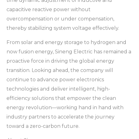
time dynamic adjustment of inductive and
capacitive reactive power without
overcompensation or under compensation,
thereby stabilizing system voltage effectively.
From solar and energy storage to hydrogen and
now fusion energy, Sineng Electric has remained a
proactive force in driving the global energy
transition. Looking ahead, the company will
continue to advance power electronics
technologies and deliver intelligent, high-
efficiency solutions that empower the clean
energy revolution—working hand in hand with
industry partners to accelerate the journey
toward a zero-carbon future.