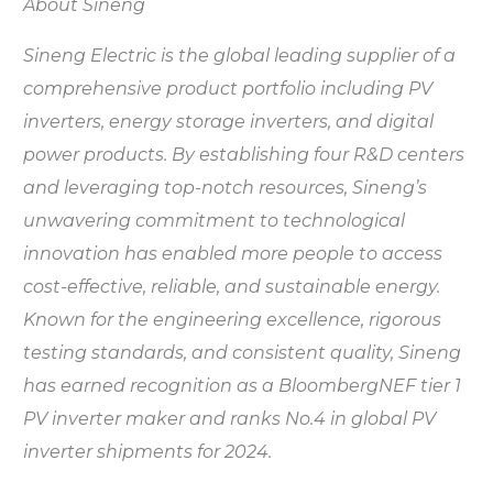
About Sineng
Sineng Electric is the global leading supplier of a
comprehensive product portfolio including PV
inverters, energy storage inverters, and digital
power products. By establishing four R&D centers
and leveraging top-notch resources, Sineng’s
unwavering commitment to technological
innovation has enabled more people to access
cost-effective, reliable, and sustainable energy.
Known for the engineering excellence, rigorous
testing standards, and consistent quality, Sineng
has earned recognition as a BloombergNEF tier 1
PV inverter maker and ranks No.4 in global PV
inverter shipments for 2024.