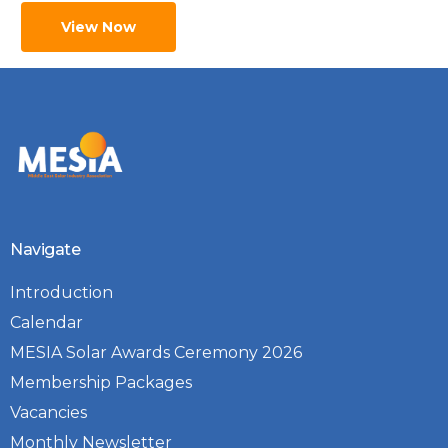
View Now
Navigate
Introduction
Calendar
MESIA Solar Awards Ceremony 2026
Membership Packages
Vacancies
Monthly Newsletter