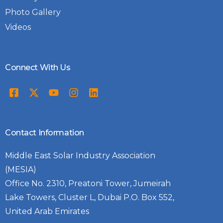
Photo Gallery
Videos
Connect With Us
Contact Information
Middle East Solar Industry Association
(MESIA)
Office No. 2310, Preatoni Tower, Jumeirah
Lake Towers, Cluster L, Dubai P.O. Box 552,
United Arab Emirates