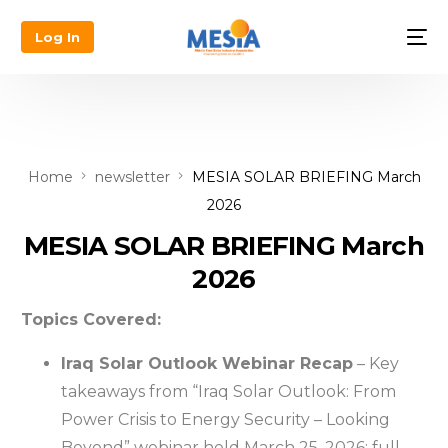
Log In
Home
newsletter
MESIA SOLAR BRIEFING March
2026
MESIA SOLAR BRIEFING March
2026
Topics Covered:
Iraq Solar Outlook Webinar Recap
– Key
takeaways from “Iraq Solar Outlook: From
Power Crisis to Energy Security – Looking
Beyond” webinar held March 25, 2026; full