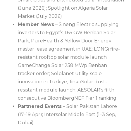
(June 2026); Spotlight on Algeria Solar
Market (July 2026)
Member News
– Sineng Electric supplying
inverters to Egypt’s 1.65 GW Benban Solar
Park; PureHealth & Yellow Door Energy
master lease agreement in UAE; LONGi fire-
resistant rooftop solar module launch;
GameChange Solar 258 MWp Benban
tracker order; Solplanet utility-scale
innovation in Türkiye; JinkoSolar dust-
resistant module launch; AESOLAR’s fifth
consecutive BloombergNEF Tier 1 ranking
Partnered Events
– Solar Pakistan Lahore
(17–19 Apr); Intersolar Middle East (1–3 Sep,
Dubai)