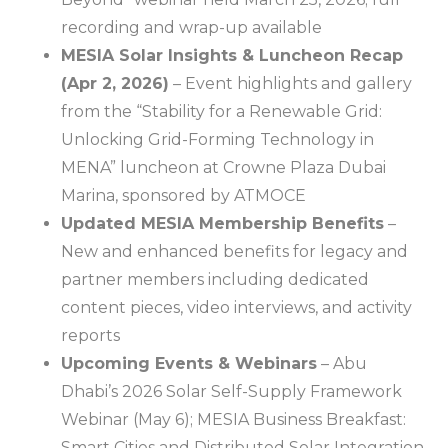
recording and wrap-up available
MESIA Solar Insights & Luncheon Recap
(Apr 2, 2026)
– Event highlights and gallery
from the “Stability for a Renewable Grid:
Unlocking Grid-Forming Technology in
MENA” luncheon at Crowne Plaza Dubai
Marina, sponsored by ATMOCE
Updated MESIA Membership Benefits
–
New and enhanced benefits for legacy and
partner members including dedicated
content pieces, video interviews, and activity
reports
Upcoming Events & Webinars
– Abu
Dhabi’s 2026 Solar Self-Supply Framework
Webinar (May 6); MESIA Business Breakfast:
Smart Cities and Distributed Solar Integration