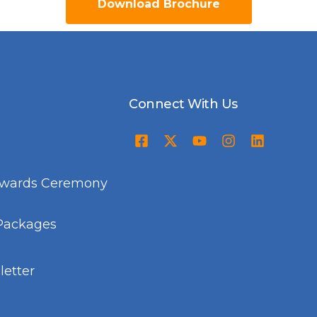
Download Brochure
Connect With Us
Awards Ceremony
Packages
etter