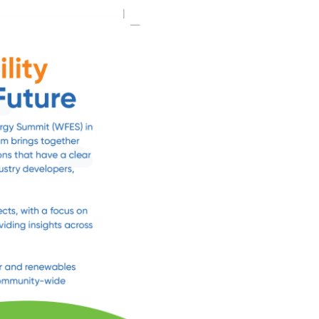
Day 6 COP2
Day 7 COP
Day 8 COP
Day 9 COP