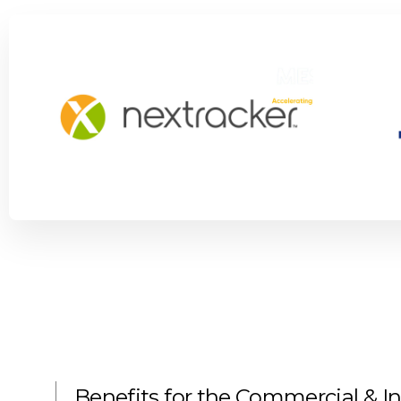
Benefits for the Commercial & In