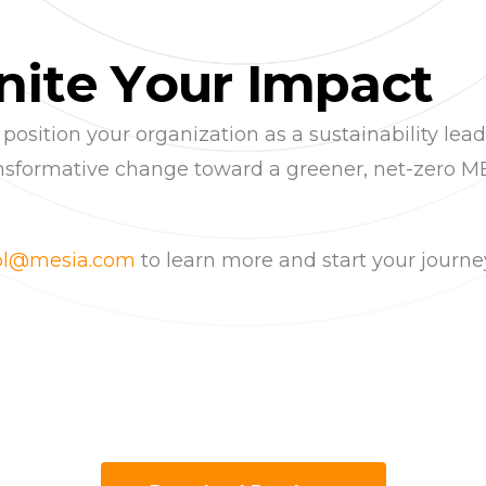
n
i
t
e
Y
o
u
r
I
m
p
a
c
t
ition your organization as a sustainability leader
ransformative change toward a greener, net-zero M
sol@mesia.com
to learn more and start your journ