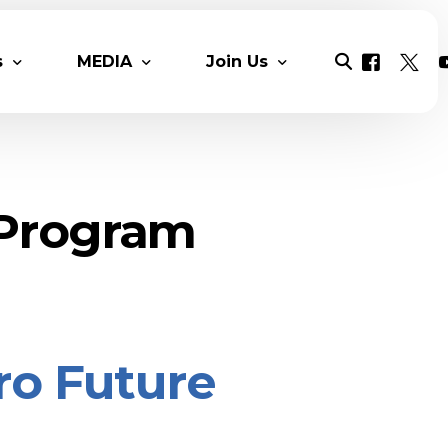
s
MEDIA
Join Us
ers & Reports
MESIA Original content
Mesia Chats
Solar News
Solar Talent Program
 Program
Multimedia
Benefits
Videos
Monthly Newsletter
Membership Packages
Photo Gall
COP 28 Proceedings
Contact
DAY 1 COP 
ero Future
Day 2 COP2
Day 3 COP
Day 5 COP2