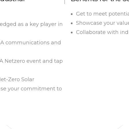
Get to meet potenti
Showcase your value 
dged as a key player in
Collaborate with ind
SIA communications and
IA Netzero event and tap
et-Zero Solar
se your commitment to