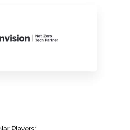
lar Players: