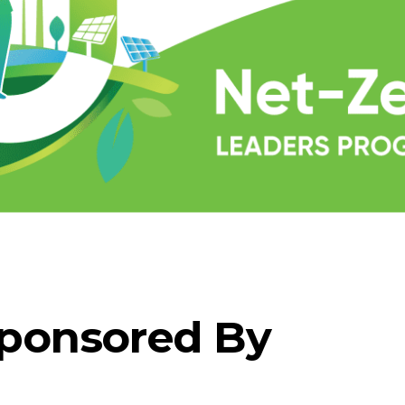
ponsored By