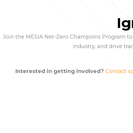
I
g
Join the MESIA Net-Zero Champions Program to pos
industry, and drive t
Interested in getting involved?
Contact 