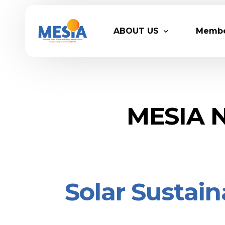
ABOUT US
Memb
Who We Are
Legacy
Advisory Board
Partn
MESIA N
MESIA Team
Membe
Suppor
Solar Sustain