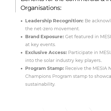
Organisations:
Leadership Recognition:
Be acknowle
the net-zero movement.
Brand Exposure:
Get featured in ME
at key events.
Exclusive Access:
Participate in MES
into the solar industry key players..
Program Stamp:
Receive the MESIA N
Champions Program stamp to showca
sustainability.