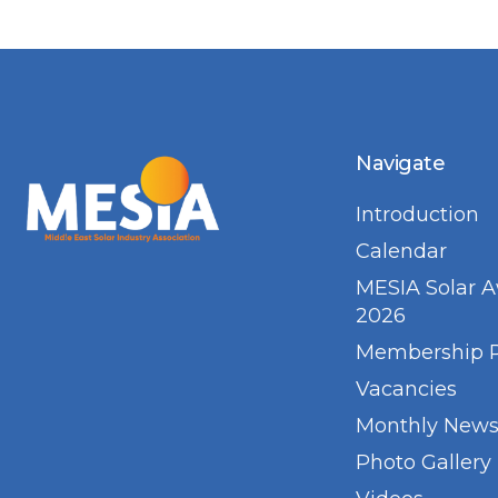
Navigate
Introduction
Calendar
MESIA Solar 
2026
Membership 
Vacancies
Monthly Newsl
Photo Gallery