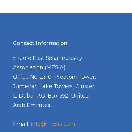
Contact Information
Middle East Solar Industry
Association (MESIA)
Office No. 2310, Preatoni Tower,
Jumeirah Lake Towers, Cluster
L, Dubai P.O. Box 552, United
Arab Emirates
Email:
info@mesia.com