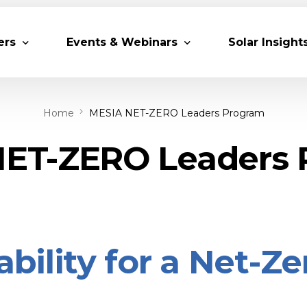
ers
Events & Webinars
Solar Insight
Home
MESIA NET-ZERO Leaders Program
 Partners
Upcoming MESIA Events
Research Pap
er Members
Webinars
ET-ZERO Leaders
rship Directory
Solar Awards
ting Partners & Associations
Trainings
Industry Events
Past Events
ability for a Net-Z
World Future Energy Summit 2027