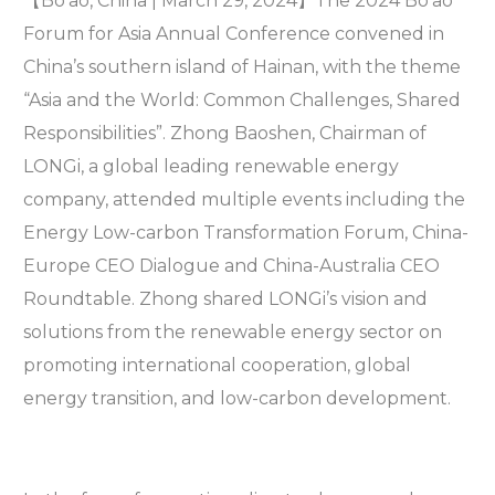
【Bo’ao, China | March 29, 2024】The 2024 Bo’ao
Forum for Asia Annual Conference convened in
China’s southern island of Hainan, with the theme
“Asia and the World: Common Challenges, Shared
Responsibilities”. Zhong Baoshen, Chairman of
LONGi, a global leading renewable energy
company, attended multiple events including the
Energy Low-carbon Transformation Forum, China-
Europe CEO Dialogue and China-Australia CEO
Roundtable. Zhong shared LONGi’s vision and
solutions from the renewable energy sector on
promoting international cooperation, global
energy transition, and low-carbon development.