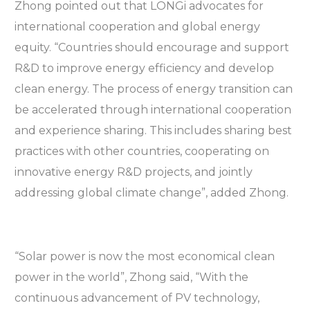
Zhong pointed out that LONGi advocates for
international cooperation and global energy
equity. “Countries should encourage and support
R&D to improve energy efficiency and develop
clean energy. The process of energy transition can
be accelerated through international cooperation
and experience sharing. This includes sharing best
practices with other countries, cooperating on
innovative energy R&D projects, and jointly
addressing global climate change”, added Zhong.
“Solar power is now the most economical clean
power in the world”, Zhong said, “With the
continuous advancement of PV technology,