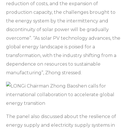
reduction of costs, and the expansion of
production capacity, the challenges brought to
the energy system by the intermittency and
discontinuity of solar power will be gradually
overcome”. “As solar PV technology advances, the
global energy landscape is poised for a
transformation, with the industry shifting from a
dependence on resources to sustainable
manufacturing”, Zhong stressed.
The panel also discussed about the resilience of
energy supply and electricity supply systems in