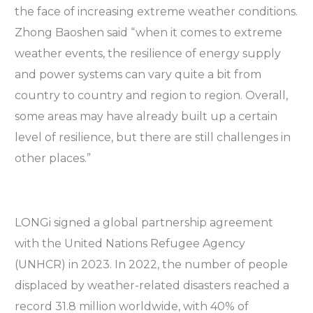
the face of increasing extreme weather conditions.
Zhong Baoshen said “when it comes to extreme
weather events, the resilience of energy supply
and power systems can vary quite a bit from
country to country and region to region. Overall,
some areas may have already built up a certain
level of resilience, but there are still challenges in
other places.”
LONGi signed a global partnership agreement
with the United Nations Refugee Agency
(UNHCR) in 2023. In 2022, the number of people
displaced by weather-related disasters reached a
record 31.8 million worldwide, with 40% of