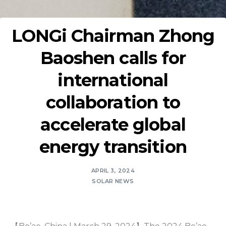
LONGi Chairman Zhong
Baoshen calls for
international
collaboration to
accelerate global
energy transition
APRIL 3, 2024
SOLAR NEWS