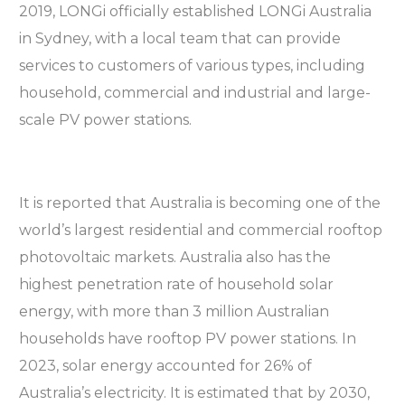
2019, LONGi officially established LONGi Australia
in Sydney, with a local team that can provide
services to customers of various types, including
household, commercial and industrial and large-
scale PV power stations.
It is reported that Australia is becoming one of the
world’s largest residential and commercial rooftop
photovoltaic markets. Australia also has the
highest penetration rate of household solar
energy, with more than 3 million Australian
households have rooftop PV power stations. In
2023, solar energy accounted for 26% of
Australia’s electricity. It is estimated that by 2030,