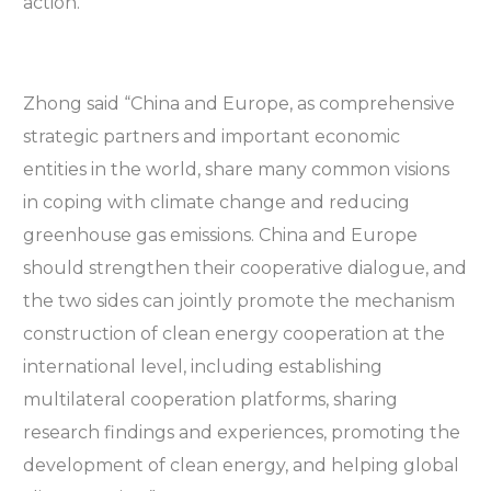
action.
Zhong said “China and Europe, as comprehensive
strategic partners and important economic
entities in the world, share many common visions
in coping with climate change and reducing
greenhouse gas emissions. China and Europe
should strengthen their cooperative dialogue, and
the two sides can jointly promote the mechanism
construction of clean energy cooperation at the
international level, including establishing
multilateral cooperation platforms, sharing
research findings and experiences, promoting the
development of clean energy, and helping global