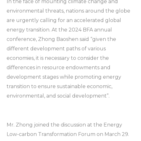
In the face of mounting climate change and
environmental threats, nations around the globe
are urgently calling for an accelerated global
energy transition. At the 2024 BFA annual
conference, Zhong Baoshen said “given the
different development paths of various
economies, it is necessary to consider the
differences in resource endowments and
development stages while promoting energy
transition to ensure sustainable economic,
environmental, and social development”.
Mr. Zhong joined the discussion at the Energy
Low-carbon Transformation Forum on March 29.