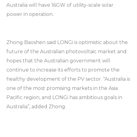
Australia will have 16GW of utility-scale solar
power in operation.
Zhong Baoshen said LONGi is optimistic about the
future of the Australian photovoltaic market and
hopes that the Australian government will
continue to increase its efforts to promote the
healthy development of the PV sector. “Australia is
one of the most promising markets in the Asia
Pacific region, and LONGi has ambitious goals in
Australia”, added Zhong.