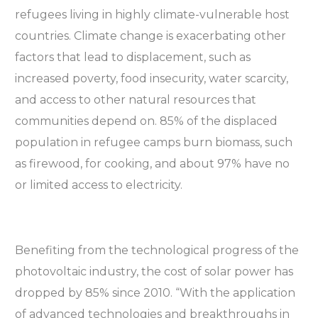
refugees living in highly climate-vulnerable host
countries. Climate change is exacerbating other
factors that lead to displacement, such as
increased poverty, food insecurity, water scarcity,
and access to other natural resources that
communities depend on. 85% of the displaced
population in refugee camps burn biomass, such
as firewood, for cooking, and about 97% have no
or limited access to electricity.
Benefiting from the technological progress of the
photovoltaic industry, the cost of solar power has
dropped by 85% since 2010. “With the application
of advanced technologies and breakthroughs in