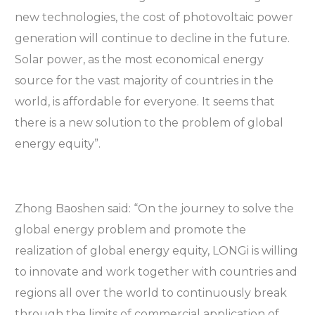
new technologies, the cost of photovoltaic power
generation will continue to decline in the future.
Solar power, as the most economical energy
source for the vast majority of countries in the
world, is affordable for everyone. It seems that
there is a new solution to the problem of global
energy equity”.
Zhong Baoshen said: “On the journey to solve the
global energy problem and promote the
realization of global energy equity, LONGi is willing
to innovate and work together with countries and
regions all over the world to continuously break
through the limits of commercial application of