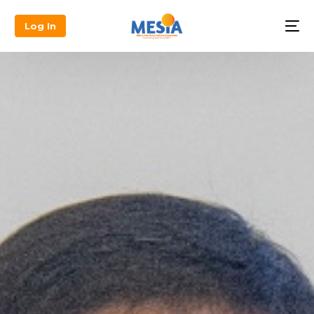
Log In