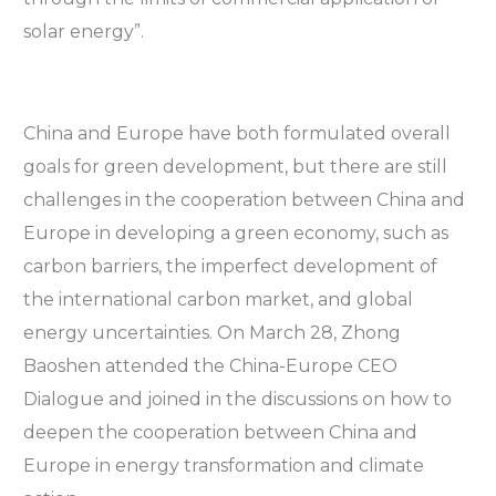
solar energy”.
China and Europe have both formulated overall
goals for green development, but there are still
challenges in the cooperation between China and
Europe in developing a green economy, such as
carbon barriers, the imperfect development of
the international carbon market, and global
energy uncertainties. On March 28, Zhong
Baoshen attended the China-Europe CEO
Dialogue and joined in the discussions on how to
deepen the cooperation between China and
Europe in energy transformation and climate