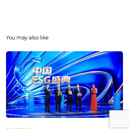
You may also like
Log In