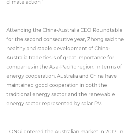
climate action.”
Attending the China-Australia CEO Roundtable
for the second consecutive year, Zhong said the
healthy and stable development of China-
Australia trade ties is of great importance for
companies in the Asia-Pacific region. In terms of
energy cooperation, Australia and China have
maintained good cooperation in both the
traditional energy sector and the renewable
energy sector represented by solar PV.
LONGi entered the Australian market in 2017. In